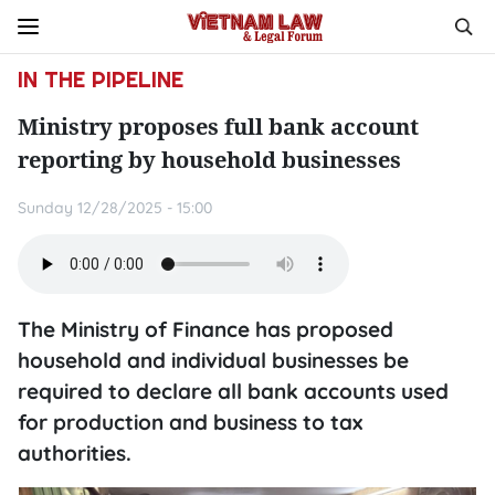
IN THE PIPELINE
Ministry proposes full bank account
reporting by household businesses
Sunday 12/28/2025 - 15:00
The Ministry of Finance has proposed
household and individual businesses be
required to declare all bank accounts used
for production and business to tax
authorities.