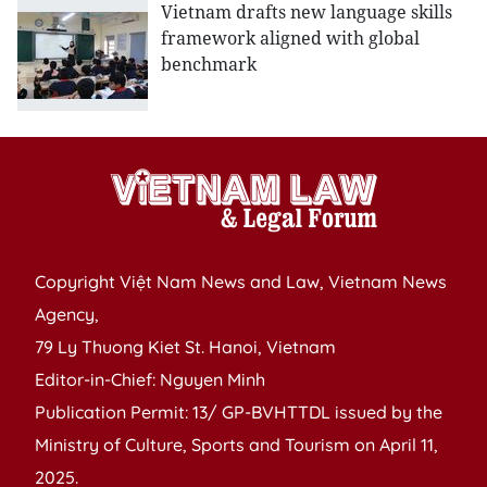
Vietnam drafts new language skills
framework aligned with global
benchmark
Copyright Việt Nam News and Law, Vietnam News
Agency,
79 Ly Thuong Kiet St. Hanoi, Vietnam
Editor-in-Chief: Nguyen Minh
Publication Permit: 13/ GP-BVHTTDL issued by the
Ministry of Culture, Sports and Tourism on April 11,
2025.