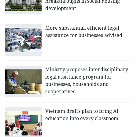
breakthroughs in social housing
development
More substantial, efficient legal
assistance for businesses advised
Ministry proposes interdisciplinary
legal assistance program for
businesses, households and
cooperatives
Vietnam drafts plan to bring AI
education into every classroom