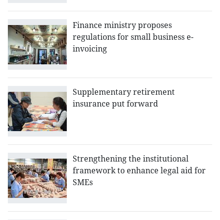
Finance ministry proposes
regulations for small business e-
invoicing
Supplementary retirement
insurance put forward
Strengthening the institutional
framework to enhance legal aid for
SMEs