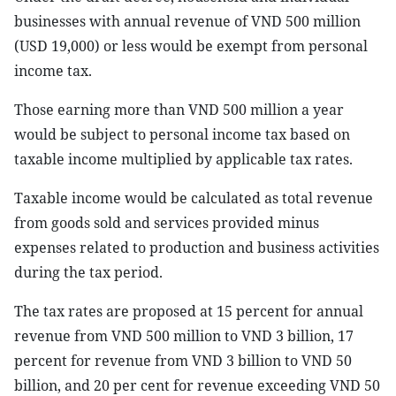
businesses with annual revenue of VND 500 million
(USD 19,000) or less would be exempt from personal
income tax.
Those earning more than VND 500 million a year
would be subject to personal income tax based on
taxable income multiplied by applicable tax rates.
Taxable income would be calculated as total revenue
from goods sold and services provided minus
expenses related to production and business activities
during the tax period.
The tax rates are proposed at 15 percent for annual
revenue from VND 500 million to VND 3 billion, 17
percent for revenue from VND 3 billion to VND 50
billion, and 20 per cent for revenue exceeding VND 50