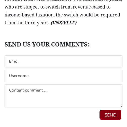
who are subject to switch from revenue-based to
income-based taxation, the switch would be required
from the third year.-
(VNS/VLLF)