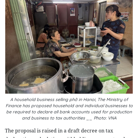
A household business selling
phở
in Hanoi, The Ministry of
Finance has proposed household and individual businesses to
be required to declare all bank accounts used for production
and business to tax authorities __ Photo: VNA
The proposal is raised in a draft decree on tax