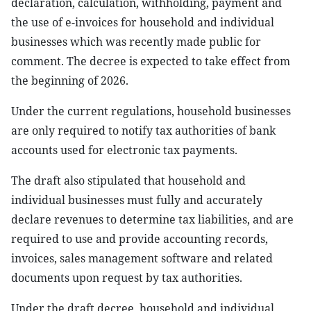
declaration, calculation, withholding, payment and
the use of e-invoices for household and individual
businesses which was recently made public for
comment. The decree is expected to take effect from
the beginning of 2026.
Under the current regulations, household businesses
are only required to notify tax authorities of bank
accounts used for electronic tax payments.
The draft also stipulated that household and
individual businesses must fully and accurately
declare revenues to determine tax liabilities, and are
required to use and provide accounting records,
invoices, sales management software and related
documents upon request by tax authorities.
Under the draft decree, household and individual