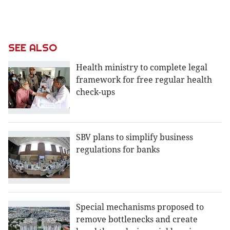
SEE ALSO
Health ministry to complete legal
framework for free regular health
check-ups
SBV plans to simplify business
regulations for banks
Special mechanisms proposed to
remove bottlenecks and create