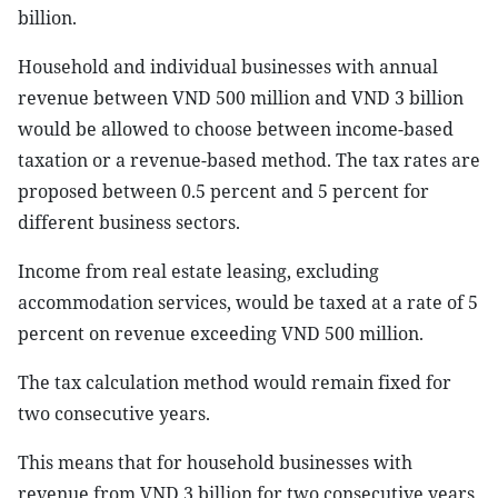
billion.
Household and individual businesses with annual
revenue between VND 500 million and VND 3 billion
would be allowed to choose between income-based
taxation or a revenue-based method. The tax rates are
proposed between 0.5 percent and 5 percent for
different business sectors.
Income from real estate leasing, excluding
accommodation services, would be taxed at a rate of 5
percent on revenue exceeding VND 500 million.
The tax calculation method would remain fixed for
two consecutive years.
This means that for household businesses with
revenue from VND 3 billion for two consecutive years,