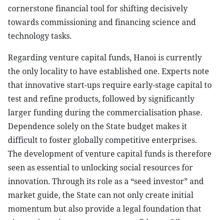
cornerstone financial tool for shifting decisively
towards commissioning and financing science and
technology tasks.
Regarding venture capital funds, Hanoi is currently
the only locality to have established one. Experts note
that innovative start-ups require early-stage capital to
test and refine products, followed by significantly
larger funding during the commercialisation phase.
Dependence solely on the State budget makes it
difficult to foster globally competitive enterprises.
The development of venture capital funds is therefore
seen as essential to unlocking social resources for
innovation. Through its role as a “seed investor” and
market guide, the State can not only create initial
momentum but also provide a legal foundation that