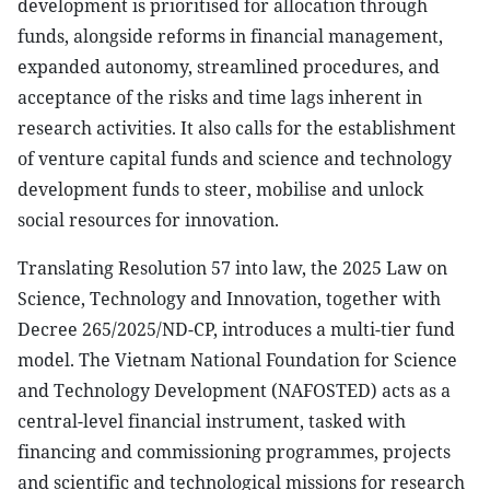
development is prioritised for allocation through
funds, alongside reforms in financial management,
expanded autonomy, streamlined procedures, and
acceptance of the risks and time lags inherent in
research activities. It also calls for the establishment
of venture capital funds and science and technology
development funds to steer, mobilise and unlock
social resources for innovation.
Translating Resolution 57 into law, the 2025 Law on
Science, Technology and Innovation, together with
Decree 265/2025/ND-CP, introduces a multi-tier fund
model. The Vietnam National Foundation for Science
and Technology Development (NAFOSTED) acts as a
central-level financial instrument, tasked with
financing and commissioning programmes, projects
and scientific and technological missions for research