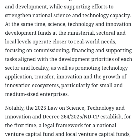
and development, while supporting efforts to
strengthen national science and technology capacity.
At the same time, science, technology and innovation
development funds at the ministerial, sectoral and
local levels operate closer to real-world needs,
focusing on commissioning, financing and supporting
tasks aligned with the development priorities of each
sector and locality, as well as promoting technology
application, transfer, innovation and the growth of
innovation ecosystems, particularly for small and
medium-sized enterprises.
Notably, the 2025 Law on Science, Technology and
Innovation and Decree 264/2025/ND-CP establish, for
the first time, a legal framework for a national
venture capital fund and local venture capital funds,