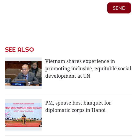
SEE ALSO
Vietnam shares experience in
promoting inclusive, equitable social
development at UN
PM, spouse host banquet for
diplomatic corps in Hanoi