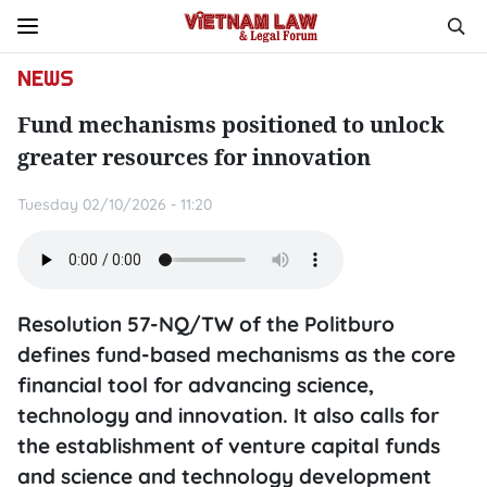
NEWS
Fund mechanisms positioned to unlock
greater resources for innovation
Tuesday 02/10/2026 - 11:20
Resolution 57-NQ/TW of the Politburo
defines fund-based mechanisms as the core
financial tool for advancing science,
technology and innovation. It also calls for
the establishment of venture capital funds
and science and technology development