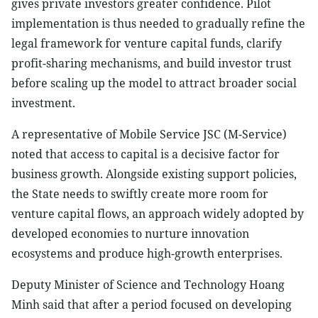
gives private investors greater confidence. Pilot
implementation is thus needed to gradually refine the
legal framework for venture capital funds, clarify
profit-sharing mechanisms, and build investor trust
before scaling up the model to attract broader social
investment.
A representative of Mobile Service JSC (M-Service)
noted that access to capital is a decisive factor for
business growth. Alongside existing support policies,
the State needs to swiftly create more room for
venture capital flows, an approach widely adopted by
developed economies to nurture innovation
ecosystems and produce high-growth enterprises.
Deputy Minister of Science and Technology Hoang
Minh said that after a period focused on developing