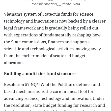
transformation__Photo: VNA
Vietnam’s system of State-run funds for science,
technology and innovation is now backed by a clearer
legal framework and is gradually being rolled out,
with expectations of fundamentally reshaping how
the State commissions, finances and supports
scientific and technological activities, moving away
from the earlier model of scattered budget
allocations.
Building a multi-tier fund structure
Resolution 57-NQ/TW of the Politburo defines fund-
based mechanisms as the core financial tool for
advancing science, technology and innovation. Under
the resolution, State budget funding for research and