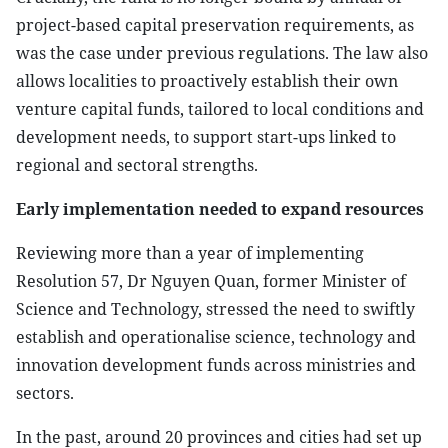
project-based capital preservation requirements, as
was the case under previous regulations. The law also
allows localities to proactively establish their own
venture capital funds, tailored to local conditions and
development needs, to support start-ups linked to
regional and sectoral strengths.
Early implementation needed to expand resources
Reviewing more than a year of implementing
Resolution 57, Dr Nguyen Quan, former Minister of
Science and Technology, stressed the need to swiftly
establish and operationalise science, technology and
innovation development funds across ministries and
sectors.
In the past, around 20 provinces and cities had set up