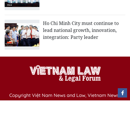
Ho Chi Minh City must continue to
lead national growth, innovation,
integration: Party leader
Copyright Việt Nam News and Law, Vietnam News
Agency,
79 Ly Thuong Kiet St. Hanoi, Vietnam
Editor-in-Chief: Nguyen Minh