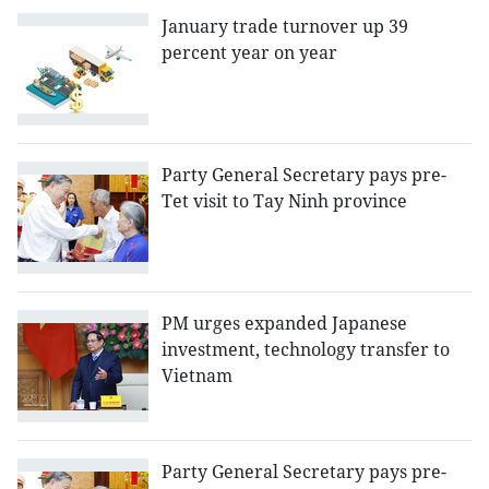
January trade turnover up 39
percent year on year
Party General Secretary pays pre-
Tet visit to Tay Ninh province
PM urges expanded Japanese
investment, technology transfer to
Vietnam
Party General Secretary pays pre-