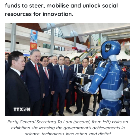
funds to steer, mobilise and unlock social
resources for innovation.
Party General Secretary To Lam (second, from left) visits an
exhibition showcasing the government's achievements in
science, technology, innovation, and digital