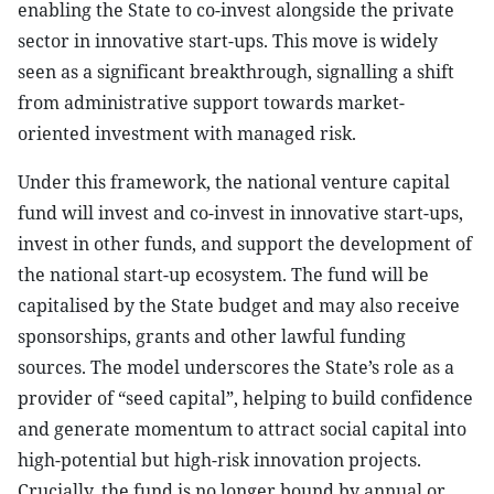
enabling the State to co-invest alongside the private
sector in innovative start-ups. This move is widely
seen as a significant breakthrough, signalling a shift
from administrative support towards market-
oriented investment with managed risk.
Under this framework, the national venture capital
fund will invest and co-invest in innovative start-ups,
invest in other funds, and support the development of
the national start-up ecosystem. The fund will be
capitalised by the State budget and may also receive
sponsorships, grants and other lawful funding
sources. The model underscores the State’s role as a
provider of “seed capital”, helping to build confidence
and generate momentum to attract social capital into
high-potential but high-risk innovation projects.
Crucially, the fund is no longer bound by annual or