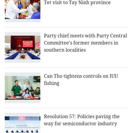
Tet visit to Tay Ninh province
Party chief meets with Party Central
Committee's former members in
southern localities
Can Tho tightens controls on IUU
fishing
Resolution 57: Policies paving the
way for semiconductor industry