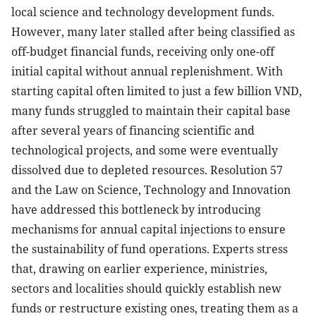
local science and technology development funds.
However, many later stalled after being classified as
off-budget financial funds, receiving only one-off
initial capital without annual replenishment. With
starting capital often limited to just a few billion VND,
many funds struggled to maintain their capital base
after several years of financing scientific and
technological projects, and some were eventually
dissolved due to depleted resources. Resolution 57
and the Law on Science, Technology and Innovation
have addressed this bottleneck by introducing
mechanisms for annual capital injections to ensure
the sustainability of fund operations. Experts stress
that, drawing on earlier experience, ministries,
sectors and localities should quickly establish new
funds or restructure existing ones, treating them as a