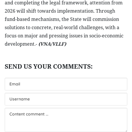
and completing the legal framework, attention from
2026 will shift towards implementation. Through
fund-based mechanisms, the State will commission
solutions to concrete, real-world challenges, with a
focus on major and pressing issues in socio-economic
development.-
(VNA/VLLF)