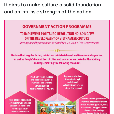
It aims to make culture a solid foundation
and an intrinsic strength of the nation.