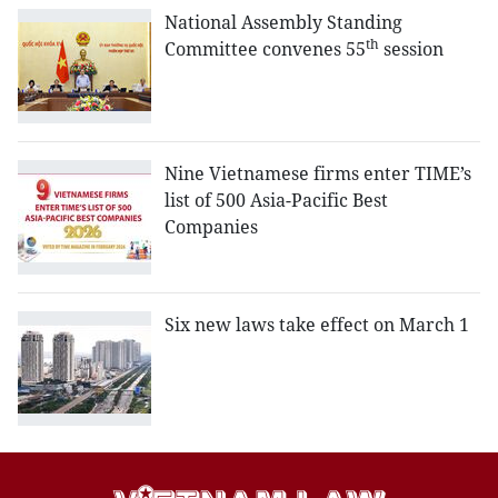
National Assembly Standing
th
Committee convenes 55
session
Nine Vietnamese firms enter TIME’s
list of 500 Asia-Pacific Best
Companies
Six new laws take effect on March 1