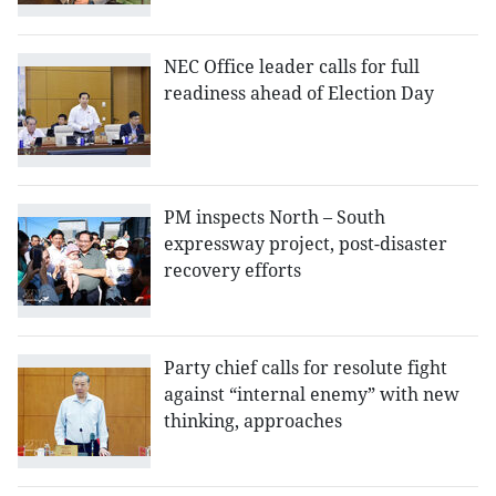
NEC Office leader calls for full
readiness ahead of Election Day
PM inspects North – South
expressway project, post-disaster
recovery efforts
Party chief calls for resolute fight
against “internal enemy” with new
thinking, approaches