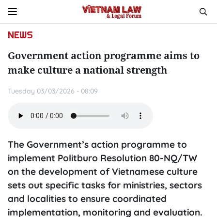
NEWS
Government action programme aims to
make culture a national strength
Tuesday 03/03/2026 - 08:09
The Government’s action programme to
implement Politburo Resolution 80-NQ/TW
on the development of Vietnamese culture
sets out specific tasks for ministries, sectors
and localities to ensure coordinated
implementation, monitoring and evaluation.