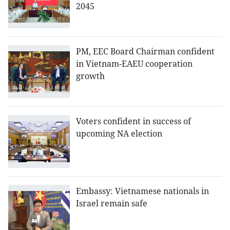
2045
PM, EEC Board Chairman confident
in Vietnam-EAEU cooperation
growth
Voters confident in success of
upcoming NA election
Embassy: Vietnamese nationals in
Israel remain safe