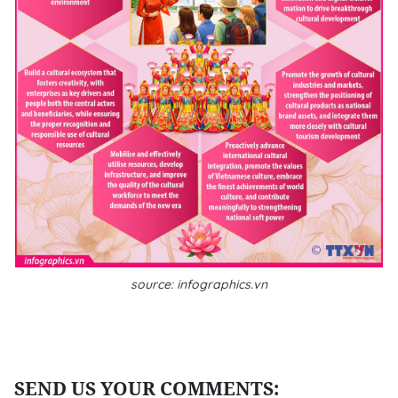
source: infographics.vn