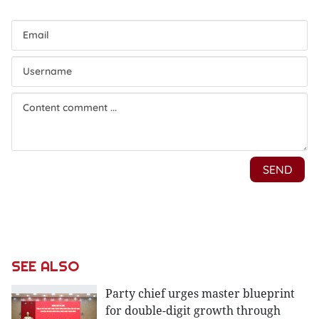
SEE ALSO
Party chief urges master blueprint
for double-digit growth through