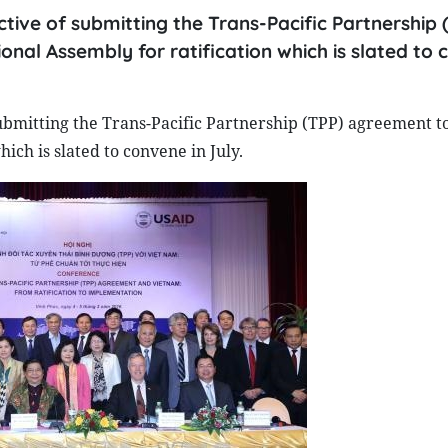
ive of submitting the Trans-Pacific Partnership 
onal Assembly for ratification which is slated to
bmitting the Trans-Pacific Partnership (TPP) agreement to 
ich is slated to convene in July.