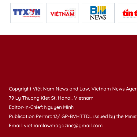
Copyright Việt Nam News and Law, Vietnam News Agen
79 Ly Thuong Kiet St. Hanoi, Vietnam
Editor-in-Chief: Nguyen Minh
Publication Permit: 13/ GP-BVHTTDL issued by the Ministr
Email: vietnamlawmagazine@gmail.com