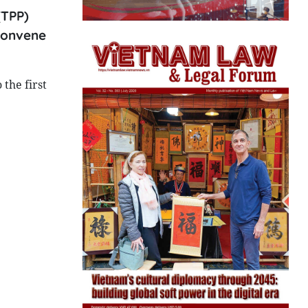
(TPP)
 convene
the first