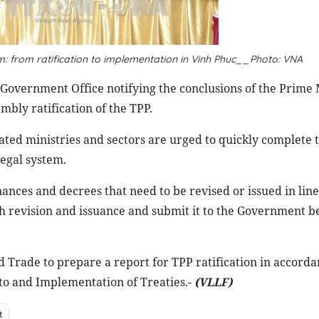
 from ratification to implementation in Vinh Phuc__Photo: VNA
 Government Office notifying the conclusions of the Prime 
bly ratification of the TPP.
related ministries and sectors are urged to quickly complete
legal system.
inances and decrees that need to be revised or issued in lin
h revision and issuance and submit it to the Government b
and Trade to prepare a report for TPP ratification in accord
 to and Implementation of Treaties.-
(VLLF)
t