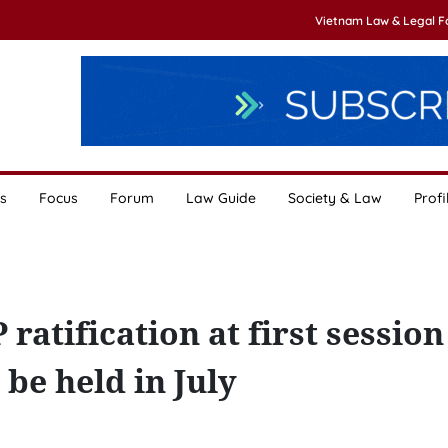
Vietnam Law & Legal 
s
Focus
Forum
Law Guide
Society & Law
Profi
atification at first session
be held in July