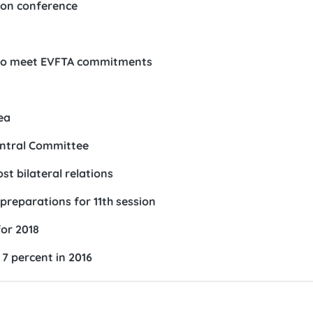
ion conference
w to meet EVFTA commitments
ea
entral Committee
t bilateral relations
reparations for 11th session
or 2018
7 percent in 2016