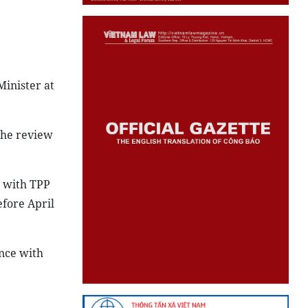
Minister at
 the review
e with TPP
efore April
ance with