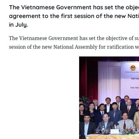
The Vietnamese Government has set the object
agreement to the first session of the new Nati
in July.
The Vietnamese Government has set the objective of su
session of the new National Assembly for ratification wh