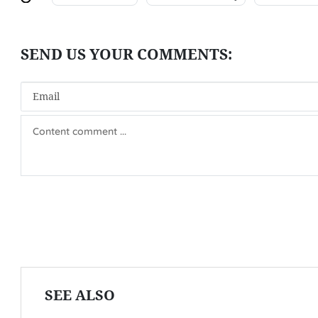
SEE ALSO