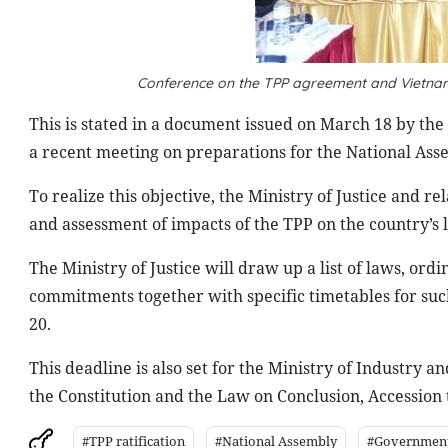
Conference on the TPP agreement and Vietnam:
This is stated in a document issued on March 18 by the
a recent meeting on preparations for the National Assem
To realize this objective, the Ministry of Justice and 
and assessment of impacts of the TPP on the country’s 
The Ministry of Justice will draw up a list of laws, ord
commitments together with specific timetables for suc
20.
This deadline is also set for the Ministry of Industry 
the Constitution and the Law on Conclusion, Accession
#TPP ratification
#National Assembly
#Governmen