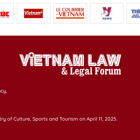
cy,
y of Culture, Sports and Tourism on April 11, 2025.