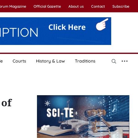
Forum Magazine
Official Gazette
About us
Contact
Subscribe
le
Courts
History & Law
Traditions
 of