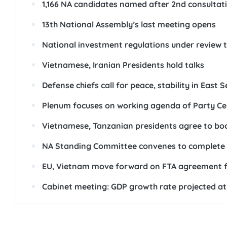
1,166 NA candidates named after 2nd consultat
13th National Assembly’s last meeting opens
National investment regulations under revie
Vietnamese, Iranian Presidents hold talks
Defense chiefs call for peace, stability in East S
Plenum focuses on working agenda of Party C
Vietnamese, Tanzanian presidents agree to boos
NA Standing Committee convenes to complete p
EU, Vietnam move forward on FTA agreement f
Cabinet meeting: GDP growth rate projected at 