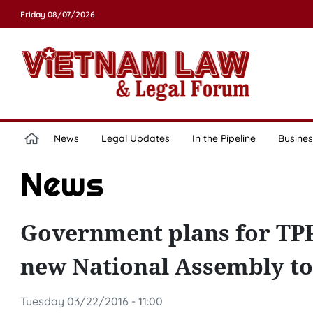
Friday 08/07/2026
News
Legal Updates
In the Pipeline
Busines
News
Government plans for TPP r
new National Assembly to 
Tuesday 03/22/2016 - 11:00