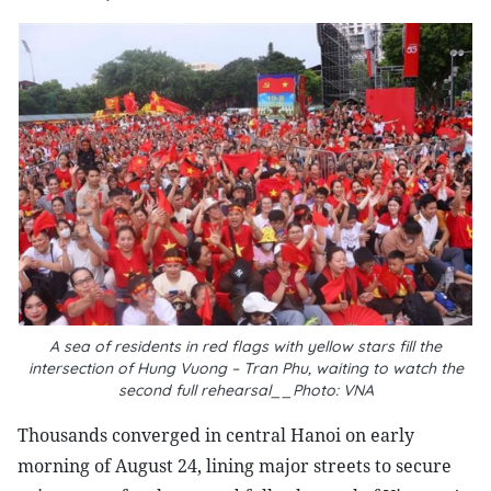
A sea of residents in red flags with yellow stars fill the
intersection of Hung Vuong – Tran Phu, waiting to watch the
second full rehearsal__Photo: VNA
Thousands converged in central Hanoi on early
morning of August 24, lining major streets to secure