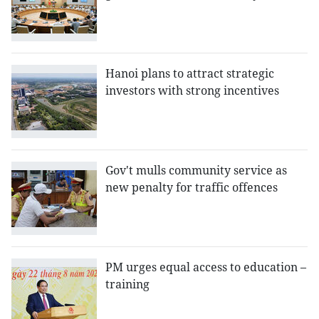
Hanoi plans to attract strategic
investors with strong incentives
Gov't mulls community service as
new penalty for traffic offences
PM urges equal access to education –
training