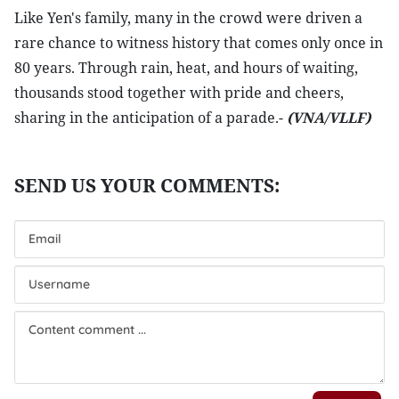
Like Yen's family, many in the crowd were driven a
rare chance to witness history that comes only once in
80 years. Through rain, heat, and hours of waiting,
thousands stood together with pride and cheers,
sharing in the anticipation of a parade.-
(VNA/VLLF)