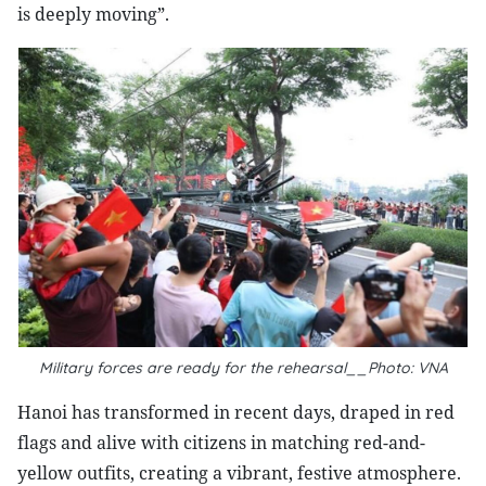
is deeply moving”.
Military forces are ready for the rehearsal__Photo: VNA
Hanoi has transformed in recent days, draped in red
flags and alive with citizens in matching red-and-
yellow outfits, creating a vibrant, festive atmosphere.