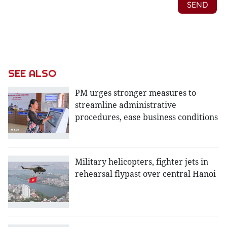
SEE ALSO
PM urges stronger measures to
streamline administrative
procedures, ease business conditions
Military helicopters, fighter jets in
rehearsal flypast over central Hanoi