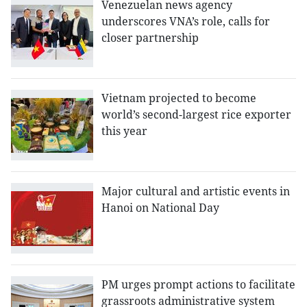
Venezuelan news agency
underscores VNA’s role, calls for
closer partnership
Vietnam projected to become
world’s second-largest rice exporter
this year
Major cultural and artistic events in
Hanoi on National Day
PM urges prompt actions to facilitate
grassroots administrative system