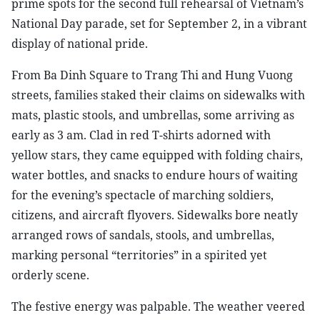
prime spots for the second full rehearsal of Vietnam’s
National Day parade, set for September 2, in a vibrant
display of national pride.
From Ba Dinh Square to Trang Thi and Hung Vuong
streets, families staked their claims on sidewalks with
mats, plastic stools, and umbrellas, some arriving as
early as 3 am. Clad in red T-shirts adorned with
yellow stars, they came equipped with folding chairs,
water bottles, and snacks to endure hours of waiting
for the evening’s spectacle of marching soldiers,
citizens, and aircraft flyovers. Sidewalks bore neatly
arranged rows of sandals, stools, and umbrellas,
marking personal “territories” in a spirited yet
orderly scene.
The festive energy was palpable. The weather veered