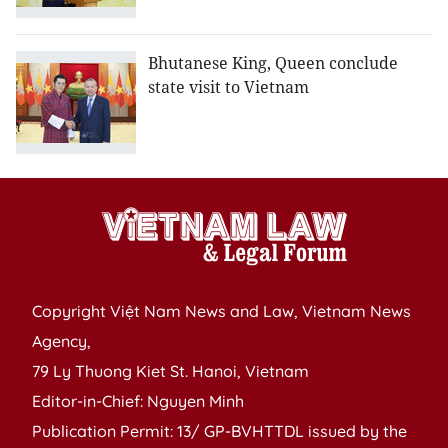
Bhutanese King, Queen conclude
state visit to Vietnam
Copyright Việt Nam News and Law, Vietnam News
Agency,
79 Ly Thuong Kiet St. Hanoi, Vietnam
Editor-in-Chief: Nguyen Minh
Publication Permit: 13/ GP-BVHTTDL issued by the