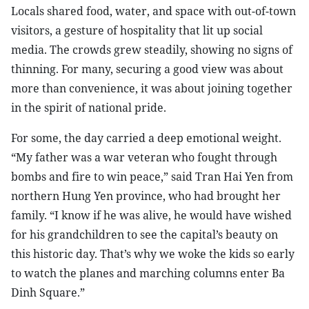
Locals shared food, water, and space with out-of-town
visitors, a gesture of hospitality that lit up social
media. The crowds grew steadily, showing no signs of
thinning. For many, securing a good view was about
more than convenience, it was about joining together
in the spirit of national pride.
For some, the day carried a deep emotional weight.
“My father was a war veteran who fought through
bombs and fire to win peace,” said Tran Hai Yen from
northern Hung Yen province, who had brought her
family. “I know if he was alive, he would have wished
for his grandchildren to see the capital’s beauty on
this historic day. That’s why we woke the kids so early
to watch the planes and marching columns enter Ba
Dinh Square.”