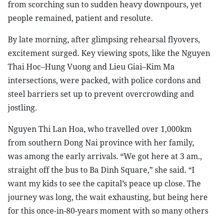
from scorching sun to sudden heavy downpours, yet
people remained, patient and resolute.
By late morning, after glimpsing rehearsal flyovers,
excitement surged. Key viewing spots, like the Nguyen
Thai Hoc–Hung Vuong and Lieu Giai–Kim Ma
intersections, were packed, with police cordons and
steel barriers set up to prevent overcrowding and
jostling.
Nguyen Thi Lan Hoa, who travelled over 1,000km
from southern Dong Nai province with her family,
was among the early arrivals. “We got here at 3 am.,
straight off the bus to Ba Dinh Square,” she said. “I
want my kids to see the capital’s peace up close. The
journey was long, the wait exhausting, but being here
for this once-in-80-years moment with so many others