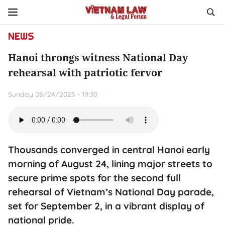
NEWS
Hanoi throngs witness National Day
rehearsal with patriotic fervor
Sunday 08/24/2025 - 19:30
Thousands converged in central Hanoi early
morning of August 24, lining major streets to
secure prime spots for the second full
rehearsal of Vietnam’s National Day parade,
set for September 2, in a vibrant display of
national pride.