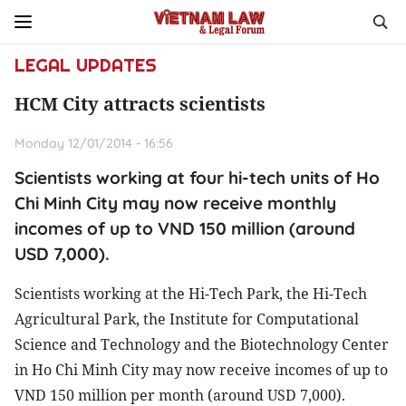
LEGAL UPDATES
HCM City attracts scientists
Monday 12/01/2014 - 16:56
Scientists working at four hi-tech units of Ho
Chi Minh City may now receive monthly
incomes of up to VND 150 million (around
USD 7,000).
Scientists working at the Hi-Tech Park, the Hi-Tech
Agricultural Park, the Institute for Computational
Science and Technology and the Biotechnology Center
in Ho Chi Minh City may now receive incomes of up to
VND 150 million per month (around USD 7,000).