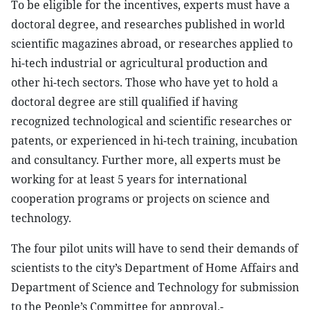
To be eligible for the incentives, experts must have a
doctoral degree, and researches published in world
scientific magazines abroad, or researches applied to
hi-tech industrial or agricultural production and
other hi-tech sectors. Those who have yet to hold a
doctoral degree are still qualified if having
recognized technological and scientific researches or
patents, or experienced in hi-tech training, incubation
and consultancy. Further more, all experts must be
working for at least 5 years for international
cooperation programs or projects on science and
technology.
The four pilot units will have to send their demands of
scientists to the city’s Department of Home Affairs and
Department of Science and Technology for submission
to the People’s Committee for approval.-