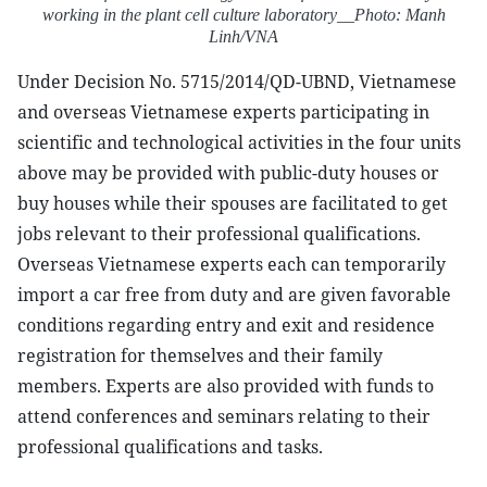
working in the plant cell culture laboratory__Photo: Manh
Linh/VNA
Under Decision No. 5715/2014/QD-UBND, Vietnamese
and overseas Vietnamese experts participating in
scientific and technological activities in the four units
above may be provided with public-duty houses or
buy houses while their spouses are facilitated to get
jobs relevant to their professional qualifications.
Overseas Vietnamese experts each can temporarily
import a car free from duty and are given favorable
conditions regarding entry and exit and residence
registration for themselves and their family
members. Experts are also provided with funds to
attend conferences and seminars relating to their
professional qualifications and tasks.