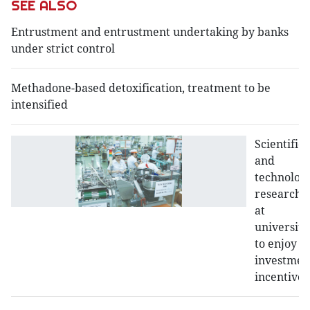
SEE ALSO
Entrustment and entrustment undertaking by banks
under strict control
Methadone-based detoxification, treatment to be
intensified
Scientific
and
technologi
research
at
universiti
to enjoy
investmen
incentives