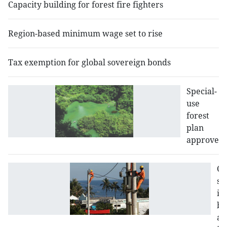
Capacity building for forest fire fighters
Region-based minimum wage set to rise
Tax exemption for global sovereign bonds
Special-
use
forest
plan
approved
Co
sy
in
bo
ar