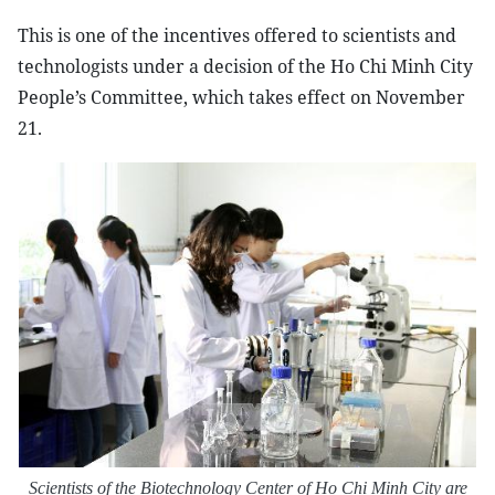
This is one of the incentives offered to scientists and
technologists under a decision of the Ho Chi Minh City
People’s Committee, which takes effect on November
21.
Scientists of
the Biotechnology Center of Ho Chi Minh City are