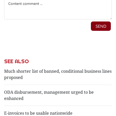
SEE ALSO
Much shorter list of banned, conditional business lines
proposed
ODA disbursement, management urged to be
enhanced
E-invoices to be usable nationwide