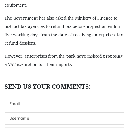
equipment.
The Government has also asked the Ministry of Finance to
instruct tax agencies to refund tax before inspection within
five working days from the date of receiving enterprises’ tax
refund dossiers.
However, enterprises from the park have insisted proposing
a VAT exemption for their imports.-