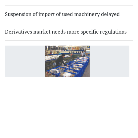
Suspension of import of used machinery delayed
Derivatives market needs more specific regulations
M
B
de
a
le
of
i
r
fo
p
a
d
b