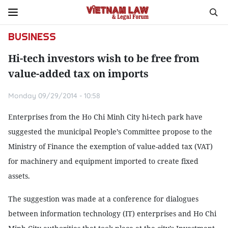
BUSINESS
Hi-tech investors wish to be free from
value-added tax on imports
Monday 09/29/2014 - 10:58
Enterprises from the Ho Chi Minh City hi-tech park have
suggested the municipal People’s Committee propose to the
Ministry of Finance the exemption of value-added tax (VAT)
for machinery and equipment imported to create fixed
assets.
The suggestion was made at a conference for dialogues
between information technology (IT) enterprises and Ho Chi