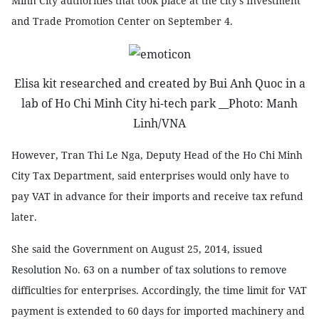
Minh City authorities that took place at the city’s Investment
and Trade Promotion Center on September 4.
Elisa kit researched and created by Bui Anh Quoc in a
lab of Ho Chi Minh City hi-tech park __Photo: Manh
Linh/VNA
However, Tran Thi Le Nga, Deputy Head of the Ho Chi Minh
City Tax Department, said enterprises would only have to
pay VAT in advance for their imports and receive tax refund
later.
She said the Government on August 25, 2014, issued
Resolution No. 63 on a number of tax solutions to remove
difficulties for enterprises. Accordingly, the time limit for VAT
payment is extended to 60 days for imported machinery and