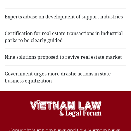
Experts advise on development of support industries
Certification for real estate transactions in industrial
parks to be clearly guided
Nine solutions proposed to revive real estate market
Government urges more drastic actions in state
business equitization
Copyright Việt Nam News and Law, Vietnam News