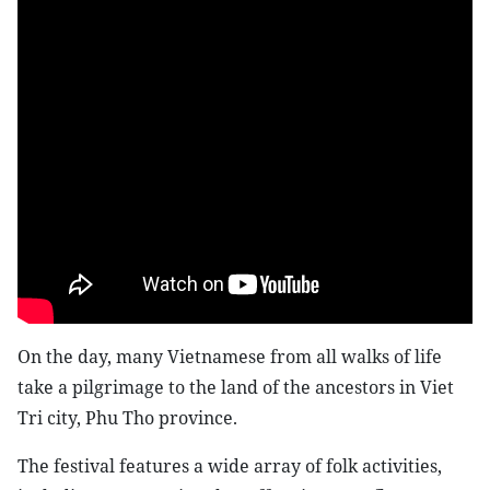
On the day, many Vietnamese from all walks of life
take a pilgrimage to the land of the ancestors in Viet
Tri city, Phu Tho province.
The festival features a wide array of folk activities,