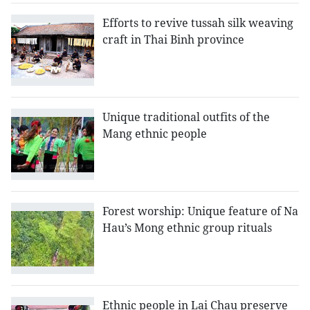
Efforts to revive tussah silk weaving
craft in Thai Binh province
Unique traditional outfits of the
Mang ethnic people
Forest worship: Unique feature of Na
Hau’s Mong ethnic group rituals
Ethnic people in Lai Chau preserve