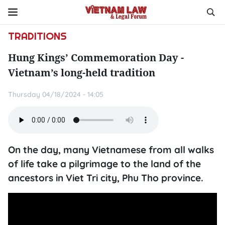
TRADITIONS
Hung Kings’ Commemoration Day -
Vietnam’s long-held tradition
Thursday 04/18/2024 - 14:05
On the day, many Vietnamese from all walks
of life take a pilgrimage to the land of the
ancestors in Viet Tri city, Phu Tho province.