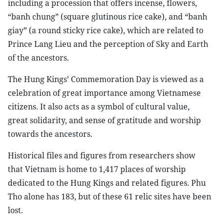
including a procession that offers incense, flowers,
“banh chung” (square glutinous rice cake), and “banh
giay” (a round sticky rice cake), which are related to
Prince Lang Lieu and the perception of Sky and Earth
of the ancestors.
The Hung Kings’ Commemoration Day is viewed as a
celebration of great importance among Vietnamese
citizens. It also acts as a symbol of cultural value,
great solidarity, and sense of gratitude and worship
towards the ancestors.
Historical files and figures from researchers show
that Vietnam is home to 1,417 places of worship
dedicated to the Hung Kings and related figures. Phu
Tho alone has 183, but of these 61 relic sites have been
lost.