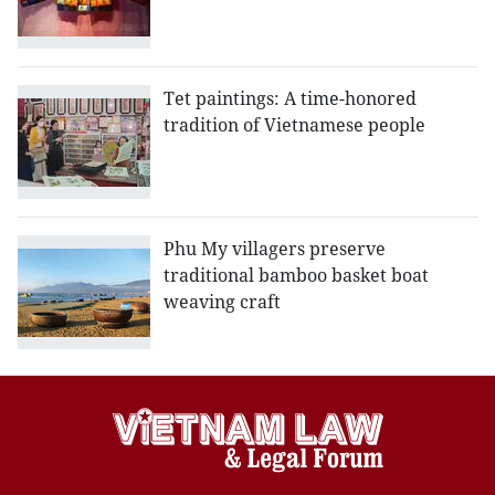
Tet paintings: A time-honored
tradition of Vietnamese people
Phu My villagers preserve
traditional bamboo basket boat
weaving craft