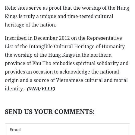
Relic sites serve as proof that the worship of the Hung
Kings is truly a unique and time-tested cultural
heritage of the nation.
Inscribed in December 2012 on the Representative
List of the Intangible Cultural Heritage of Humanity,
the worship of the Hung Kings in the northern
province of Phu Tho embodies spiritual solidarity and
provides an occasion to acknowledge the national
origin and a source of Vietnamese cultural and moral
identity.-
(VNA/VLLF)