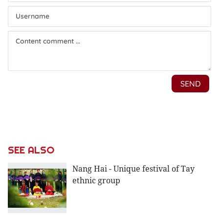
SEE ALSO
Nang Hai - Unique festival of Tay
ethnic group