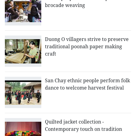
brocade weaving
Duong O villagers strive to preserve
traditional poonah paper making
craft
San Chay ethnic people perform folk
dance to welcome harvest festival
Quilted jacket collection -
Contemporary touch on tradition