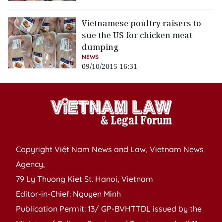
Vietnamese poultry raisers to
sue the US for chicken meat
dumping
NEWS
09/10/2015 16:31
Copyright Việt Nam News and Law, Vietnam News
Agency,
79 Ly Thuong Kiet St. Hanoi, Vietnam
Editor-in-Chief: Nguyen Minh
Publication Permit: 13/ GP-BVHTTDL issued by the