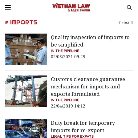
# IMPORTS
7
result
Quality inspection of imports to
be simplified
IN THE PIPELINE
02/05/2021 09:25
Customs clearance guarantee
mechanism for imports and
exports formulated
IN THE PIPELINE
22/04/2019 14:12
Duty break for temporary
imports for re-export
LEGAL TIPS FOR EXPATS