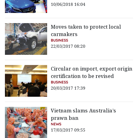
10/06/2018 16:04
Moves taken to protect local
carmakers
BUSINESS
22/03/2017 08:20
Circular on import, export origin
certification to be revised
BUSINESS
20/03/2017 17:39
Vietnam slams Australia’s
prawn ban
NEWS
17/03/2017 09:55