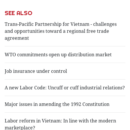
SEE ALSO
Trans-Pacific Partnership for Vietnam - challenges
and opportunities toward a regional free trade
agreement
WTO commitments open up distribution market
Job insurance under control
A new Labor Code: Uncuff or cuff industrial relations?
Major issues in amending the 1992 Constitution
Labor reform in Vietnam: In line with the modern
marketplace?