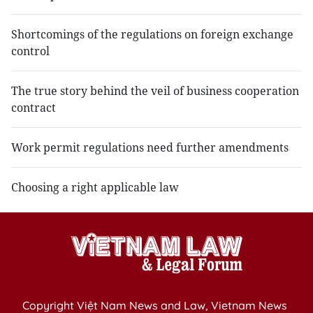
Shortcomings of the regulations on foreign exchange
control
The true story behind the veil of business cooperation
contract
Work permit regulations need further amendments
Choosing a right applicable law
Copyright Việt Nam News and Law, Vietnam News