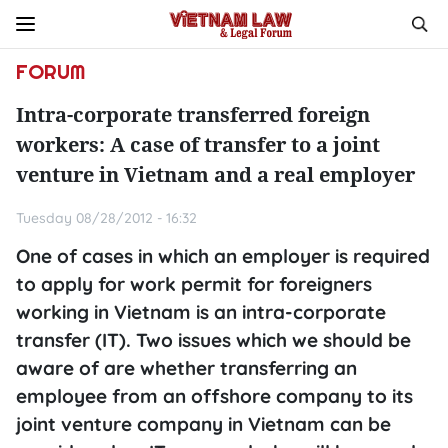
FORUM
Intra-corporate transferred foreign
workers: A case of transfer to a joint
venture in Vietnam and a real employer
Tuesday 08/28/2012 - 16:32
One of cases in which an employer is required
to apply for work permit for foreigners
working in Vietnam is an intra-corporate
transfer (IT). Two issues which we should be
aware of are whether transferring an
employee from an offshore company to its
joint venture company in Vietnam can be