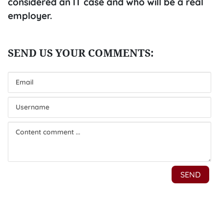
considered an IT case and who will be a real
employer.