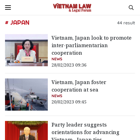
# JAPAN
44
result
Vietnam, Japan look to promote
inter-parliamentarian
cooperation
NEWS
28/02/2023 09:36
Vietnam, Japan foster
cooperation at sea
NEWS
20/02/2023 09:45
Party leader suggests
orientations for advancing
Vietnam - Japan ties