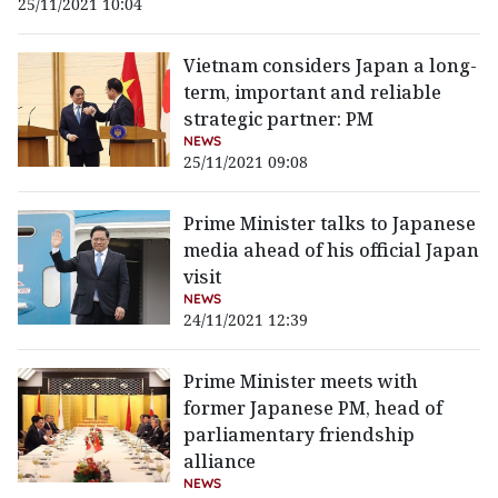
25/11/2021 10:04
Vietnam considers Japan a long-
term, important and reliable
strategic partner: PM
NEWS
25/11/2021 09:08
Prime Minister talks to Japanese
media ahead of his official Japan
visit
NEWS
24/11/2021 12:39
Prime Minister meets with
former Japanese PM, head of
parliamentary friendship
alliance
NEWS