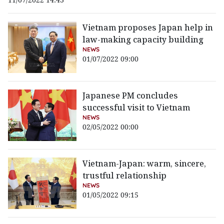
Vietnam proposes Japan help in
law-making capacity building
NEWS
01/07/2022 09:00
Japanese PM concludes
successful visit to Vietnam
NEWS
02/05/2022 00:00
Vietnam-Japan: warm, sincere,
trustful relationship
NEWS
01/05/2022 09:15