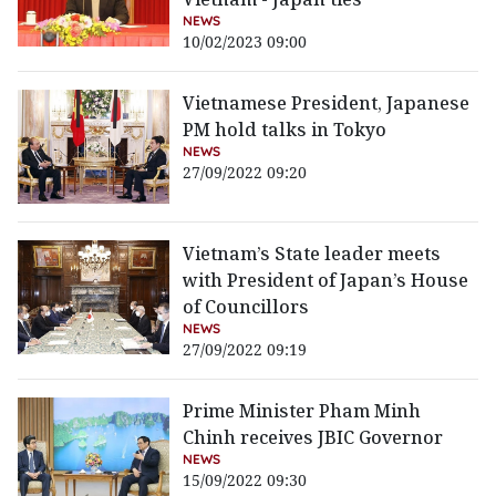
NEWS
10/02/2023 09:00
Vietnamese President, Japanese
PM hold talks in Tokyo
NEWS
27/09/2022 09:20
Vietnam’s State leader meets
with President of Japan’s House
of Councillors
NEWS
27/09/2022 09:19
Prime Minister Pham Minh
Chinh receives JBIC Governor
NEWS
15/09/2022 09:30