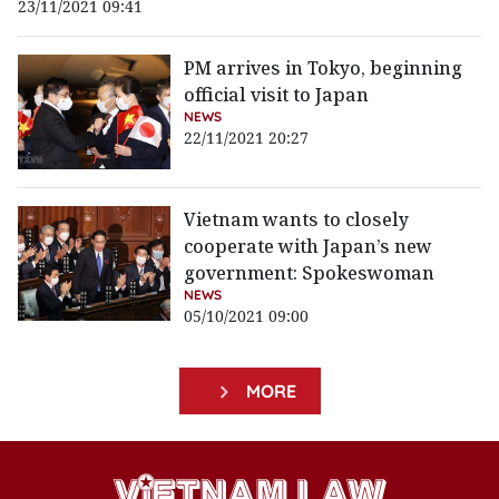
23/11/2021 09:41
PM arrives in Tokyo, beginning
official visit to Japan
NEWS
22/11/2021 20:27
Vietnam wants to closely
cooperate with Japan’s new
government: Spokeswoman
NEWS
05/10/2021 09:00
MORE