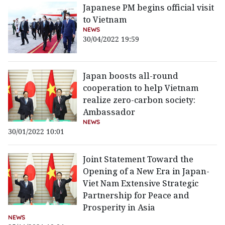
Japanese PM begins official visit
to Vietnam
NEWS
30/04/2022 19:59
Japan boosts all-round
cooperation to help Vietnam
realize zero-carbon society:
Ambassador
NEWS
30/01/2022 10:01
Joint Statement Toward the
Opening of a New Era in Japan-
Viet Nam Extensive Strategic
Partnership for Peace and
Prosperity in Asia
NEWS