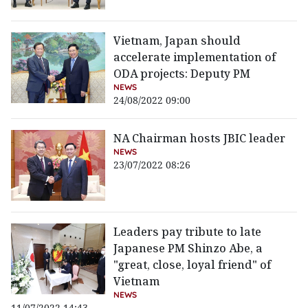
Vietnam, Japan should
accelerate implementation of
ODA projects: Deputy PM
NEWS
24/08/2022 09:00
NA Chairman hosts JBIC leader
NEWS
23/07/2022 08:26
Leaders pay tribute to late
Japanese PM Shinzo Abe, a
"great, close, loyal friend" of
Vietnam
NEWS
11/07/2022 14:43