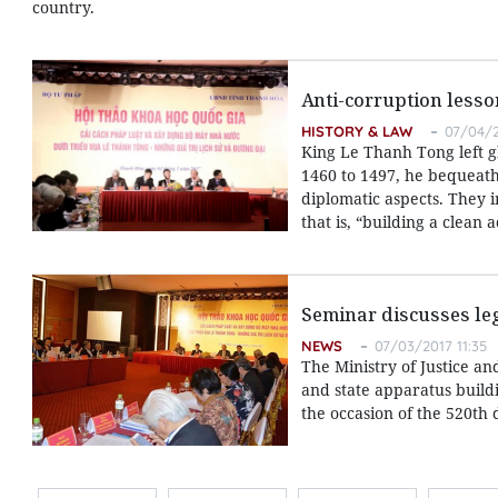
country.
Anti-corruption lesso
HISTORY & LAW
07/04/2
King Le Thanh Tong left g
1460 to 1497, he bequeathed
diplomatic aspects. They 
that is, “building a clean
Seminar discusses le
NEWS
07/03/2017 11:35
The Ministry of Justice a
and state apparatus build
the occasion of the 520th