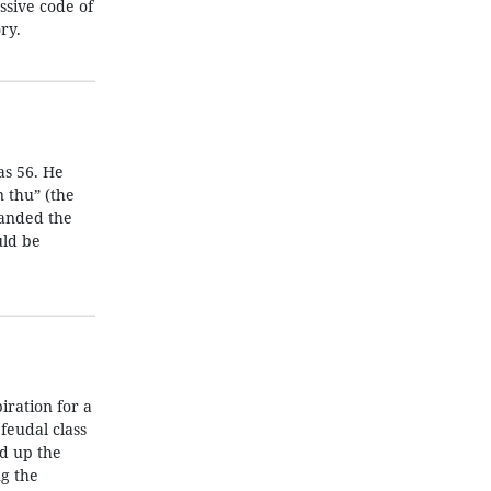
ssive code of
ry.
s 56. He
 thu” (the
panded the
uld be
iration for a
feudal class
d up the
ng the