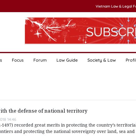
Vietnam Law & Legal 
s
Focus
Forum
Law Guide
Society & Law
Profi
th the defense of national territory
018 14:46
497) recorded great merits in protecting the country’s territorial
ntiers and protecting the national sovereignty over land, sea and 