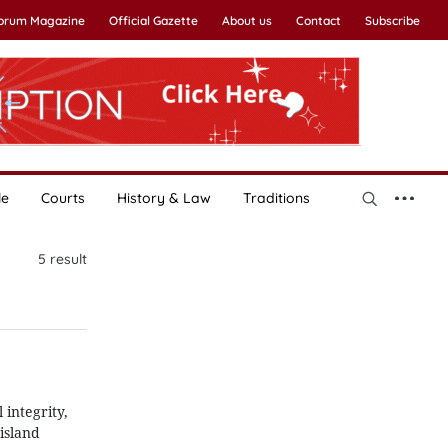
Forum Magazine
Official Gazette
About us
Contact
Subscribe
le
Courts
History & Law
Traditions
5
result
 integrity,
island