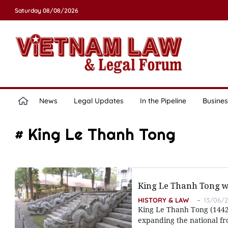
Saturday 08/08/2026
News
Legal Updates
In the Pipeline
Busines
# King Le Thanh Tong
King Le Thanh Tong wi
HISTORY & LAW
13/06/2
King Le Thanh Tong (1442-1
expanding the national fro