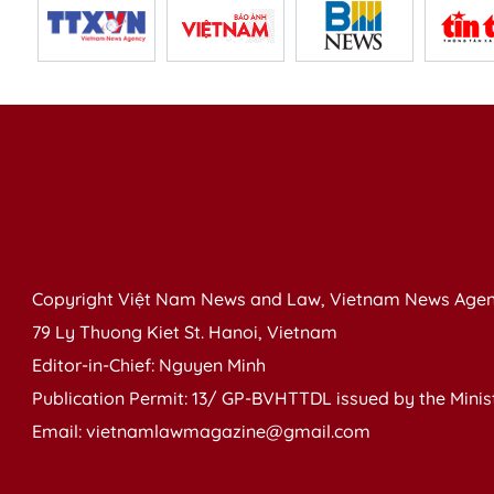
Copyright Việt Nam News and Law, Vietnam News Agen
79 Ly Thuong Kiet St. Hanoi, Vietnam
Editor-in-Chief: Nguyen Minh
Publication Permit: 13/ GP-BVHTTDL issued by the Ministr
Email: vietnamlawmagazine@gmail.com