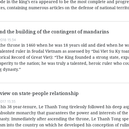
e in the king’s era appeared to be the most complete and progre
es, containing numerous articles on the defense of national territo
d the building of the contingent of mandarins
018 15:34
he throne in 1460 when he was 18 years old and died when he wa
lented ruler in feudal Vietnam as assessed by “Dai Viet Su Ky toan
orical Record of Great Viet): “The King founded a strong state, ex
perity to the nation; he was truly a talented, heroic ruler who co
g dynasty.”
view on state-people relationship
017 15:35
his 38 year-tenure, Le Thanh Tong tirelessly followed his deep asp
absolute monarchy that guarantees the power and interests of the 
asty. Immediately after ascending the throne, Le Thanh Tong spe
ism into the country on which he developed his conception of ruli