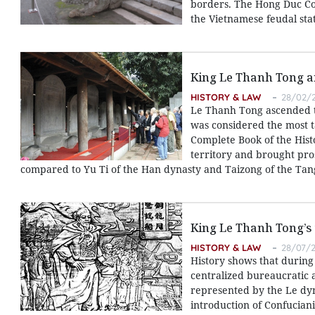
borders. The Hong Duc Cod
the Vietnamese feudal stat
King Le Thanh Tong an
HISTORY & LAW
28/02/2
Le Thanh Tong ascended t
was considered the most ta
Complete Book of the Hist
territory and brought pros
compared to Yu Ti of the Han dynasty and Taizong of the Tan
King Le Thanh Tong’s 
HISTORY & LAW
28/07/2
History shows that during 
centralized bureaucratic 
represented by the Le dyn
introduction of Confucian