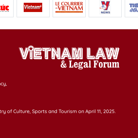
cy,
y of Culture, Sports and Tourism on April 11, 2025.