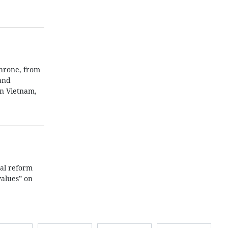
throne, from
 and
in Vietnam,
gal reform
values” on