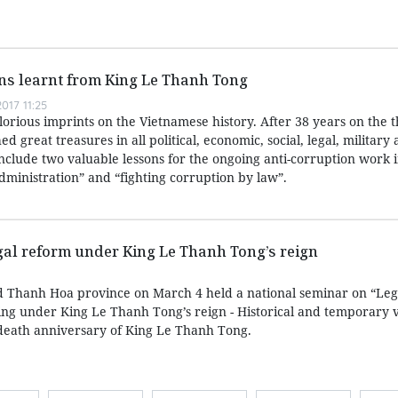
ns learnt from King Le Thanh Tong
017 11:25
lorious imprints on the Vietnamese history. After 38 years on the 
 great treasures in all political, economic, social, legal, military
include two valuable lessons for the ongoing anti-corruption work 
 administration” and “fighting corruption by law”.
gal reform under King Le Thanh Tong’s reign
nd Thanh Hoa province on March 4 held a national seminar on “Le
ing under King Le Thanh Tong’s reign - Historical and temporary 
 death anniversary of King Le Thanh Tong.