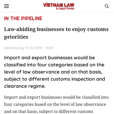
IN THE PIPELINE
Law-abiding businesses to enjoy customs
priorities
Wednesday 11/14/2018 - 10:01
Import and export businesses would be
classified into four categories based on the
level of law observance and on that basis,
subject to different customs inspection and
clearance regime.
Import and export businesses would be classified into
four categories based on the level of law observance
and on that basis, subject to different customs