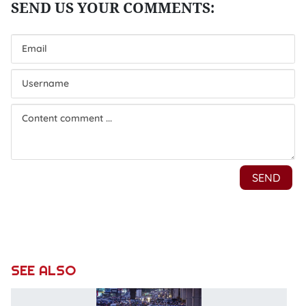
SEE ALSO
D