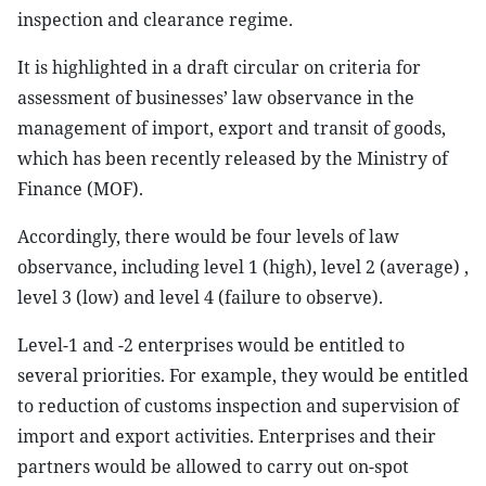
inspection and clearance regime.
It is highlighted in a draft circular on criteria for
assessment of businesses’ law observance in the
management of import, export and transit of goods,
which has been recently released by the Ministry of
Finance (MOF).
Accordingly, there would be four levels of law
observance, including level 1 (high), level 2 (average) ,
level 3 (low) and level 4 (failure to observe).
Level-1 and -2 enterprises would be entitled to
several priorities. For example, they would be entitled
to reduction of customs inspection and supervision of
import and export activities. Enterprises and their
partners would be allowed to carry out on-spot