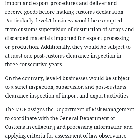
import and export procedures and deliver and
receive goods before making customs declaration.
Particularly, level-1 business would be exempted
from customs supervision of destruction of scraps and
discarded materials imported for export processing
or production. Additionally, they would be subject to
at most one post-customs clearance inspection in
three consecutive years.
On the contrary, level-4 businesses would be subject
to a strict inspection, supervision and post-customs
clearance inspection of import and export activities.
The MOF assigns the Department of Risk Management
to coordinate with the General Department of
Customs in collecting and processing information and
applying criteria for assessment of law observance.