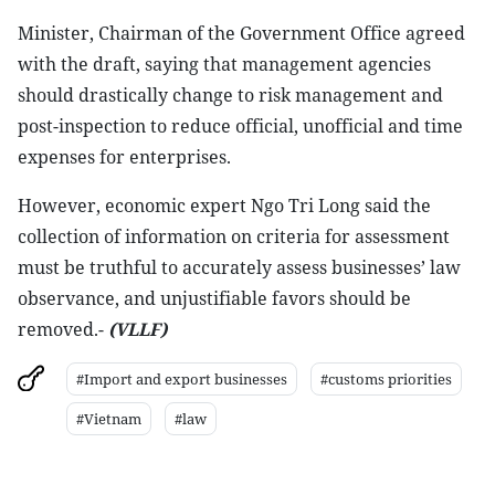
Minister, Chairman of the Government Office agreed
with the draft, saying that management agencies
should drastically change to risk management and
post-inspection to reduce official, unofficial and time
expenses for enterprises.
However, economic expert Ngo Tri Long said the
collection of information on criteria for assessment
must be truthful to accurately assess businesses’ law
observance, and unjustifiable favors should be
removed.-
(VLLF)
#Import and export businesses
#customs priorities
#Vietnam
#law