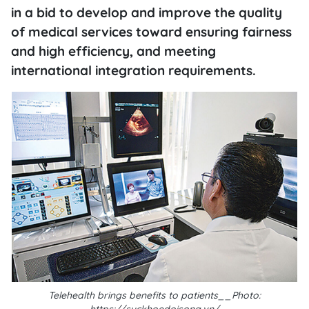
in a bid to develop and improve the quality
of medical services toward ensuring fairness
and high efficiency, and meeting
international integration requirements.
Telehealth brings benefits to patients__Photo: