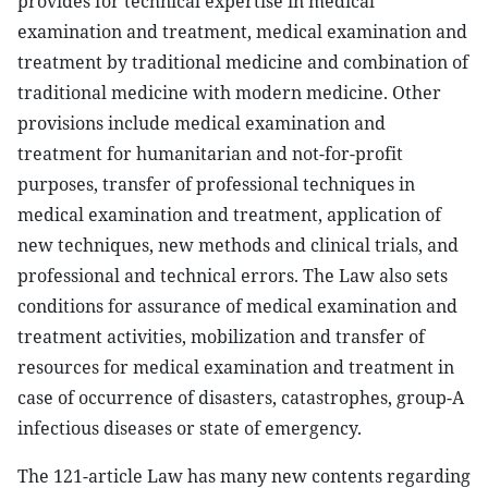
provides for technical expertise in medical
examination and treatment, medical examination and
treatment by traditional medicine and combination of
traditional medicine with modern medicine. Other
provisions include medical examination and
treatment for humanitarian and not-for-profit
purposes, transfer of professional techniques in
medical examination and treatment, application of
new techniques, new methods and clinical trials, and
professional and technical errors. The Law also sets
conditions for assurance of medical examination and
treatment activities, mobilization and transfer of
resources for medical examination and treatment in
case of occurrence of disasters, catastrophes, group-A
infectious diseases or state of emergency.
The 121-article Law has many new contents regarding