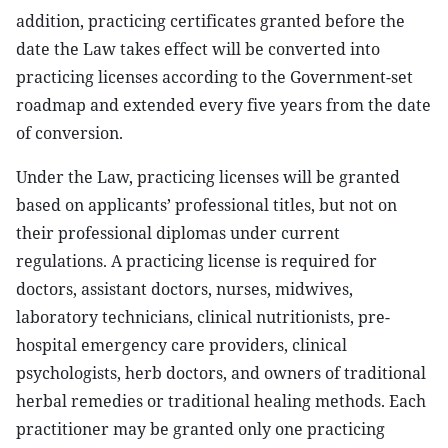
addition, practicing certificates granted before the
date the Law takes effect will be converted into
practicing licenses according to the Government-set
roadmap and extended every five years from the date
of conversion.
Under the Law, practicing licenses will be granted
based on applicants’ professional titles, but not on
their professional diplomas under current
regulations. A practicing license is required for
doctors, assistant doctors, nurses, midwives,
laboratory technicians, clinical nutritionists, pre-
hospital emergency care providers, clinical
psychologists, herb doctors, and owners of traditional
herbal remedies or traditional healing methods. Each
practitioner may be granted only one practicing