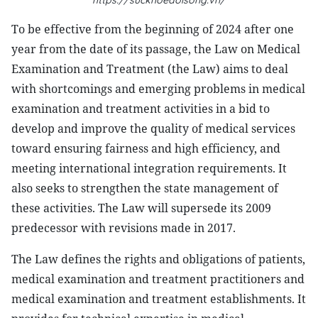
https://suckhoedoisong.vn/
T
o be effective from the beginning of 2024 after one
year from the date of its passage, the
Law on Medical
Examination and Treatment (the Law)
aims to deal
with shortcomings and emerging problems in medical
examination and treatment activities in a bid to
develop and improve the quality of medical services
toward ensuring fairness and high efficiency, and
meeting international integration requirements. It
also seeks to strengthen the state management of
these activities. The Law will supersede its 2009
predecessor with revisions made in 2017.
The Law defines the rights and obligations of patients,
medical examination and treatment practitioners and
medical examination and treatment establishments. It