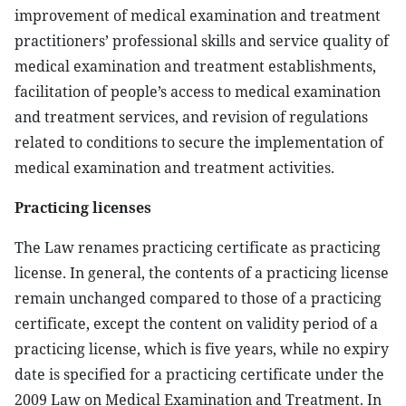
improvement of medical examination and treatment
practitioners’ professional skills and service quality of
medical examination and treatment establishments,
facilitation of people’s access to medical examination
and treatment services, and revision of regulations
related to conditions to secure the implementation of
medical examination and treatment activities.
Practicing licenses
The Law renames practicing certificate as practicing
license. In general, the contents of a practicing license
remain unchanged compared to those of a practicing
certificate, except the content on validity period of a
practicing license, which is five years, while no expiry
date is specified for a practicing certificate under the
2009 Law on Medical Examination and Treatment. In