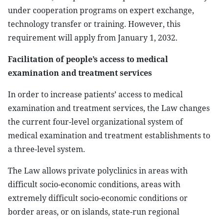
under cooperation programs on expert exchange,
technology transfer or training. However, this
requirement will apply from January 1, 2032.
Facilitation of people’s access to medical
examination and treatment services
In order to increase patients’ access to medical
examination and treatment services, the Law changes
the current four-level organizational system of
medical examination and treatment establishments to
a three-level system.
The Law allows private polyclinics in areas with
difficult socio-economic conditions, areas with
extremely difficult socio-economic conditions or
border areas, or on islands, state-run regional