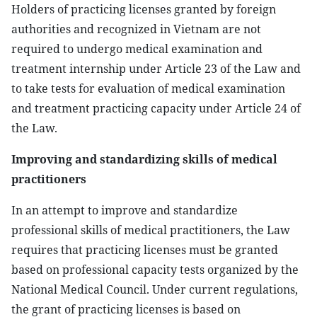
Holders of practicing licenses granted by foreign
authorities and recognized in Vietnam are not
required to undergo medical examination and
treatment internship under Article 23 of the Law and
to take tests for evaluation of medical examination
and treatment practicing capacity under Article 24 of
the Law.
Improving and standardizing skills of medical
practitioners
In an attempt to improve and standardize
professional skills of medical practitioners, the Law
requires that practicing licenses must be granted
based on professional capacity tests organized by the
National Medical Council. Under current regulations,
the grant of practicing licenses is based on