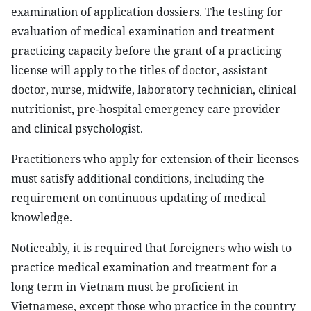
examination of application dossiers. The testing for
evaluation of medical examination and treatment
practicing capacity before the grant of a practicing
license will apply to the titles of doctor, assistant
doctor, nurse, midwife, laboratory technician, clinical
nutritionist, pre-hospital emergency care provider
and clinical psychologist.
Practitioners who apply for extension of their licenses
must satisfy additional conditions, including the
requirement on continuous updating of medical
knowledge.
Noticeably, it is required that foreigners who wish to
practice medical examination and treatment for a
long term in Vietnam must be proficient in
Vietnamese, except those who practice in the country