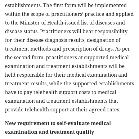
establishments. The first form will be implemented
within the scope of practitioners’ practice and applied
to the Minister of Health-issued list of diseases and
disease status. Practitioners will bear responsibility
for their disease diagnosis results, designation of
treatment methods and prescription of drugs. As per
the second form, practitioners at supported medical
examination and treatment establishments will be
held responsible for their medical examination and
treatment results, while the supported establishments
have to pay telehealth support costs to medical
examination and treatment establishments that
provide telehealth support at their agreed rates.
New requirement to self-evaluate medical
examination and treatment quality