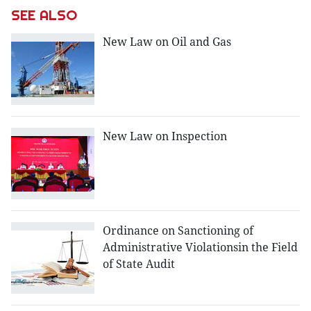
SEE ALSO
New Law on Oil and Gas
New Law on Inspection
Ordinance on Sanctioning of
Administrative Violationsin the Field
of State Audit