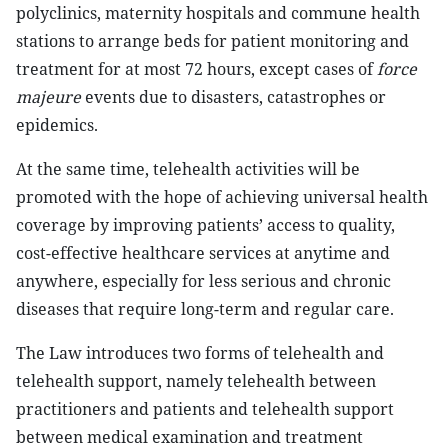
polyclinics, maternity hospitals and commune health
stations to arrange beds for patient monitoring and
treatment for at most 72 hours, except cases of
force
majeure
events due to disasters, catastrophes or
epidemics.
At the same time, telehealth activities will be
promoted with the hope of achieving universal health
coverage by improving patients’ access to quality,
cost-effective healthcare services at anytime and
anywhere, especially for less serious and chronic
diseases that require long-term and regular care.
The Law introduces two forms of telehealth and
telehealth support, namely telehealth between
practitioners and patients and telehealth support
between medical examination and treatment