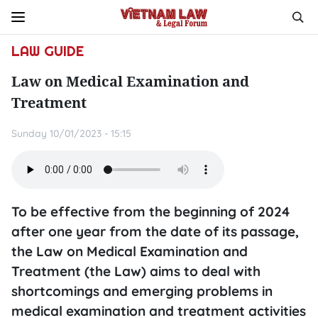
LAW GUIDE
Law on Medical Examination and
Treatment
Sunday 10/01/2023 - 15:15
To be effective from the beginning of 2024
after one year from the date of its passage,
the Law on Medical Examination and
Treatment (the Law) aims to deal with
shortcomings and emerging problems in
medical examination and treatment activities