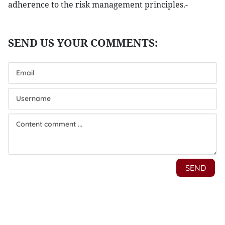
adherence to the risk management principles.-