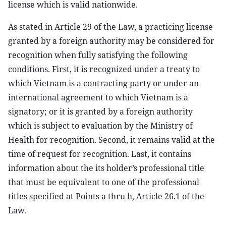
license which is valid nationwide.
As stated in Article 29 of the Law, a practicing license
granted by a foreign authority may be considered for
recognition when fully satisfying the following
conditions. First, it is recognized under a treaty to
which Vietnam is a contracting party or under an
international agreement to which Vietnam is a
signatory; or it is granted by a foreign authority
which is subject to evaluation by the Ministry of
Health for recognition. Second, it remains valid at the
time of request for recognition. Last, it contains
information about the its holder’s professional title
that must be equivalent to one of the professional
titles specified at Points a thru h, Article 26.1 of the
Law.