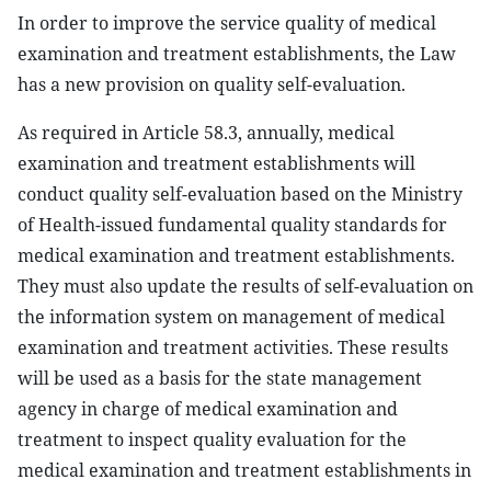
In order to improve the service quality of medical
examination and treatment establishments, the Law
has a new provision on quality self-evaluation.
As required in Article 58.3, annually, medical
examination and treatment establishments will
conduct quality self-evaluation
based on the Ministry
of Health-issued fundamental quality standards for
medical examination and treatment establishments.
They must also update the results of self-evaluation on
the information system on management of medical
examination and treatment activities. These results
will be used as a basis for the state management
agency in charge of medical examination and
treatment to inspect quality evaluation for the
medical examination and treatment establishments in