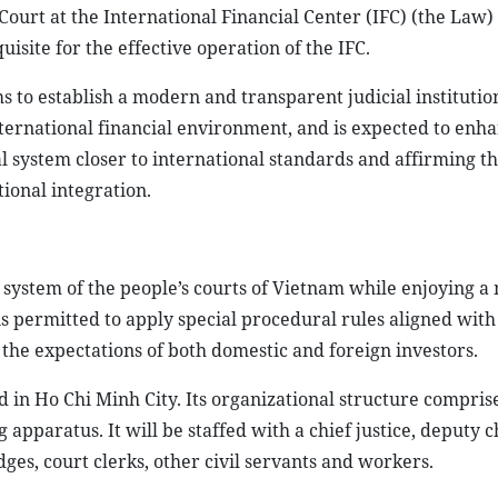
 Court at the International Financial Center (IFC) (the Law)
isite for the effective operation of the IFC.
s to establish a modern and transparent judicial instituti
nternational financial environment, and is expected to enh
al system closer to international standards and affirming t
ional integration.
e system of the people’s courts of Vietnam while enjoying a
is permitted to apply special procedural rules aligned with
 the expectations of both domestic and foreign investors.
 in Ho Chi Minh City. Its organizational structure comprises
 apparatus. It will be staffed with a chief justice, deputy c
dges, court clerks, other civil servants and workers.