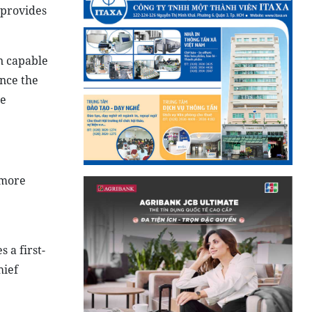
 provides
on capable
ance the
he
 more
 a first-
hief