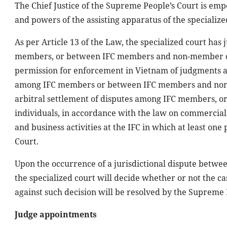
The Chief Justice of the Supreme People’s Court is emp
and powers of the assisting apparatus of the specialize
As per Article 13 of the Law, the specialized court has 
members, or between IFC members and non-member organ
permission for enforcement in Vietnam of judgments an
among IFC members or between IFC members and non-mem
arbitral settlement of disputes among IFC members, 
individuals, in accordance with the law on commercial 
and business activities at the IFC in which at least o
Court.
Upon the occurrence of a jurisdictional dispute between
the specialized court will decide whether or not the cas
against such decision will be resolved by the Supreme P
Judge appointments