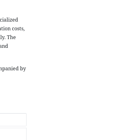
cialized
tion costs,
ly. The
 and
ompanied by