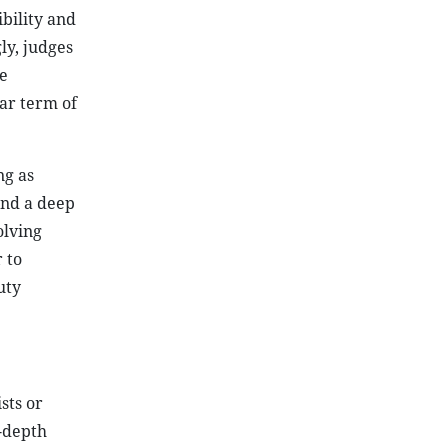
bility and
ly, judges
e
ear term of
ng as
and a deep
olving
 to
uty
sts or
n-depth