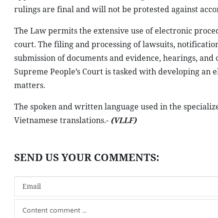
rulings are final and will not be protested against acc
The Law permits the extensive use of electronic proced
court. The filing and processing of lawsuits, notificati
submission of documents and evidence, hearings, and o
Supreme People’s Court is tasked with developing an el
matters.
The spoken and written language used in the specializ
Vietnamese translations.-
(VLLF)