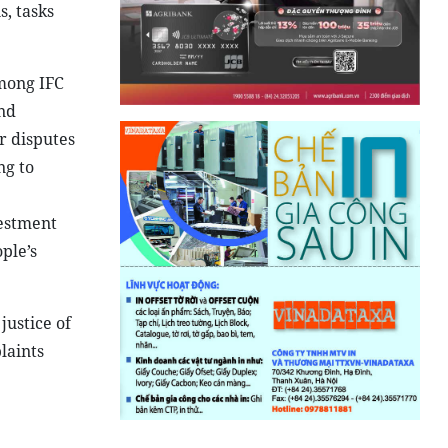
, tasks
among IFC
nd
r disputes
ng to
vestment
ple’s
justice of
laints