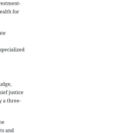
vestment-
ealth for
ate
specialized
judge,
ief justice
y a three-
he
ts and