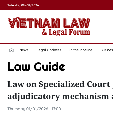
Saturday 08/08/2026
News
Legal Updates
In the Pipeline
Busines
Law Guide
Law on Specialized Court 
adjudicatory mechanism a
Thursday 01/01/2026 - 17:00