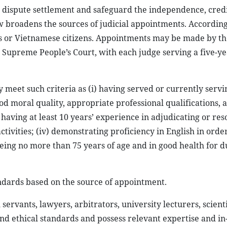
in dispute settlement and safeguard the independence, credi
aw broadens the sources of judicial appointments. According
als or Vietnamese citizens. Appointments may be made by th
e Supreme People’s Court, with each judge serving a five-y
 meet such criteria as (i) having served or currently servi
od moral quality, appropriate professional qualifications, 
 having at least 10 years’ experience in adjudicating or res
tivities; (iv) demonstrating proficiency in English in order
being no more than 75 years of age and in good health for d
andards based on the source of appointment.
 servants, lawyers, arbitrators, university lecturers, scienti
nd ethical standards and possess relevant expertise and i