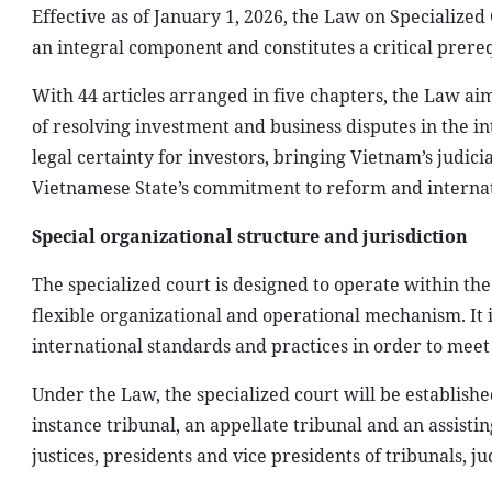
Effective as of January 1, 2026, the Law on Specialized
an integral component and constitutes a critical prerequ
With 44 articles arranged in five chapters, the Law aim
of resolving investment and business disputes in the i
legal certainty for investors, bringing Vietnam’s judici
Vietnamese State’s commitment to reform and internat
Special organizational structure and jurisdiction
The specialized court is designed to operate within th
flexible organizational and operational mechanism. It 
international standards and practices in order to meet
Under the Law, the specialized court will be established
instance tribunal, an appellate tribunal and an assisting
justices, presidents and vice presidents of tribunals, ju