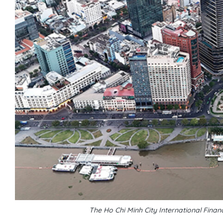
The Ho Chi Minh City International Fin