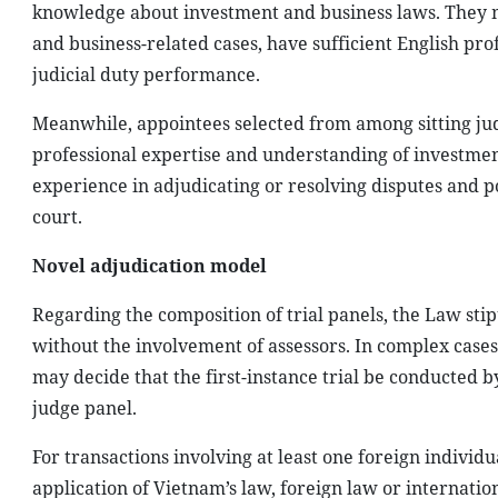
knowledge about investment and business laws. They mu
and business-related cases, have sufficient English pro
judicial duty performance.
Meanwhile, appointees selected from among sitting jud
professional expertise and understanding of investment
experience in adjudicating or resolving disputes and po
court.
Novel adjudication model
Regarding the composition of trial panels, the Law stipu
without the involvement of assessors. In complex cases, 
may decide that the first-instance trial be conducted b
judge panel.
For transactions involving at least one foreign individu
application of Vietnam’s law, foreign law or internat