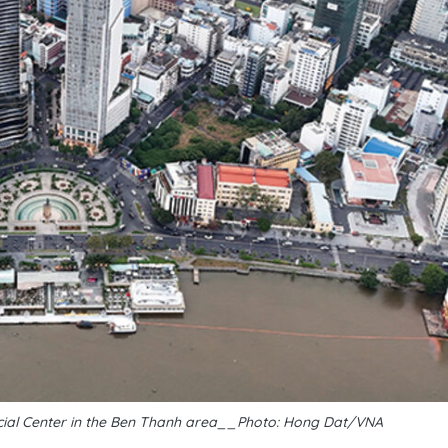
ancial Center in the Ben Thanh area__Photo: Hong Dat/VNA