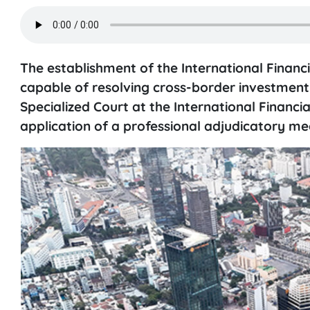
The establishment of the International Financia
capable of resolving cross-border investment 
Specialized Court at the International Financi
application of a professional adjudicatory m