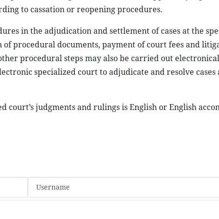
ording to cassation or reopening procedures.
ures in the adjudication and settlement of cases at the spe
on of procedural documents, payment of court fees and litiga
ther procedural steps may also be carried out electronical
ectronic specialized court to adjudicate and resolve cases
ed court’s judgments and rulings is English or English acc