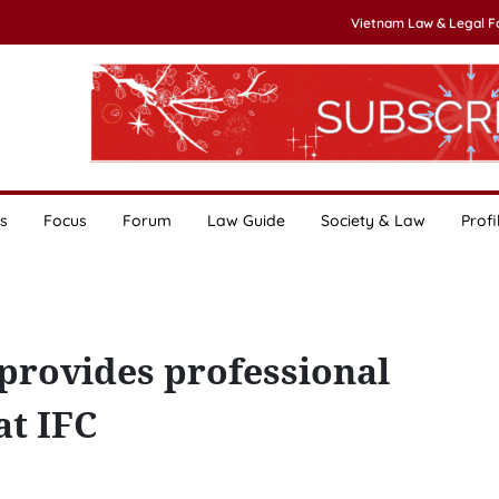
Vietnam Law & Legal 
s
Focus
Forum
Law Guide
Society & Law
Profi
provides professional
t IFC