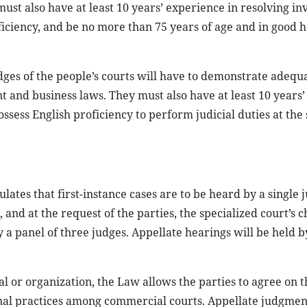
st also have at least 10 years’ experience in resolving in
ficiency, and be no more than 75 years of age and in good h
ges of the people’s courts will have to demonstrate adequ
 and business laws. They must also have at least 10 years’
ssess English proficiency to perform judicial duties at the 
lates that first-instance cases are to be heard by a single 
and at the request of the parties, the specialized court’s ch
y a panel of three judges. Appellate hearings will be held b
al or organization, the Law allows the parties to agree on t
ional practices among commercial courts. Appellate judgmen