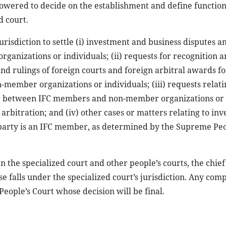
owered to decide on the establishment and define functions
d court.
jurisdiction to settle (i) investment and business disputes 
izations or individuals; (ii) requests for recognition a
d rulings of foreign courts and foreign arbitral awards fo
ber organizations or individuals; (iii) requests relati
or between IFC members and non-member organizations or
arbitration; and (iv) other cases or matters relating to in
ne party is an IFC member, as determined by the Supreme Peo
 the specialized court and other people’s courts, the chief 
e falls under the specialized court’s jurisdiction. Any comp
eople’s Court whose decision will be final.