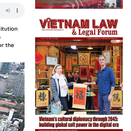
itution
n
or the