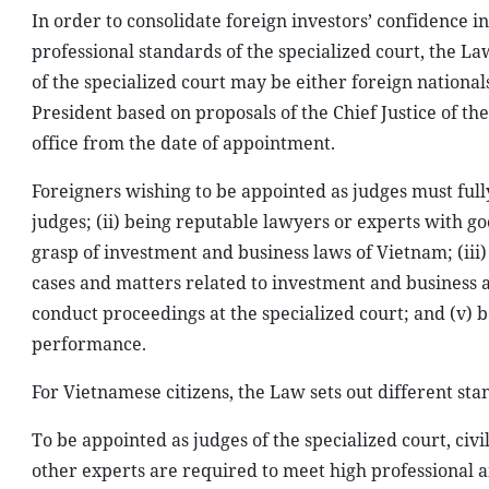
In order to consolidate foreign investors’ confidence 
professional standards of the specialized court, the L
of the specialized court may be either foreign nation
President based on proposals of the Chief Justice of th
office from the date of appointment.
Foreigners wishing to be appointed as judges must fully
judges; (ii) being reputable lawyers or experts with go
grasp of investment and business laws of Vietnam; (iii)
cases and matters related to investment and business ac
conduct proceedings at the specialized court; and (v) 
performance.
For Vietnamese citizens, the Law sets out different st
To be appointed as judges of the specialized court, civil
other experts are required to meet high professional a