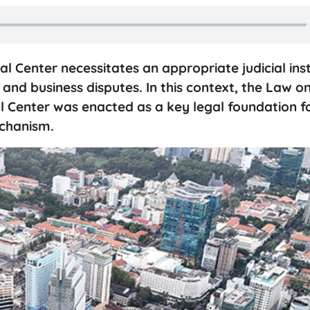
l Center necessitates an appropriate judicial inst
and business disputes. In this context, the Law o
al Center was enacted as a key legal foundation f
echanism.