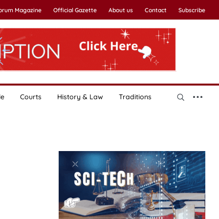
Forum Magazine
Official Gazette
About us
Contact
Subscribe
le
Courts
History & Law
Traditions