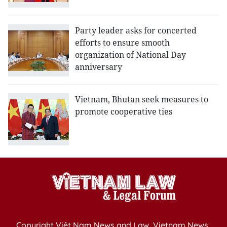
Party leader asks for concerted
efforts to ensure smooth
organization of National Day
anniversary
Vietnam, Bhutan seek measures to
promote cooperative ties
Copyright Việt Nam News and Law, Vietnam News