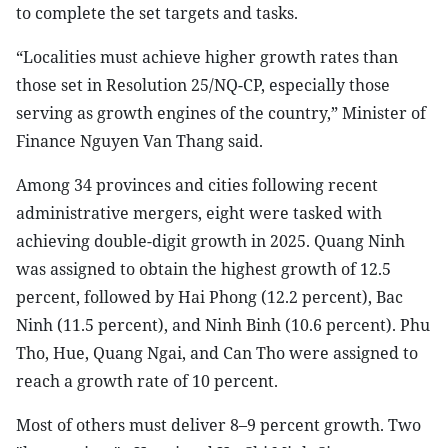
to complete the set targets and tasks.
“Localities must achieve higher growth rates than
those set in Resolution 25/NQ-CP, especially those
serving as growth engines of the country,” Minister of
Finance Nguyen Van Thang said.
Among 34 provinces and cities following recent
administrative mergers, eight were tasked with
achieving double-digit growth in 2025. Quang Ninh
was assigned to obtain the highest growth of 12.5
percent, followed by Hai Phong (12.2 percent), Bac
Ninh (11.5 percent), and Ninh Binh (10.6 percent). Phu
Tho, Hue, Quang Ngai, and Can Tho were assigned to
reach a growth rate of 10 percent.
Most of others must deliver 8–9 percent growth. Two