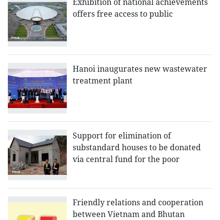
Exhibition of national achievements
offers free access to public
Hanoi inaugurates new wastewater
treatment plant
Support for elimination of
substandard houses to be donated
via central fund for the poor
Friendly relations and cooperation
between Vietnam and Bhutan