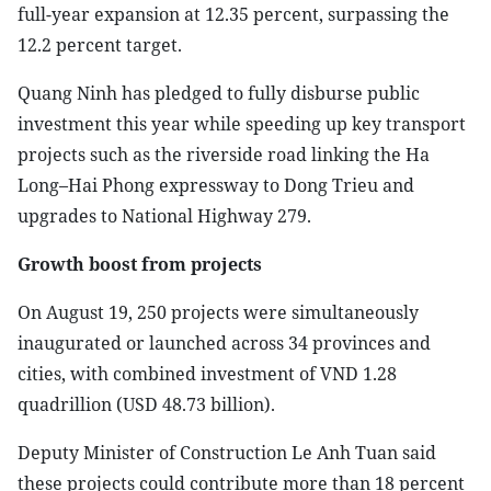
full-year expansion at 12.35 percent, surpassing the
12.2 percent target.
Quang Ninh has pledged to fully disburse public
investment this year while speeding up key transport
projects such as the riverside road linking the Ha
Long–Hai Phong expressway to Dong Trieu and
upgrades to National Highway 279.
Growth boost from projects
On August 19, 250 projects were simultaneously
inaugurated or launched across 34 provinces and
cities, with combined investment of VND 1.28
quadrillion (USD 48.73 billion).
Deputy Minister of Construction Le Anh Tuan said
these projects could contribute more than 18 percent