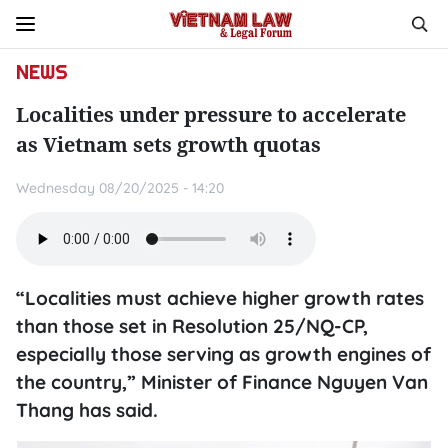
NEWS
Localities under pressure to accelerate
as Vietnam sets growth quotas
Wednesday 08/20/2025 - 14:20
“Localities must achieve higher growth rates
than those set in Resolution 25/NQ-CP,
especially those serving as growth engines of
the country,” Minister of Finance Nguyen Van
Thang has said.