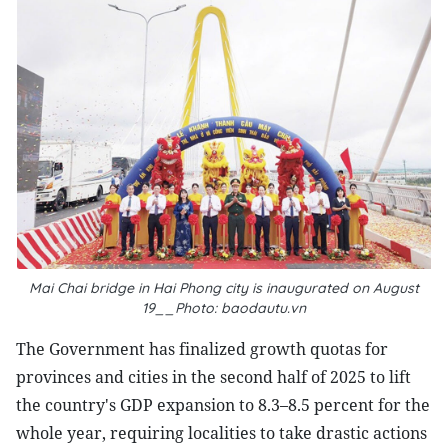
Mai Chai bridge in Hai Phong city is inaugurated on August
19__Photo: baodautu.vn
The Government has finalized growth quotas for
provinces and cities in the second half of 2025 to lift
the country's GDP expansion to 8.3–8.5 percent for the
whole year, requiring localities to take drastic actions