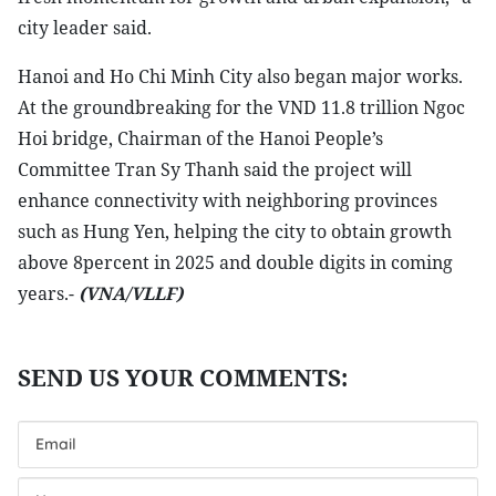
city leader said.
Hanoi and Ho Chi Minh City also began major works.
At the groundbreaking for the VND 11.8 trillion Ngoc
Hoi bridge, Chairman of the Hanoi People’s
Committee Tran Sy Thanh said the project will
enhance connectivity with neighboring provinces
such as Hung Yen, helping the city to obtain growth
above 8percent in 2025 and double digits in coming
years.-
(VNA/VLLF)