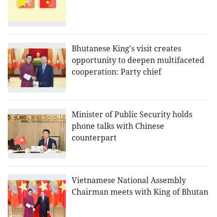
Bhutanese King's visit creates
opportunity to deepen multifaceted
cooperation: Party chief
Minister of Public Security holds
phone talks with Chinese
counterpart
Vietnamese National Assembly
Chairman meets with King of Bhutan