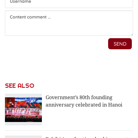
SEE ALSO
Government’s 80th founding
anniversary celebrated in Hanoi