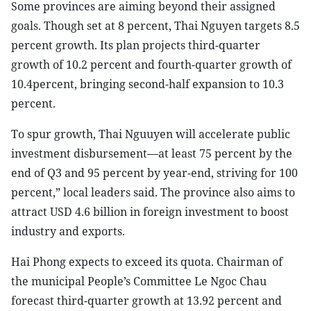
Some provinces are aiming beyond their assigned
goals. Though set at 8 percent, Thai Nguyen targets 8.5
percent growth. Its plan projects third-quarter
growth of 10.2 percent and fourth-quarter growth of
10.4percent, bringing second-half expansion to 10.3
percent.
To spur growth, Thai Nguuyen will accelerate public
investment disbursement—at least 75 percent by the
end of Q3 and 95 percent by year-end, striving for 100
percent,” local leaders said. The province also aims to
attract USD 4.6 billion in foreign investment to boost
industry and exports.
Hai Phong expects to exceed its quota. Chairman of
the municipal People’s Committee Le Ngoc Chau
forecast third-quarter growth at 13.92 percent and