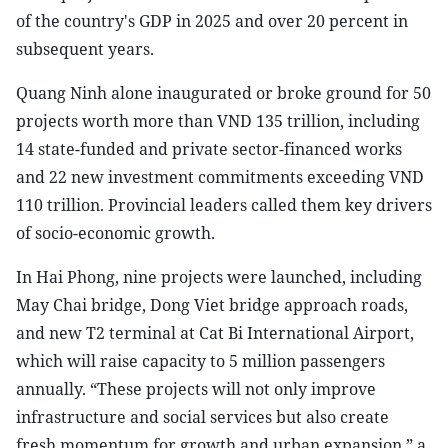
of the country's GDP in 2025 and over 20 percent in
subsequent years.
Quang Ninh alone inaugurated or broke ground for 50
projects worth more than VND 135 trillion, including
14 state-funded and private sector-financed works
and 22 new investment commitments exceeding VND
110 trillion. Provincial leaders called them key drivers
of socio-economic growth.
In Hai Phong, nine projects were launched, including
May Chai bridge, Dong Viet bridge approach roads,
and new T2 terminal at Cat Bi International Airport,
which will raise capacity to 5 million passengers
annually. “These projects will not only improve
infrastructure and social services but also create
fresh momentum for growth and urban expansion,” a