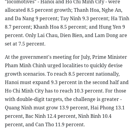
"locomotives" - Hanoi and Ho Chi Minh City - were
allocated 8.5 percent growth; Thanh Hoa, Nghe An,
and Da Nang 9 percent; Tay Ninh 9.3 percent; Ha Tinh
8.7 percent; Khanh Hoa 8.5 percent; and Hung Yen 9
percent. Only Lai Chau, Dien Bien, and Lam Dong are
set at 7.5 percent.
At the government's meeting for July, Prime Minister
Pham Minh Chinh urged localities to quickly devise
growth scenarios. To reach 8.5 percent nationally,
Hanoi must expand 9.3 percent in the second half and
Ho Chi Minh City has to reach 10.3 percent. For those
with double-digit targets, the challenge is greater -
Quang Ninh must grow 13.9 percent, Hai Phong 13.1
percent, Bac Ninh 12.4 percent, Ninh Binh 10.4
percent, and Can Tho 11.9 percent.