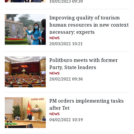
10/01/2023 09:39
Improving quality of tourism
human resources in new context
necessary: experts
NEWS
20/03/2022 10:21
Politburo meets with former
Party, State leaders
NEWS
20/02/2022 09:36
PM orders implementing tasks
after Tet
NEWS
04/02/2022 10:19