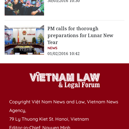
30/03/2016 10:30
PM calls for thorough
preparations for Lunar New
Year
NEWS
01/02/2016 10:42
Copyright Việt Nam News and Law, Vietnam News
Agency,
79 Ly Thuong Kiet St. Hanoi, Vietnam
Editor-in-Chief: Nguyen Minh