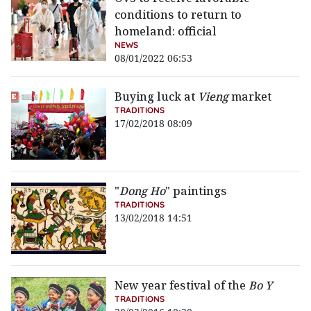
conditions to return to
homeland: official
NEWS
08/01/2022 06:53
Buying luck at
Vieng
market
TRADITIONS
17/02/2018 08:09
"
Dong Ho
" paintings
TRADITIONS
13/02/2018 14:51
New year festival of the
Bo Y
TRADITIONS