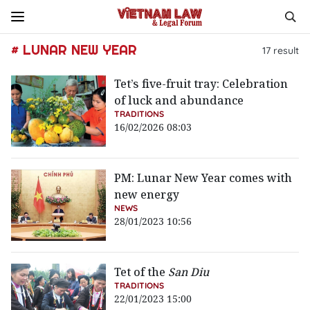
# LUNAR NEW YEAR
17
result
Tet’s five-fruit tray: Celebration
of luck and abundance
TRADITIONS
16/02/2026 08:03
PM: Lunar New Year comes with
new energy
NEWS
28/01/2023 10:56
Tet of the
San Diu
TRADITIONS
22/01/2023 15:00