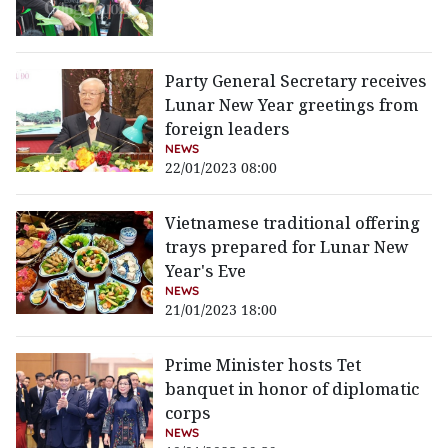
Party General Secretary receives
Lunar New Year greetings from
foreign leaders
NEWS
22/01/2023 08:00
Vietnamese traditional offering
trays prepared for Lunar New
Year's Eve
NEWS
21/01/2023 18:00
Prime Minister hosts Tet
banquet in honor of diplomatic
corps
NEWS