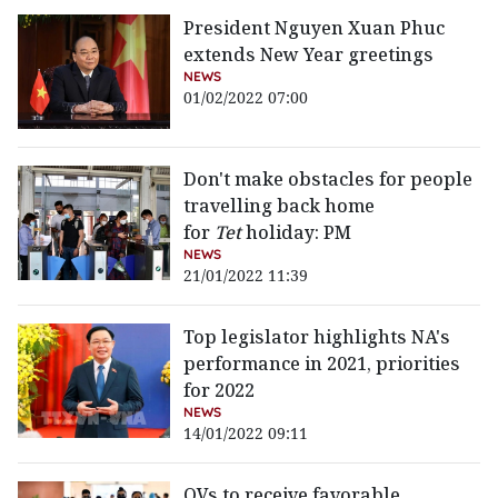
President Nguyen Xuan Phuc
extends New Year greetings
NEWS
01/02/2022 07:00
Don't make obstacles for people
travelling back home
for
Tet
holiday: PM
NEWS
21/01/2022 11:39
Top legislator highlights NA's
performance in 2021, priorities
for 2022
NEWS
14/01/2022 09:11
OVs to receive favorable