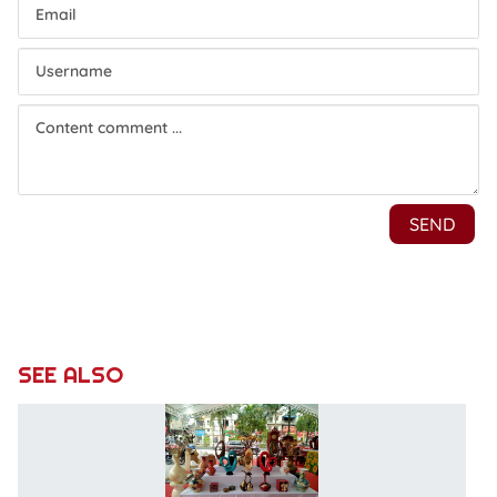
SEE ALSO
H
T
l