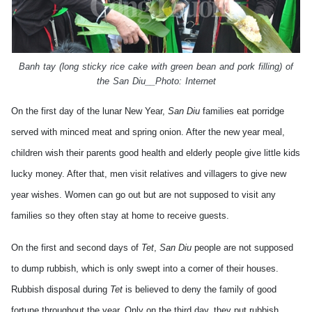
Banh tay
(long sticky rice cake with green bean and pork filling) of
the
San Diu__
Photo: Internet
On the first day of the lunar New Year,
San Diu
families eat porridge
served with minced meat and spring onion. After the new year meal,
children wish their parents good health and elderly people give little kids
lucky money. After that, men visit relatives and villagers to give new
year wishes. Women can go out but are not supposed to visit any
families so they often stay at home to receive guests.
On the first and second days of
Tet
,
San Diu
people are not supposed
to dump rubbish, which is only swept into a corner of their houses.
Rubbish disposal during
Tet
is believed to deny the family of good
fortune throughout the year. Only on the third day, they put rubbish