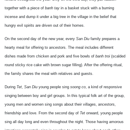
together with a piece of
banh tay
in a basket stuck with a burning
incense and dump it under a big tree in the village in the belief that
hungry evil spirits are driven out of their homes.
On the second day of the new year, every
San Diu
family prepares a
hearty meal for offering to ancestors. The meal includes different
dishes made from chicken and pork and five bowls of
banh troi
(scalded
round sticky rice cake with brown sugar filling). After the offering ritual,
the family shares the meal with relatives and guests.
During
Tet
,
San Diu
young people sing
soong co
, a kind of responsive
singing between boy and girl groups. In this typical folk art of the group,
young men and women sing songs about their villages, ancestors,
friendship and love. From the second day of
Tet
onward, young people
sing all day long and even throughout the night. Those having amorous