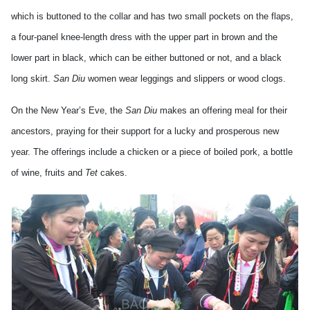
which is buttoned to the collar and has two small pockets on the flaps,
a four-panel knee-length dress with the upper part in brown and the
lower part in black, which can be either buttoned or not, and a black
long skirt.
San Diu
women wear leggings and slippers or wood clogs.
On the New Year’s Eve, the
San Diu
makes an offering meal for their
ancestors, praying for their support for a lucky and prosperous new
year. The offerings include a chicken or a piece of boiled pork, a bottle
of wine, fruits and
Tet
cakes.