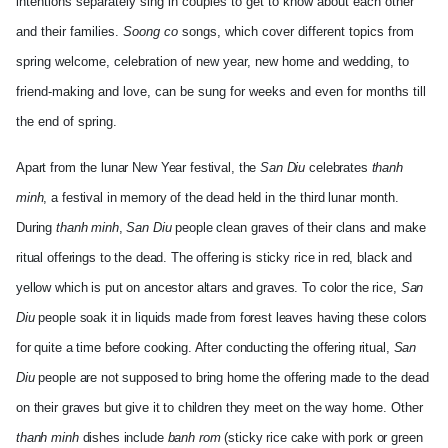
intentions separately sing in couples to get to know about each other
and their families.
Soong co
songs, which cover different topics from
spring welcome, celebration of new year, new home and wedding, to
friend-making and love, can be sung for weeks and even for months till
the end of spring.
Apart from the lunar New Year festival, the
San Diu
celebrates
thanh
minh
, a festival in memory of the dead held in the third lunar month.
During
thanh minh
,
San Diu
people clean graves of their clans and make
ritual offerings to the dead. The offering is sticky rice in red, black and
yellow which is put on ancestor altars and graves. To color the rice,
San
Diu
people soak it in liquids made from forest leaves having these colors
for quite a time before cooking. After conducting the offering ritual,
San
Diu
people are not supposed to bring home the offering made to the dead
on their graves but give it to children they meet on the way home. Other
thanh minh
dishes include
banh rom
(sticky rice cake with pork or green