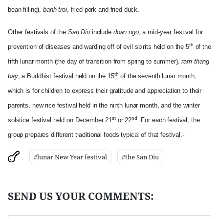
bean filling),
banh troi
, fried pork and fried duck.
Other festivals of the
San Diu
include
doan ngo
, a mid-ye
ar festival for
th
prevention of diseases and warding off of evil spirits held on the 5
of the
fifth lunar month (the day of transition from spring to summer),
ram thang
th
bay
, a Buddhist festival held on the 15
of the seventh lunar month,
which is for children to express their gratitude and appreciation to their
parents, new rice festival held in the ninth lunar month, and the winter
st
nd
solstice festival held on December 21
or 22
. For each festival, the
group prepares different traditional foods typical of that festival.-
#lunar New Year festival
#the San Diu