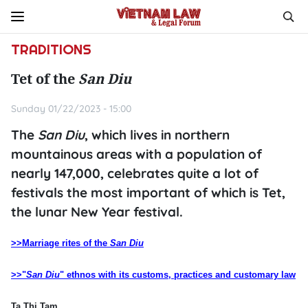
TRADITIONS
Tet of the
San Diu
Sunday 01/22/2023 - 15:00
The
San Diu
, which lives in northern
mountainous areas with a population of
nearly 147,000, celebrates quite a lot of
festivals the most important of which is Tet,
the lunar New Year festival.
>>Marriage rites of the
San Diu
>>"
San Diu
" ethnos with its customs, practices and customary law
Ta Thi Tam