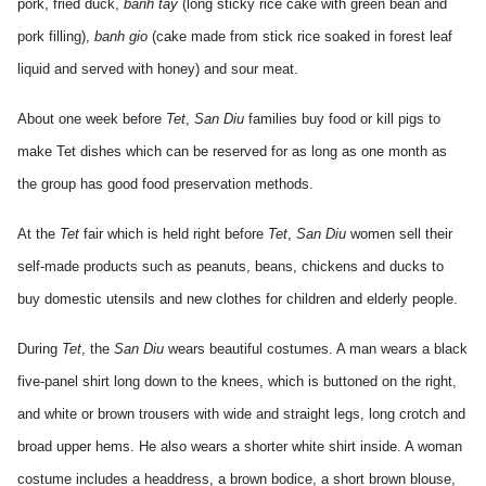
pork, fried duck,
banh tay
(long sticky rice cake with green bean and
pork filling),
banh gio
(cake made from stick rice soaked in forest leaf
liquid and served with honey) and sour meat.
About one week before
Tet
,
San Diu
families buy food or kill pigs to
make Tet dishes which can be reserved for as long as one month as
the group has good food preservation methods.
At the
Tet
fair which is held right before
Tet
,
San Diu
women sell their
self-made products such as peanuts, beans, chickens and ducks to
buy domestic utensils and new clothes for children and elderly people.
During
Tet
, the
San Diu
wears beautiful costumes. A man wears a black
five-panel shirt long down to the knees, which is buttoned on the right,
and white or brown trousers with wide and straight legs, long crotch and
broad upper hems. He also wears a shorter white shirt inside. A woman
costume includes a headdress, a brown bodice, a short brown blouse,