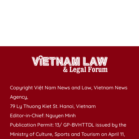
in
T
T
H
p
Copyright Việt Nam News and Law, Vietnam News
Agency,
79 Ly Thuong Kiet St. Hanoi, Vietnam
Editor-in-Chief: Nguyen Minh
Publication Permit: 13/ GP-BVHTTDL issued by the
Ministry of Culture, Sports and Tourism on April 11,