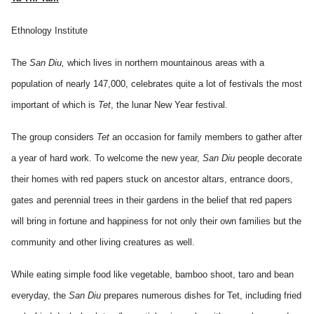
Ethnology Institute
The
San Diu,
which lives in northern mountainous areas with a
population of nearly 147,000, celebrates quite a lot of festivals the most
important of which is
Tet
, the lunar New Year festival.
The group considers
Tet
an occasion for family members to gather after
a year of hard work. To welcome the new year,
San Diu
people decorate
their homes with red papers stuck on ancestor altars, entrance doors,
gates and perennial trees in their gardens in the belief that red papers
will bring in fortune and happiness for not only their own families but the
community and other living creatures as well.
While eating simple food like vegetable, bamboo shoot, taro and bean
everyday, the
San Diu
prepares numerous dishes for Tet, including fried