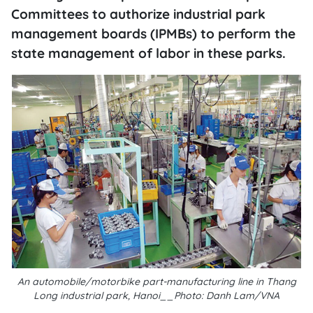
Committees to authorize industrial park
management boards (IPMBs) to perform the
state management of labor in these parks.
An automobile/motorbike part-manufacturing line in Thang
Long industrial park, Hanoi__Photo: Danh Lam/VNA