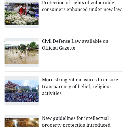
Protection of rights of vulnerable
consumers enhanced under new law
Civil Defense Law available on
Official Gazette
More stringent measures to ensure
transparency of belief, religious
activities
New guidelines for intellectual
property protection introduced