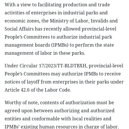
W
ith a view to facilitating
production and trade
activities of enterprises in
industrial parks and
economic zones, the
Ministry of Labor, Invalids and
Social Affairs
has recently allow
ed provincial-level
People’s Committees
to authorize
industrial park
management boards (IPMBs) to perform the state
management of labor in
these
parks
.
Under Circular 17/2023/TT-BLDTBXH, p
rovincial-level
People’s Committees
may authorize
IPMBs to receive
notices of layoff from enterprises in
their parks under
Article 42.6 of the Labor Code.
Worthy of note,
contents of authorization must be
agreed upon between
authorizing
and
authorized
entities
and conformable with local realities and
IPMBs’ existing human resources in charge of labor.