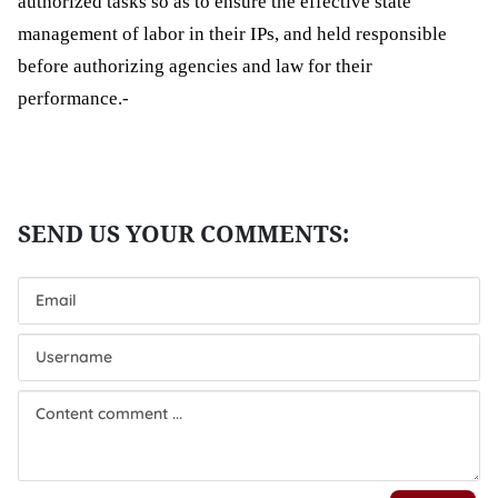
authorized
tasks
so as
to ensure
the
effective
state
management of labor in
their IPs
, and held responsible
before
authorizing
agencies and law for their
performance.-