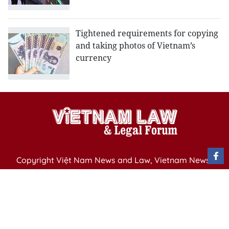
Tightened requirements for copying
and taking photos of Vietnam’s
currency
Copyright Việt Nam News and Law, Vietnam News
Agency,
79 Ly Thuong Kiet St. Hanoi, Vietnam
Editor-in-Chief: Nguyen Minh
Publication Permit: 13/ GP-BVHTTDL issued by the