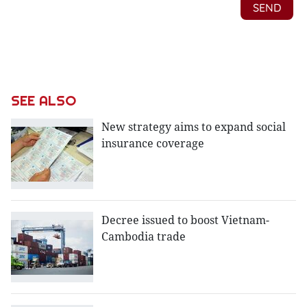
SEE ALSO
New strategy aims to expand social
insurance coverage
Decree issued to boost Vietnam-
Cambodia trade