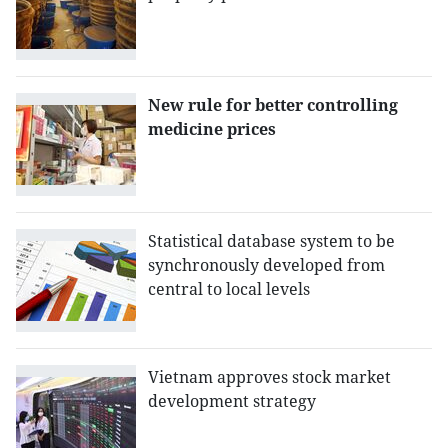
New rule for better controlling
medicine prices
Statistical database system to be
synchronously developed from
central to local levels
Vietnam approves stock market
development strategy