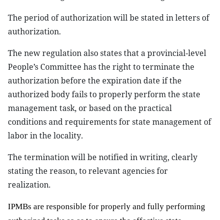
The period of
authorization
will be stated in letters of
authorization.
The new regulation also states that
a
provincial-level
People’s Committee
has
the right to terminate the
authorization before the expiration date if the
authorized body fails to properly perform the state
management task, or based on the practical
conditions and requirements for
s
tate management of
labor in the locality
.
The termination will be notified in writing, clearly
stating the reason, to relevant agencies for
realization.
I
PMBs
are
responsible
f
o
r
properly and fully
performing