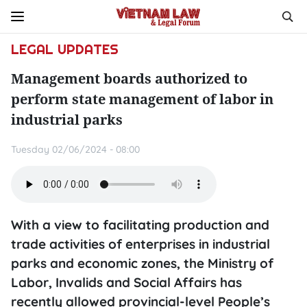
LEGAL UPDATES
Management boards authorized to
perform state management of labor in
industrial parks
Tuesday 02/06/2024 - 08:00
With a view to facilitating production and
trade activities of enterprises in industrial
parks and economic zones, the Ministry of
Labor, Invalids and Social Affairs has
recently allowed provincial-level People’s