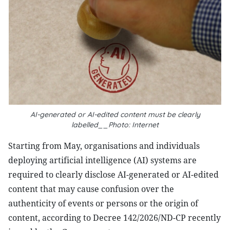
AI-generated or AI-edited content must be clearly
labelled__Photo: Internet
Starting from May, organisations and individuals
deploying artificial intelligence (AI) systems are
required to clearly disclose AI-generated or AI-edited
content that may cause confusion over the
authenticity of events or persons or the origin of
content, according to Decree 142/2026/ND-CP recently