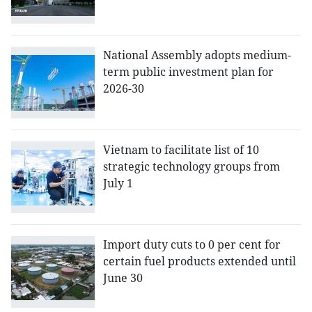
National Assembly adopts medium-
term public investment plan for
2026-30
Vietnam to facilitate list of 10
strategic technology groups from
July 1
Import duty cuts to 0 per cent for
certain fuel products extended until
June 30