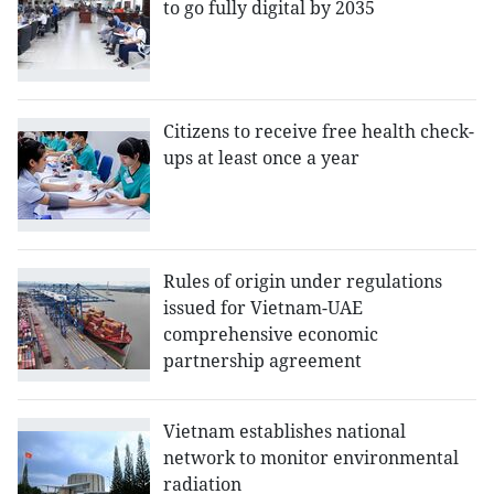
to go fully digital by 2035
Citizens to receive free health check-
ups at least once a year
Rules of origin under regulations
issued for Vietnam-UAE
comprehensive economic
partnership agreement
Vietnam establishes national
network to monitor environmental
radiation