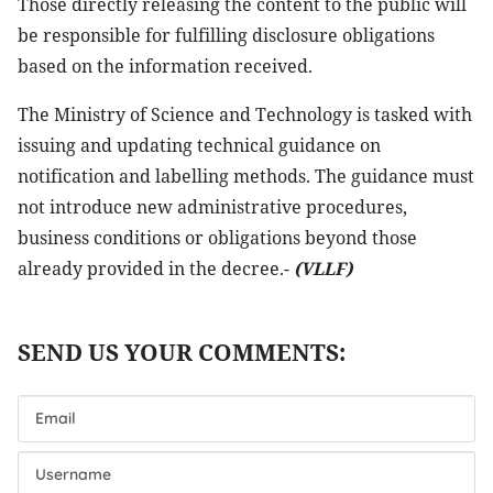
Those directly releasing the content to the public will
be responsible for fulfilling disclosure obligations
based on the information received.
The Ministry of Science and Technology is tasked with
issuing and updating technical guidance on
notification and labelling methods. The guidance must
not introduce new administrative procedures,
business conditions or obligations beyond those
already provided in the decree.-
(VLLF)