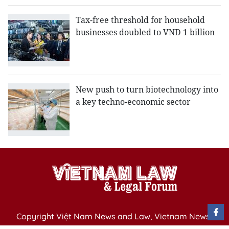
Tax-free threshold for household
businesses doubled to VND 1 billion
New push to turn biotechnology into
a key techno-economic sector
Copyright Việt Nam News and Law, Vietnam News