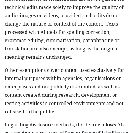
technical edits made solely to improve the quality of
audio, images or videos, provided such edits do not
change the nature or context of the content. Texts
processed with AI tools for spelling correction,
grammar editing, summarisation, paraphrasing or
translation are also exempt, as long as the original
meaning remains unchanged.
Other exemptions cover content used exclusively for
internal purposes within agencies, organisations or
enterprises and not publicly distributed, as well as
content created during research, development or
testing activities in controlled environments and not
released to the public.
Regarding disclosure methods, the decree allows AI-