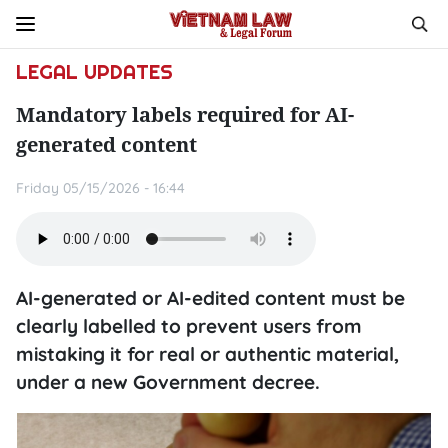
LEGAL UPDATES
Mandatory labels required for AI-
generated content
Friday 05/15/2026 - 16:44
AI-generated or AI-edited content must be
clearly labelled to prevent users from
mistaking it for real or authentic material,
under a new Government decree.