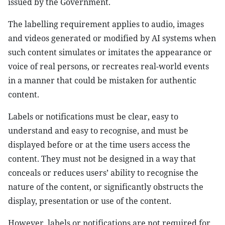
issued by the Government.
The labelling requirement applies to audio, images
and videos generated or modified by AI systems when
such content simulates or imitates the appearance or
voice of real persons, or recreates real-world events
in a manner that could be mistaken for authentic
content.
Labels or notifications must be clear, easy to
understand and easy to recognise, and must be
displayed before or at the time users access the
content. They must not be designed in a way that
conceals or reduces users’ ability to recognise the
nature of the content, or significantly obstructs the
display, presentation or use of the content.
However, labels or notifications are not required for