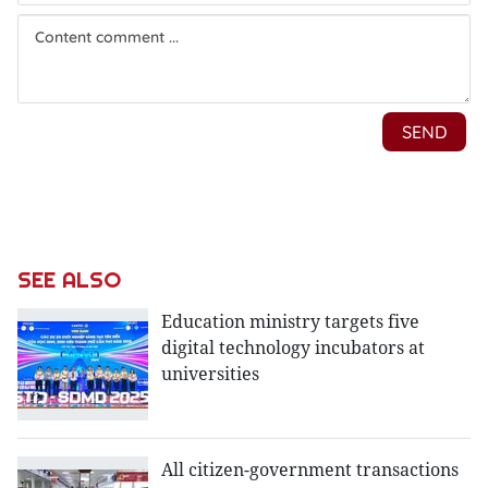
SEE ALSO
Education ministry targets five
digital technology incubators at
universities
All citizen-government transactions