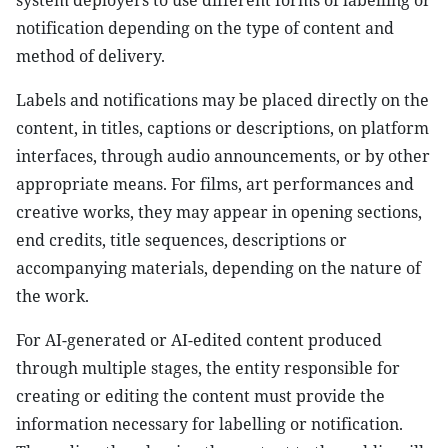
system deployers to use different forms of labelling or
notification depending on the type of content and
method of delivery.
Labels and notifications may be placed directly on the
content, in titles, captions or descriptions, on platform
interfaces, through audio announcements, or by other
appropriate means. For films, art performances and
creative works, they may appear in opening sections,
end credits, title sequences, descriptions or
accompanying materials, depending on the nature of
the work.
For AI-generated or AI-edited content produced
through multiple stages, the entity responsible for
creating or editing the content must provide the
information necessary for labelling or notification.