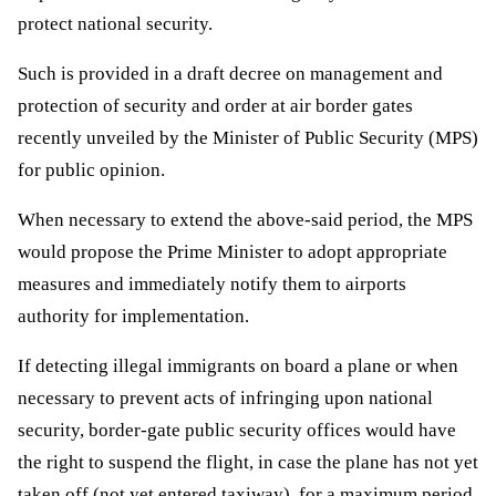
protect national security.
Such is provided in a draft decree on management and 
protection of security and order at air border gates 
recently unveiled by the Minister of Public Security (MPS) 
for public opinion.
When necessary to extend the above-said period, the MPS 
would propose the Prime Minister to adopt appropriate 
measures and immediately notify them to airports 
authority for implementation. 
If detecting illegal immigrants on board a plane or when 
necessary to prevent acts of infringing upon national 
security, border-gate public security offices would have 
the right to suspend the flight, in case the plane has not yet 
taken off (not yet entered taxiway), for a maximum period 