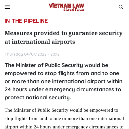
IN THE PIPELINE
Measures provided to guarantee security
at international airports
Thursday 04/07/2022 - 20:12
The Minister of Public Security would be
empowered to stop flights from and to one
or more than one international airport within
24 hours under emergency circumstances to
protect national security.
The Minister of Public Security would be empowered to 
stop flights from and to one or more than one international 
airport within 24 hours under emergency circumstances to 