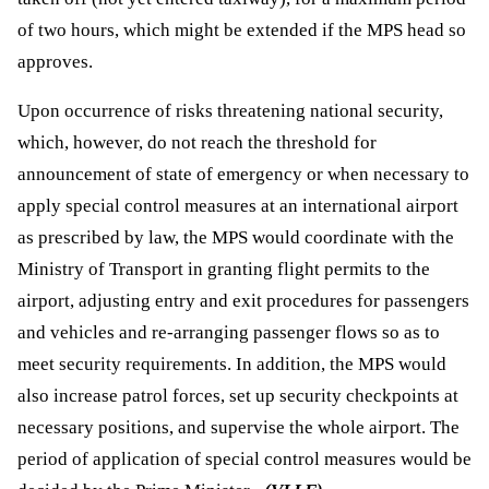
of two hours, which might be extended if the MPS head so 
approves.
Upon occurrence of risks threatening national security, 
which, however, do not reach the threshold for 
announcement of state of emergency or when necessary to 
apply special control measures at an international airport 
as prescribed by law, the MPS would coordinate with the 
Ministry of Transport in granting flight permits to the 
airport, adjusting entry and exit procedures for passengers 
and vehicles and re-arranging passenger flows so as to 
meet security requirements. In addition, the MPS would 
also increase patrol forces, set up security checkpoints at 
necessary positions, and supervise the whole airport. The 
period of application of special control measures would be 