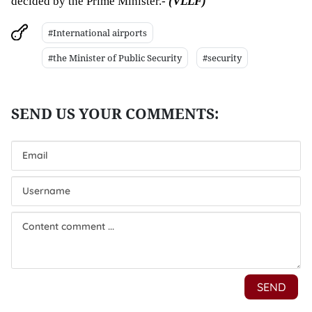
decided by the Prime Minister.- 
(VLLF)
#International airports
#the Minister of Public Security
#security