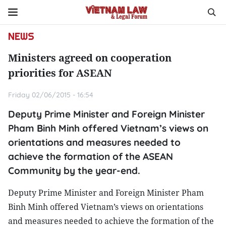
NEWS
Ministers agreed on cooperation
priorities for ASEAN
Friday 02/06/2015 - 16:54
Deputy Prime Minister and Foreign Minister
Pham Binh Minh offered Vietnam’s views on
orientations and measures needed to
achieve the formation of the ASEAN
Community by the year-end.
Deputy Prime Minister and Foreign Minister Pham
Binh Minh offered Vietnam’s views on orientations
and measures needed to achieve the formation of the