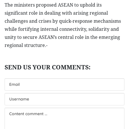
The ministers proposed ASEAN to uphold its
significant role in dealing with arising regional
challenges and crises by quick-response mechanisms
while fortifying internal connectivity, solidarity and
unity to secure ASEAN’s central role in the emerging
regional structure.-