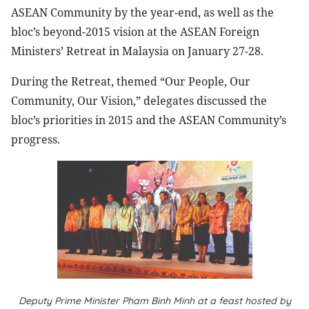
ASEAN Community by the year-end, as well as the
bloc’s beyond-2015 vision at the ASEAN Foreign
Ministers’ Retreat in Malaysia on January 27-28.
During the Retreat, themed “Our People, Our
Community, Our Vision,” delegates discussed the
bloc’s priorities in 2015 and the ASEAN Community’s
progress.
Deputy Prime Minister Pham Binh Minh at a feast hosted by