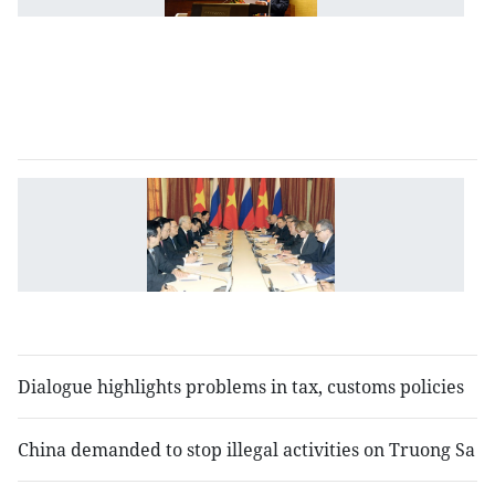
l
d
m
l
se
V
R
to
b
bi
t
Dialogue highlights problems in tax, customs policies
China demanded to stop illegal activities on Truong Sa