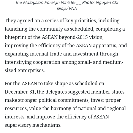
the Malaysian Foreign Minister__Photo: Nguyen Chi
Giap/VNA
They agreed on a series of key priorities, including
launching the community as scheduled, completing a
blueprint of the ASEAN beyond-2015 vision,
improving the efficiency of the ASEAN apparatus, and
expanding internal trade and investment through
intensifying cooperation among small- and medium-
sized enterprises.
For the ASEAN to take shape as scheduled on
December 31, the delegates suggested member states
make stronger political commitments, invest proper
resources, value the harmony of national and regional
interests, and improve the efficiency of ASEAN
supervisory mechanisms.