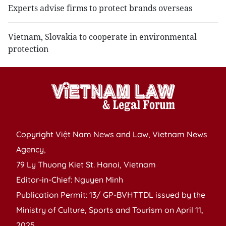
Experts advise firms to protect brands overseas
Vietnam, Slovakia to cooperate in environmental
protection
Copyright Việt Nam News and Law, Vietnam News
Agency,
79 Ly Thuong Kiet St. Hanoi, Vietnam
Editor-in-Chief: Nguyen Minh
Publication Permit: 13/ GP-BVHTTDL issued by the
Ministry of Culture, Sports and Tourism on April 11,
2025.