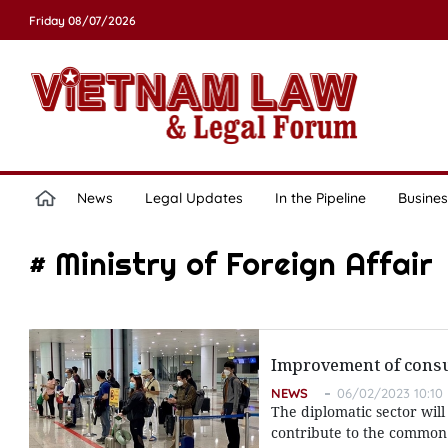
Friday 08/07/2026
News
Legal Updates
In the Pipeline
Busines
# Ministry of Foreign Affair
Improvement of consula
NEWS
06/02/2023 10:10
The diplomatic sector wil
contribute to the common 