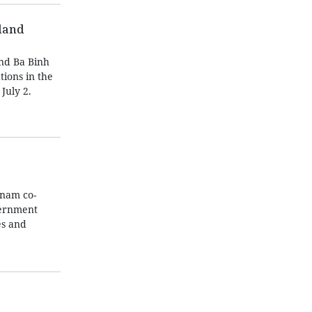
sland
und Ba Binh
tions in the
July 2.
tnam co-
vernment
es and