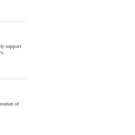
ely support
s.
eswoman of