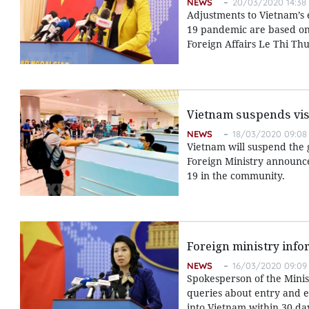
NEWS
20/03/2020 14:38
Adjustments to Vietnam’s 
19 pandemic are based on t
Foreign Affairs Le Thi Th
Vietnam suspends visa
NEWS
18/03/2020 09:08
Vietnam will suspend the g
Foreign Ministry announce
19 in the community.
Foreign ministry infor
NEWS
16/03/2020 09:09
Spokesperson of the Minis
queries about entry and ex
into Vietnam within 30 da