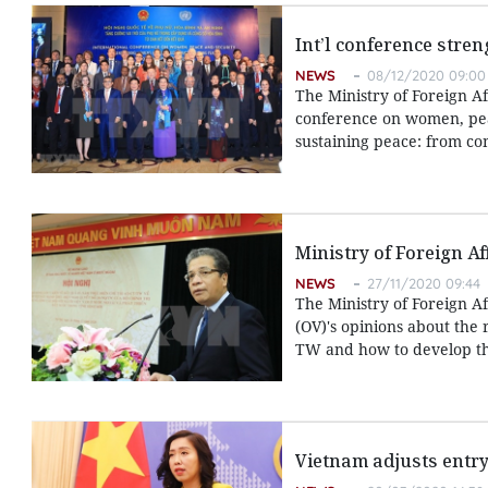
Int’l conference stre
NEWS
08/12/2020 09:00
The Ministry of Foreign Af
conference on women, pea
sustaining peace: from co
Ministry of Foreign A
NEWS
27/11/2020 09:44
The Ministry of Foreign A
(OV)'s opinions about the 
TW and how to develop th
Vietnam adjusts entry