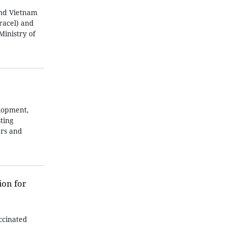
and Vietnam
racel) and
Ministry of
lopment,
ting
ers and
ion for
accinated