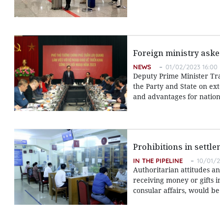
Foreign ministry aske
NEWS
01/02/2023 16:00
Deputy Prime Minister Tran
the Party and State on ext
and advantages for natio
Prohibitions in settle
IN THE PIPELINE
10/01/2
Authoritarian attitudes and
receiving money or gifts i
consular affairs, would be