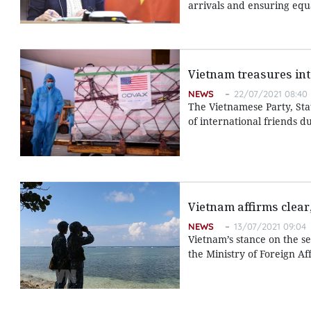
arrivals and ensuring equa
Vietnam treasures in
NEWS
22/07/2021 08:40
The Vietnamese Party, Sta
of international friends d
Vietnam affirms clear
NEWS
13/07/2021 09:04
Vietnam’s stance on the se
the Ministry of Foreign Af