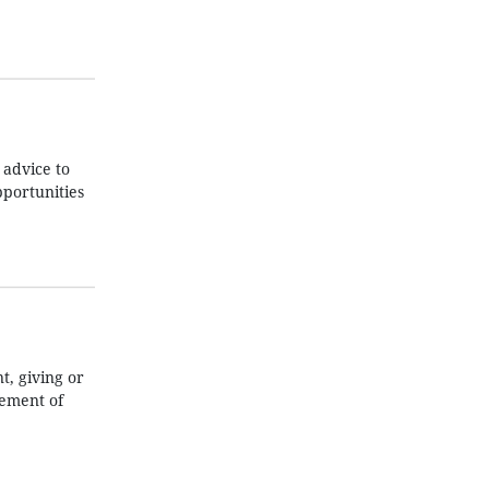
 advice to
pportunities
t, giving or
lement of