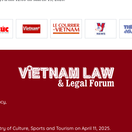
cy,
y of Culture, Sports and Tourism on April 11, 2025.