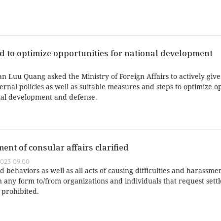
d to optimize opportunities for national development
 Luu Quang asked the Ministry of Foreign Affairs to actively give
ernal policies as well as suitable measures and steps to optimize o
nal development and defense.
ment of consular affairs clarified
023 09:00
 behaviors as well as all acts of causing difficulties and harassmen
n any form to/from organizations and individuals that request sett
 prohibited.