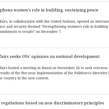
ngthens women’s role in building, sustaining peace
fairs, in collaboration with the United Nations, opened an internat
ce and security themed “Strengthening women’s role in building
mmitments to results” on December 7.
ffairs seeks OVs' opinions on national development
ffairs hosted a meeting in Hanoi on November 26 to seek overseas
results of the five-year implementation of the Politburo’s Directive 
e country in the new context.
 regulations based on non-discriminatory principles