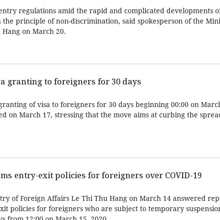
entry regulations amid the rapid and complicated developments o
he principle of non-discrimination, said spokesperson of the Mini
u Hang on March 20.
 granting to foreigners for 30 days
ranting of visa to foreigners for 30 days beginning 00:00 on Marc
d on March 17, stressing that the move aims at curbing the sprea
ms entry-exit policies for foreigners over COVID-19
try of Foreign Affairs Le Thi Thu Hang on March 14 answered rep
it policies for foreigners who are subject to temporary suspensio
ys from 12:00 on March 15, 2020.