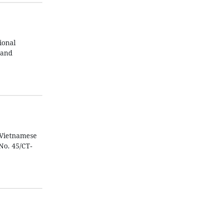
ional
 and
 Vietnamese
No. 45/CT-