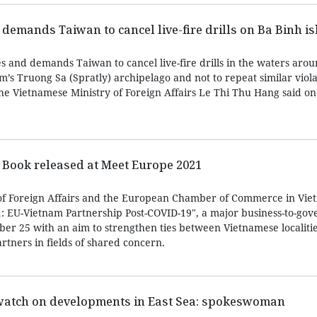
emands Taiwan to cancel live-fire drills on Ba Binh i
s and demands Taiwan to cancel live-fire drills in the waters aro
m’s Truong Sa (Spratly) archipelago and not to repeat similar viola
e Vietnamese Ministry of Foreign Affairs Le Thi Thu Hang said on 
Book released at Meet Europe 2021
of Foreign Affairs and the European Chamber of Commerce in Vie
: EU-Vietnam Partnership Post-COVID-19", a major business-to-go
er 25 with an aim to strengthen ties between Vietnamese localiti
tners in fields of shared concern.
watch on developments in East Sea: spokeswoman