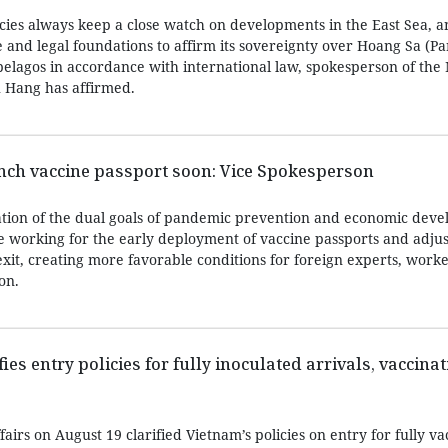
ies always keep a close watch on developments in the East Sea, 
ce and legal foundations to affirm its sovereignty over Hoang Sa (Pa
elagos in accordance with international law, spokesperson of the 
u Hang has affirmed.
nch vaccine passport soon: Vice Spokesperson
tion of the dual goals of pandemic prevention and economic deve
e working for the early deployment of vaccine passports and adjus
xit, creating more favorable conditions for foreign experts, work
on.
ies entry policies for fully inoculated arrivals, vaccinat
fairs on August 19 clarified Vietnam’s policies on entry for fully v