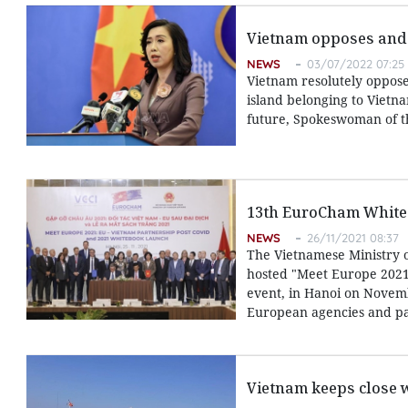
Vietnam opposes and d
NEWS
03/07/2022 07:25
Vietnam resolutely oppose
island belonging to Vietna
future, Spokeswoman of th
13th EuroCham White 
NEWS
26/11/2021 08:37
The Vietnamese Ministry 
hosted "Meet Europe 2021
event, in Hanoi on Novemb
European agencies and par
Vietnam keeps close 