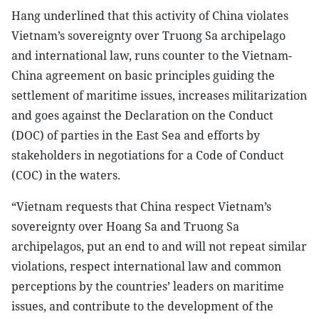
Hang underlined that this activity of China violates
Vietnam’s sovereignty over Truong Sa archipelago
and international law, runs counter to the Vietnam-
China agreement on basic principles guiding the
settlement of maritime issues, increases militarization
and goes against the Declaration on the Conduct
(DOC) of parties in the East Sea and efforts by
stakeholders in negotiations for a Code of Conduct
(COC) in the waters.
“Vietnam requests that China respect Vietnam’s
sovereignty over Hoang Sa and Truong Sa
archipelagos, put an end to and will not repeat similar
violations, respect international law and common
perceptions by the countries’ leaders on maritime
issues, and contribute to the development of the