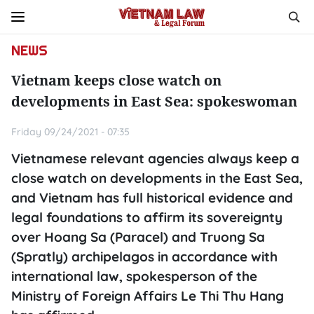
NEWS
Vietnam keeps close watch on
developments in East Sea: spokeswoman
Friday 09/24/2021 - 07:35
Vietnamese relevant agencies always keep a
close watch on developments in the East Sea,
and Vietnam has full historical evidence and
legal foundations to affirm its sovereignty
over Hoang Sa (Paracel) and Truong Sa
(Spratly) archipelagos in accordance with
international law, spokesperson of the
Ministry of Foreign Affairs Le Thi Thu Hang