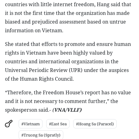
countries with little internet freedom, Hang said that
it is not the first time that the organization has made
biased and prejudiced assessment based on untrue
information on Vietnam.
She stated that efforts to promote and ensure human
rights in Vietnam have been highly valued by
countries and international organizations in the
Universal Periodic Review (UPR) under the auspices
of the Human Rights Council.
“Therefore, the Freedom House’s report has no value
and it is not necessary to comment further,” the
spokesperson said.-
(
VNA/VLLF)
#Vietnam
#East Sea
#Hoang Sa (Paracel)
#Truong Sa (Spratly)