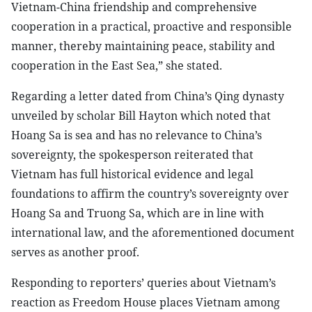
Vietnam-China friendship and comprehensive
cooperation in a practical, proactive and responsible
manner, thereby maintaining peace, stability and
cooperation in the East Sea,” she stated.
Regarding a letter dated from China’s Qing dynasty
unveiled by scholar Bill Hayton which noted that
Hoang Sa is sea and has no relevance to China’s
sovereignty, the spokesperson reiterated that
Vietnam has full historical evidence and legal
foundations to affirm the country’s sovereignty over
Hoang Sa and Truong Sa, which are in line with
international law, and the aforementioned document
serves as another proof.
Responding to reporters’ queries about Vietnam’s
reaction as Freedom House places Vietnam among