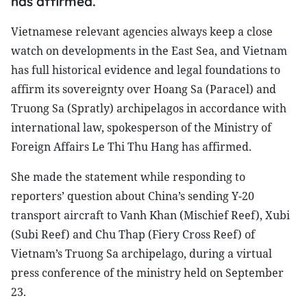
has affirmed.
Vietnamese relevant agencies always keep a close
watch on developments in the East Sea, and Vietnam
has full historical evidence and legal foundations to
affirm its sovereignty over Hoang Sa (Paracel) and
Truong Sa (Spratly) archipelagos in accordance with
international law, spokesperson of the Ministry of
Foreign Affairs Le Thi Thu Hang has affirmed.
She made the statement while responding to
reporters’ question about China’s sending Y-20
transport aircraft to Vanh Khan (Mischief Reef), Xubi
(Subi Reef) and Chu Thap (Fiery Cross Reef) of
Vietnam’s Truong Sa archipelago, during a virtual
press conference of the ministry held on September
23.