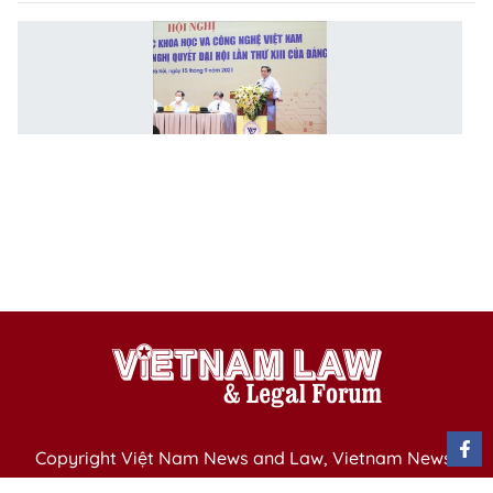
G
to
bu
ac
p
o
sc
t
d
P
Copyright Việt Nam News and Law, Vietnam News
Agency,