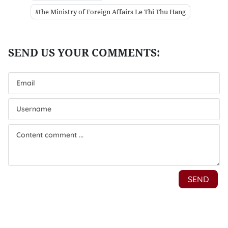
#the Ministry of Foreign Affairs Le Thi Thu Hang