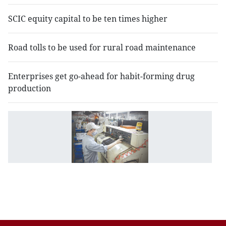
SCIC equity capital to be ten times higher
Road tolls to be used for rural road maintenance
Enterprises get go-ahead for habit-forming drug
production
N
in
d
st
a
m
p
n