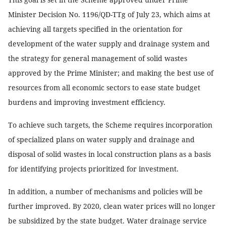
Minister Decision No. 1196/QD-TTg of July 23, which aims at
achieving all targets specified in the orientation for
development of the water supply and drainage system and
the strategy for general management of solid wastes
approved by the Prime Minister; and making the best use of
resources from all economic sectors to ease state budget
burdens and improving investment efficiency.
To achieve such targets, the Scheme requires incorporation
of specialized plans on water supply and drainage and
disposal of solid wastes in local construction plans as a basis
for identifying projects prioritized for investment.
In addition, a number of mechanisms and policies will be
further improved. By 2020, clean water prices will no longer
be subsidized by the state budget. Water drainage service