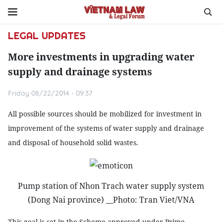
LEGAL UPDATES
More investments in upgrading water
supply and drainage systems
Friday 08/22/2014 - 09:37
All possible sources should be mobilized for investment in
improvement of the systems of water supply and drainage
and disposal of household solid wastes.
Pump station of Nhon Trach water supply system
(Dong Nai province) __Photo: Tran Viet/VNA
This goal is set in the Scheme approved under Prime