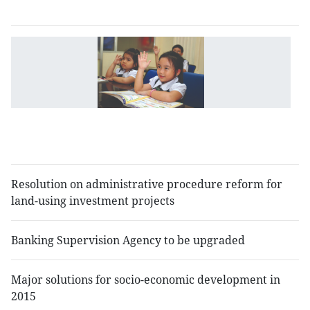
n
G
gi
g
li
to
e
r
Resolution on administrative procedure reform for
land-using investment projects
Banking Supervision Agency to be upgraded
Major solutions for socio-economic development in
2015