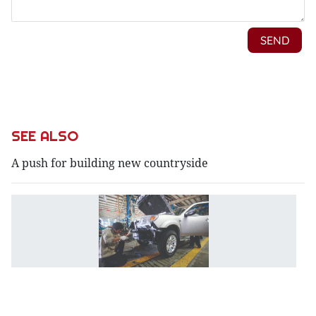
SEE ALSO
A push for building new countryside
A
i
d
st
a
m
p