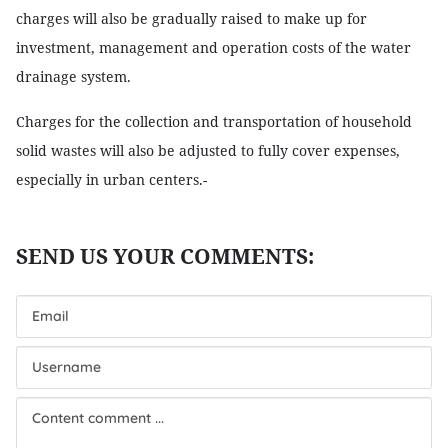
charges will also be gradually raised to make up for
investment, management and operation costs of the water
drainage system.
Charges for the collection and transportation of household
solid wastes will also be adjusted to fully cover expenses,
especially in urban centers.-