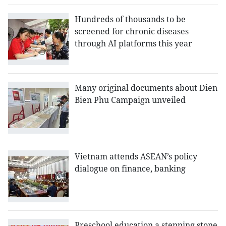
Hundreds of thousands to be
screened for chronic diseases
through AI platforms this year
Many original documents about Dien
Bien Phu Campaign unveiled
Vietnam attends ASEAN’s policy
dialogue on finance, banking
Preschool education a stepping stone