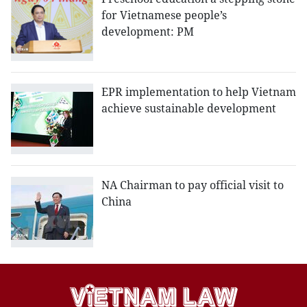
for Vietnamese people’s
development: PM
EPR implementation to help Vietnam
achieve sustainable development
NA Chairman to pay official visit to
China