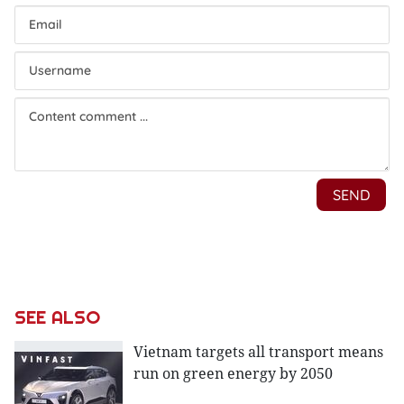
SEE ALSO
Vietnam targets all transport means
run on green energy by 2050