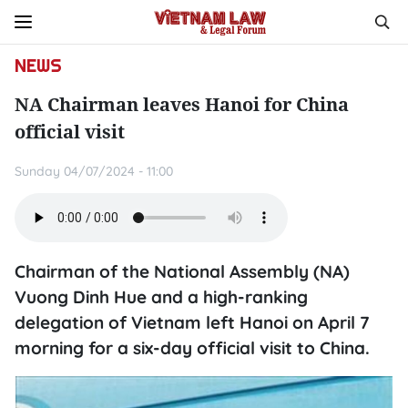
NEWS
NA Chairman leaves Hanoi for China
official visit
Sunday 04/07/2024 - 11:00
Chairman of the National Assembly (NA)
Vuong Dinh Hue and a high-ranking
delegation of Vietnam left Hanoi on April 7
morning for a six-day official visit to China.