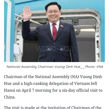
National Assembly Chairman Vuong Dinh Hue__Photo: VNA
Chairman of the National Assembly (NA) Vuong Dinh
Hue and a high-ranking delegation of Vietnam left
Hanoi on April 7 morning for a six-day official visit to
China.
The visit is made at the invitation of Chairman of the