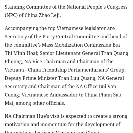
Standing Committee of the National People's Congress
(NPC) of China Zhao Leji.
Accompanying the top Vietnamese legislator are
Secretary of the Party Central Committee and head of
the committee’s Mass Mobilization Commission Bui
Thi Minh Hoai; Senior Lieutenant General Tran Quang
Phuong, NA Vice Chairman and Chairman of the
Vietnam - China Friendship Parliamentarians’ Group;
Deputy Prime Minister Tran Luu Quang; NA General
Secretary and Chairman of the NA Office Bui Van
Cuong; Vietnamese Ambassador to China Pham Sao
Mai, among other officials.
NA Chairman Hue’s visit is expected to create a strong
motivation and momentum for the development of
the relations between Vietnam and China.