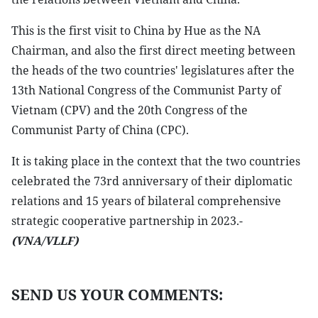
This is the first visit to China by Hue as the NA
Chairman, and also the first direct meeting between
the heads of the two countries' legislatures after the
13th National Congress of the Communist Party of
Vietnam (CPV) and the 20th Congress of the
Communist Party of China (CPC).
It is taking place in the context that the two countries
celebrated the 73rd anniversary of their diplomatic
relations and 15 years of bilateral comprehensive
strategic cooperative partnership in 2023.-
(VNA/VLLF)