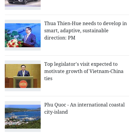
Thua Thien-Hue needs to develop in
smart, adaptive, sustainable
direction: PM
Top legislator's visit expected to
motivate growth of Vietnam-China
ties
Phu Quoc - An international coastal
city-island