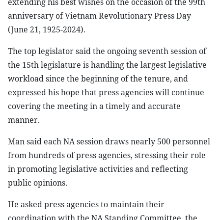
extending his best wishes on the occasion of the 99th
anniversary of Vietnam Revolutionary Press Day
(June 21, 1925-2024).
The top legislator said the ongoing seventh session of
the 15th legislature is handling the largest legislative
workload since the beginning of the tenure, and
expressed his hope that press agencies will continue
covering the meeting in a timely and accurate
manner.
Man said each NA session draws nearly 500 personnel
from hundreds of press agencies, stressing their role
in promoting legislative activities and reflecting
public opinions.
He asked press agencies to maintain their
coordination with the NA Standing Committee, the