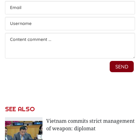
SEE ALSO
Vietnam commits strict management
of weapon: diplomat