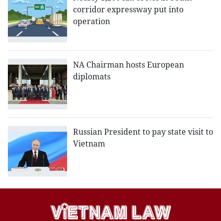
corridor expressway put into
operation
NA Chairman hosts European
diplomats
Russian President to pay state visit to
Vietnam