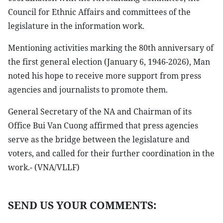
Council for Ethnic Affairs and committees of the
legislature in the information work.
Mentioning activities marking the 80th anniversary of
the first general election (January 6, 1946-2026), Man
noted his hope to receive more support from press
agencies and journalists to promote them.
General Secretary of the NA and Chairman of its
Office Bui Van Cuong affirmed that press agencies
serve as the bridge between the legislature and
voters, and called for their further coordination in the
work.- (VNA/VLLF)