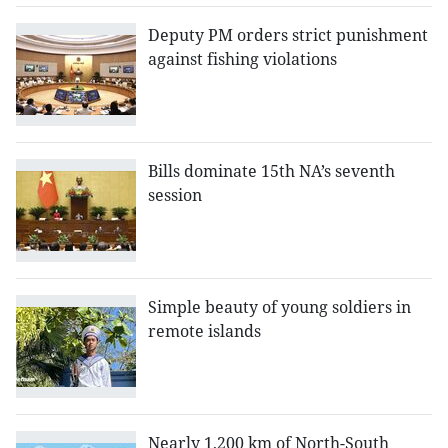
Deputy PM orders strict punishment
against fishing violations
Bills dominate 15th NA’s seventh
session
Simple beauty of young soldiers in
remote islands
Nearly 1,200 km of North-South