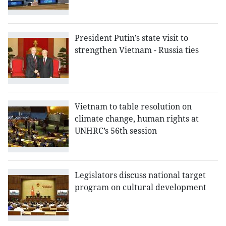
President Putin’s state visit to
strengthen Vietnam - Russia ties
Vietnam to table resolution on
climate change, human rights at
UNHRC’s 56th session
Legislators discuss national target
program on cultural development