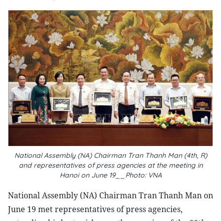
National Assembly (NA) Chairman Tran Thanh Man (4th, R)
and representatives of press agencies at the meeting in
Hanoi on June 19__Photo: VNA
National Assembly (NA) Chairman Tran Thanh Man on
June 19 met representatives of press agencies,