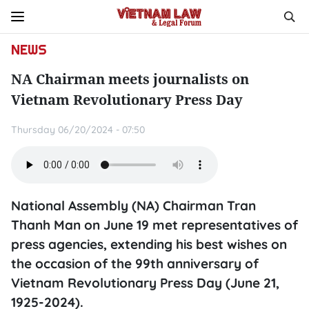
NEWS
NA Chairman meets journalists on
Vietnam Revolutionary Press Day
Thursday 06/20/2024 - 07:50
National Assembly (NA) Chairman Tran
Thanh Man on June 19 met representatives of
press agencies, extending his best wishes on
the occasion of the 99th anniversary of
Vietnam Revolutionary Press Day (June 21,
1925-2024).