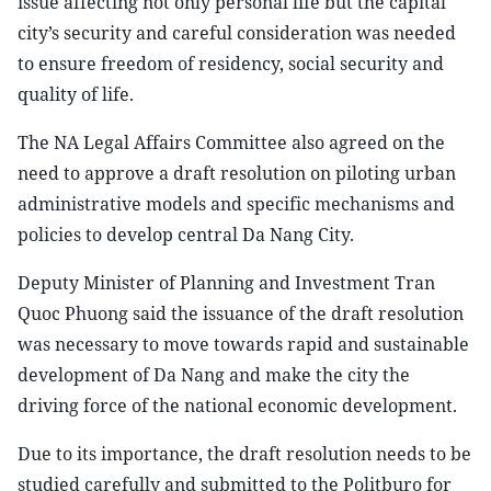
issue affecting not only personal life but the capital
city’s security and careful consideration was needed
to ensure freedom of residency, social security and
quality of life.
The NA Legal Affairs Committee also agreed on the
need to approve a draft resolution on piloting urban
administrative models and specific mechanisms and
policies to develop central Da Nang City.
Deputy Minister of Planning and Investment Tran
Quoc Phuong said the issuance of the draft resolution
was necessary to move towards rapid and sustainable
development of Da Nang and make the city the
driving force of the national economic development.
Due to its importance, the draft resolution needs to be
studied carefully and submitted to the Politburo for