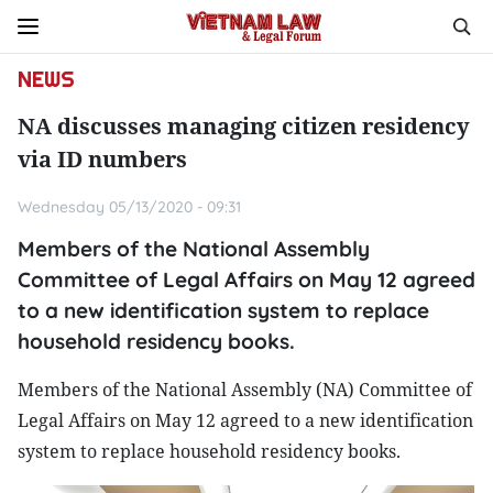
NEWS
NA discusses managing citizen residency
via ID numbers
Wednesday 05/13/2020 - 09:31
Members of the National Assembly
Committee of Legal Affairs on May 12 agreed
to a new identification system to replace
household residency books.
Members of the National Assembly (NA) Committee of
Legal Affairs on May 12 agreed to a new identification
system to replace household residency books.