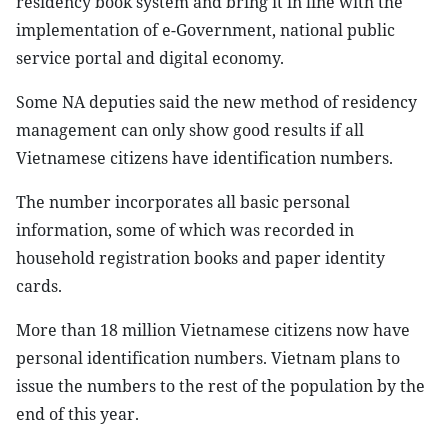
residency book system and bring it in line with the
implementation of e-Government, national public
service portal and digital economy.
Some NA deputies said the new method of residency
management can only show good results if all
Vietnamese citizens have identification numbers.
The number incorporates all basic personal
information, some of which was recorded in
household registration books and paper identity
cards.
More than 18 million Vietnamese citizens now have
personal identification numbers. Vietnam plans to
issue the numbers to the rest of the population by the
end of this year.