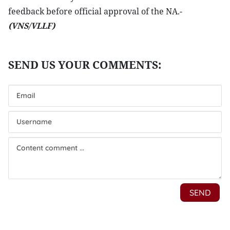
feedback before official approval of the NA.-
(VNS/VLLF)