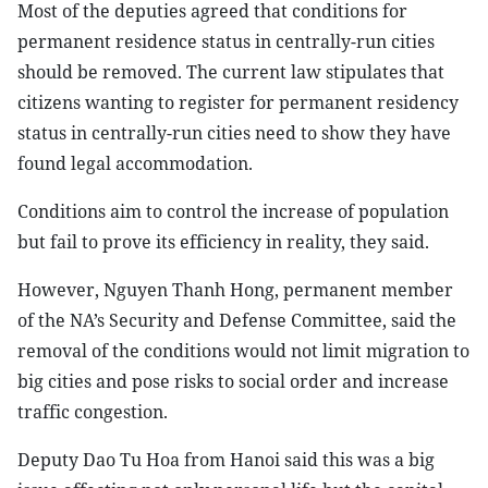
Most of the deputies agreed that conditions for
permanent residence status in centrally-run cities
should be removed. The current law stipulates that
citizens wanting to register for permanent residency
status in centrally-run cities need to show they have
found legal accommodation.
Conditions aim to control the increase of population
but fail to prove its efficiency in reality, they said.
However, Nguyen Thanh Hong, permanent member
of the NA’s Security and Defense Committee, said the
removal of the conditions would not limit migration to
big cities and pose risks to social order and increase
traffic congestion.
Deputy Dao Tu Hoa from Hanoi said this was a big