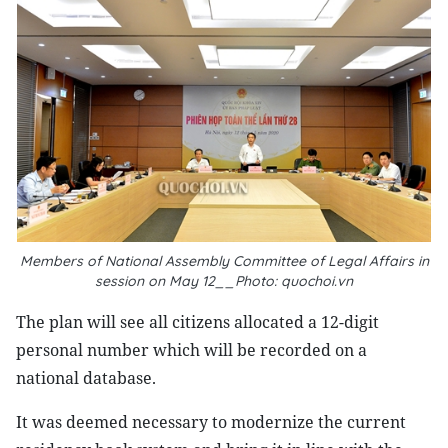
Members of National Assembly Committee of Legal Affairs in
session on May 12__Photo: quochoi.vn
The plan will see all citizens allocated a 12-digit
personal number which will be recorded on a
national database.
It was deemed necessary to modernize the current