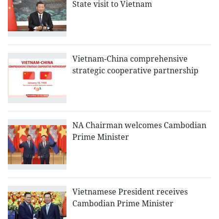
State visit to Vietnam
Vietnam-China comprehensive
strategic cooperative partnership
NA Chairman welcomes Cambodian
Prime Minister
Vietnamese President receives
Cambodian Prime Minister