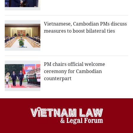
Vietnamese, Cambodian PMs discuss
measures to boost bilateral ties
PM chairs official welcome
ceremony for Cambodian
counterpart