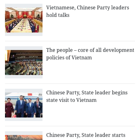
Vietnamese, Chinese Party leaders
hold talks
The people – core of all development
policies of Vietnam
Chinese Party, State leader begins
state visit to Vietnam
Chinese Party, State leader starts