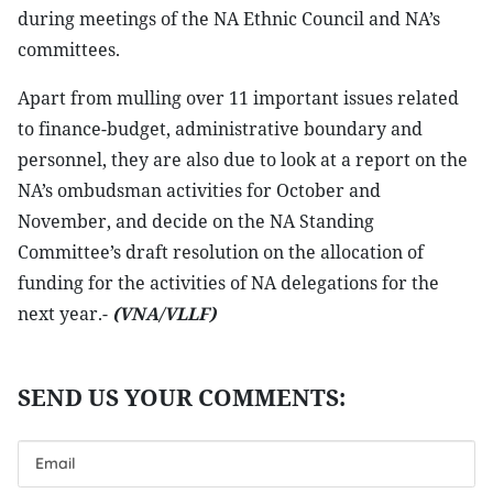
during meetings of the NA Ethnic Council and NA’s
committees.
Apart from mulling over 11 important issues related
to finance-budget, administrative boundary and
personnel, they are also due to look at a report on the
NA’s ombudsman activities for October and
November, and decide on the NA Standing
Committee’s draft resolution on the allocation of
funding for the activities of NA delegations for the
next year.-
(VNA/VLLF)