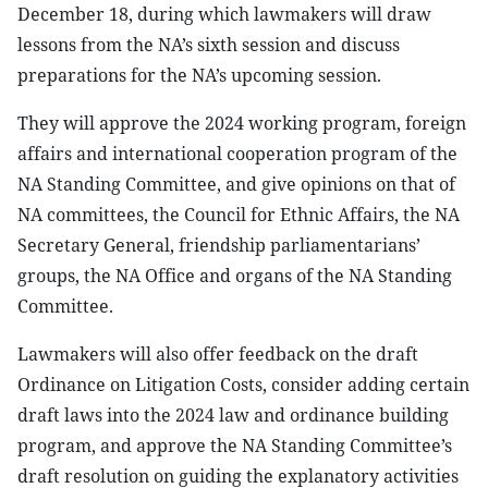
December 18, during which lawmakers will draw
lessons from the NA’s sixth session and discuss
preparations for the NA’s upcoming session.
They will approve the 2024 working program, foreign
affairs and international cooperation program of the
NA Standing Committee, and give opinions on that of
NA committees, the Council for Ethnic Affairs, the NA
Secretary General, friendship parliamentarians’
groups, the NA Office and organs of the NA Standing
Committee.
Lawmakers will also offer feedback on the draft
Ordinance on Litigation Costs, consider adding certain
draft laws into the 2024 law and ordinance building
program, and approve the NA Standing Committee’s
draft resolution on guiding the explanatory activities