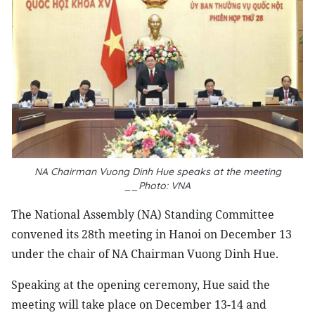
NA Chairman Vuong Dinh Hue speaks at the meeting
__Photo: VNA
The National Assembly (NA) Standing Committee
convened its 28th meeting in Hanoi on December 13
under the chair of NA Chairman Vuong Dinh Hue.
Speaking at the opening ceremony, Hue said the
meeting will take place on December 13-14 and