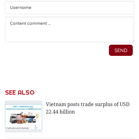
SEE ALSO
Vietnam posts trade surplus of USD
22.44 billion