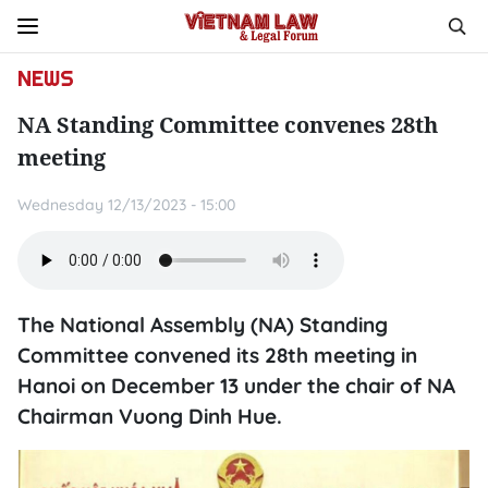
NEWS
NA Standing Committee convenes 28th
meeting
Wednesday 12/13/2023 - 15:00
The National Assembly (NA) Standing
Committee convened its 28th meeting in
Hanoi on December 13 under the chair of NA
Chairman Vuong Dinh Hue.