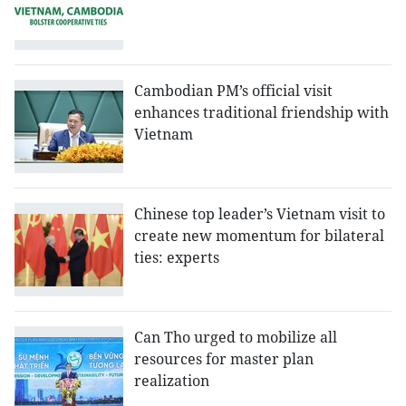
Cambodian PM’s official visit
enhances traditional friendship with
Vietnam
Chinese top leader’s Vietnam visit to
create new momentum for bilateral
ties: experts
Can Tho urged to mobilize all
resources for master plan
realization