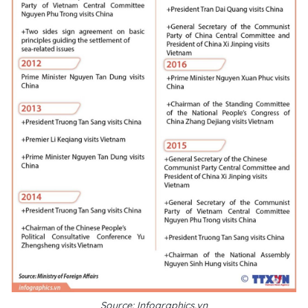
Source: Infographics.vn