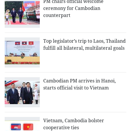
PM chairs official welcome
ceremony for Cambodian
counterpart
Top legislator’s trip to Laos, Thailand
fulfill all bilateral, multilateral goals
Cambodian PM arrives in Hanoi,
starts official visit to Vietnam
Vietnam, Cambodia bolster
cooperative ties