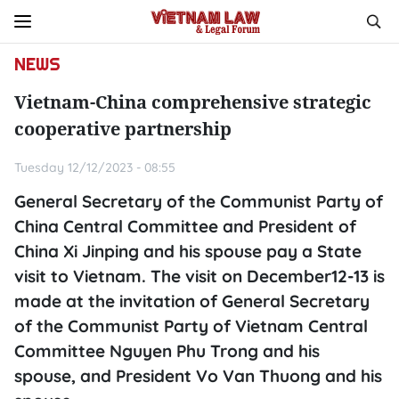
NEWS
Vietnam-China comprehensive strategic
cooperative partnership
Tuesday 12/12/2023 - 08:55
General Secretary of the Communist Party of
China Central Committee and President of
China Xi Jinping and his spouse pay a State
visit to Vietnam. The visit on December12-13 is
made at the invitation of General Secretary
of the Communist Party of Vietnam Central
Committee Nguyen Phu Trong and his
spouse, and President Vo Van Thuong and his