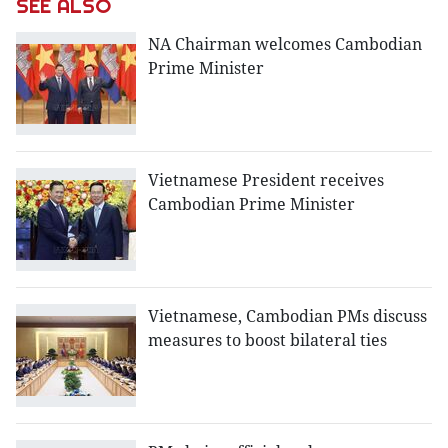
SEE ALSO
NA Chairman welcomes Cambodian
Prime Minister
Vietnamese President receives
Cambodian Prime Minister
Vietnamese, Cambodian PMs discuss
measures to boost bilateral ties