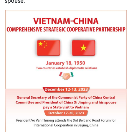
spouse.