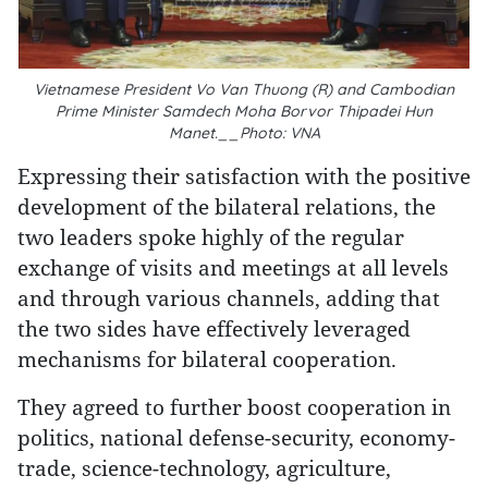
Vietnamese President Vo Van Thuong (R) and Cambodian
Prime Minister Samdech Moha Borvor Thipadei Hun
Manet.__Photo: VNA
Expressing their satisfaction with the positive
development of the bilateral relations, the
two leaders spoke highly of the regular
exchange of visits and meetings at all levels
and through various channels, adding that
the two sides have effectively leveraged
mechanisms for bilateral cooperation.
They agreed to further boost cooperation in
politics, national defense-security, economy-
trade, science-technology, agriculture,