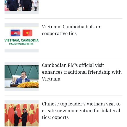
Vietnam, Cambodia bolster
cooperative ties
Cambodian PM’s official visit
enhances traditional friendship with
Vietnam
Chinese top leader’s Vietnam visit to
create new momentum for bilateral
ties: experts