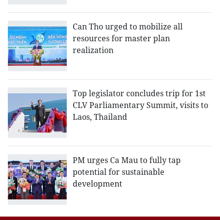
Can Tho urged to mobilize all
resources for master plan
realization
Top legislator concludes trip for 1st
CLV Parliamentary Summit, visits to
Laos, Thailand
PM urges Ca Mau to fully tap
potential for sustainable
development