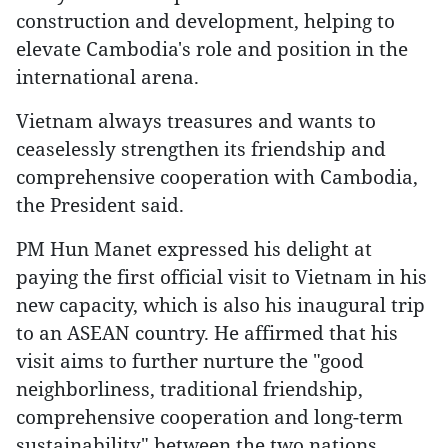
construction and development, helping to
elevate Cambodia's role and position in the
international arena.
Vietnam always treasures and wants to
ceaselessly strengthen its friendship and
comprehensive cooperation with Cambodia,
the President said.
PM Hun Manet expressed his delight at
paying the first official visit to Vietnam in his
new capacity, which is also his inaugural trip
to an ASEAN country. He affirmed that his
visit aims to further nurture the "good
neighborliness, traditional friendship,
comprehensive cooperation and long-term
sustainability" between the two nations.