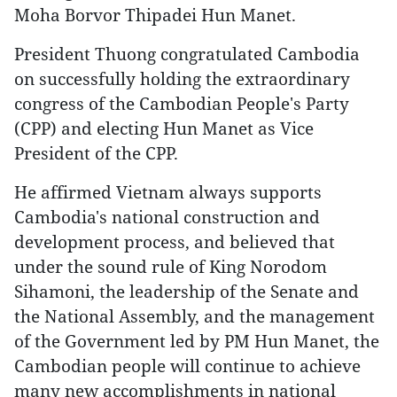
Moha Borvor Thipadei Hun Manet.
President Thuong congratulated Cambodia
on successfully holding the extraordinary
congress of the Cambodian People's Party
(CPP) and electing Hun Manet as Vice
President of the CPP.
He affirmed Vietnam always supports
Cambodia's national construction and
development process, and believed that
under the sound rule of King Norodom
Sihamoni, the leadership of the Senate and
the National Assembly, and the management
of the Government led by PM Hun Manet, the
Cambodian people will continue to achieve
many new accomplishments in national