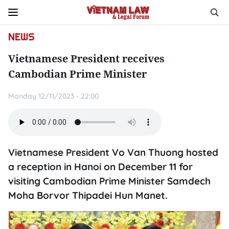
NEWS
Vietnamese President receives
Cambodian Prime Minister
Monday 12/11/2023 - 22:00
Vietnamese President Vo Van Thuong hosted
a reception in Hanoi on December 11 for
visiting Cambodian Prime Minister Samdech
Moha Borvor Thipadei Hun Manet.