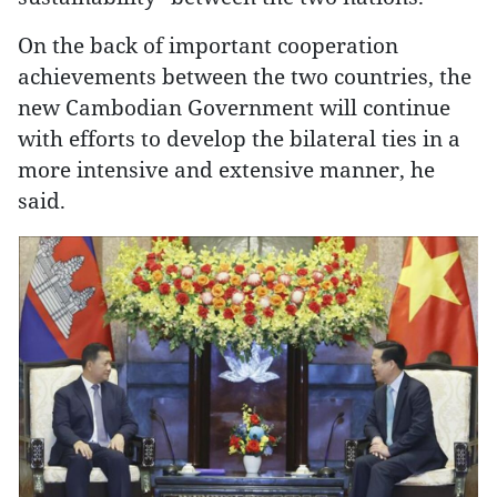
On the back of important cooperation
achievements between the two countries, the
new Cambodian Government will continue
with efforts to develop the bilateral ties in a
more intensive and extensive manner, he
said.