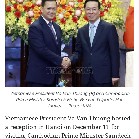
Vietnamese President Vo Van Thuong (R) and Cambodian
Prime Minister Samdech Moha Borvor Thipadei Hun
Manet.__Photo: VNA
Vietnamese President Vo Van Thuong hosted
a reception in Hanoi on December 11 for
visiting Cambodian Prime Minister Samdech