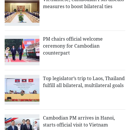
measures to boost bilateral ties
PM chairs official welcome
ceremony for Cambodian
counterpart
Top legislator’s trip to Laos, Thailand
fulfill all bilateral, multilateral goals
Cambodian PM arrives in Hanoi,
starts official visit to Vietnam