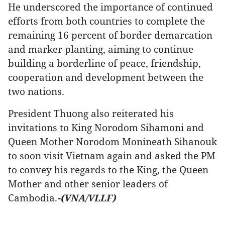
He underscored the importance of continued
efforts from both countries to complete the
remaining 16 percent of border demarcation
and marker planting, aiming to continue
building a borderline of peace, friendship,
cooperation and development between the
two nations.
President Thuong also reiterated his
invitations to King Norodom Sihamoni and
Queen Mother Norodom Monineath Sihanouk
to soon visit Vietnam again and asked the PM
to convey his regards to the King, the Queen
Mother and other senior leaders of
Cambodia.
-(VNA/VLLF)