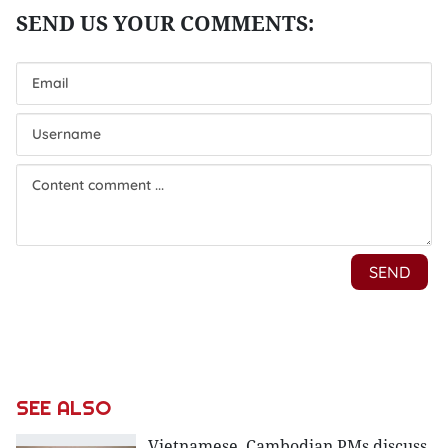
SEE ALSO
Vietnamese, Cambodian PMs discuss