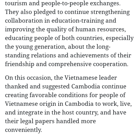
tourism and people-to-people exchanges.
They also pledged to continue strengthening
collaboration in education-training and
improving the quality of human resources,
educating people of both countries, especially
the young generation, about the long-
standing relations and achievements of their
friendship and comprehensive cooperation.
On this occasion, the Vietnamese leader
thanked and suggested Cambodia continue
creating favorable conditions for people of
Vietnamese origin in Cambodia to work, live,
and integrate in the host country, and have
their legal papers handled more
conveniently.