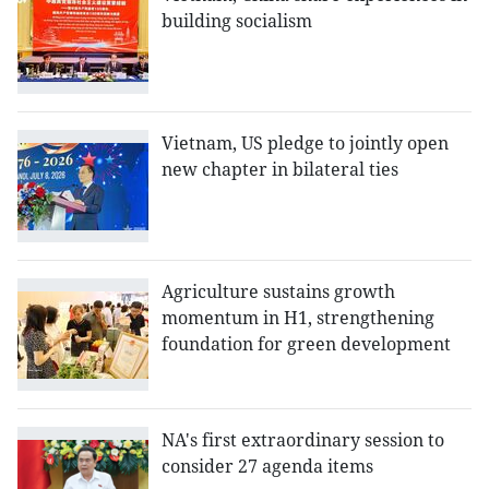
building socialism
Vietnam, US pledge to jointly open
new chapter in bilateral ties
Agriculture sustains growth
momentum in H1, strengthening
foundation for green development
NA's first extraordinary session to
consider 27 agenda items