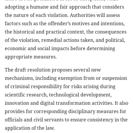
adopting a humane and fair approach that considers
the nature of each violation. Authorities will assess
factors such as the offender’s motives and intentions,
the historical and practical context, the consequences
of the violation, remedial actions taken, and political,
economic and social impacts before determining
appropriate measures.
The draft resolution proposes several new
mechanisms, including exemption from or suspension
of criminal responsibility for risks arising during
scientific research, technological development,
innovation and digital transformation activities. It also
provides for corresponding disciplinary measures for
officials and civil servants to ensure consistency in the
application of the law.