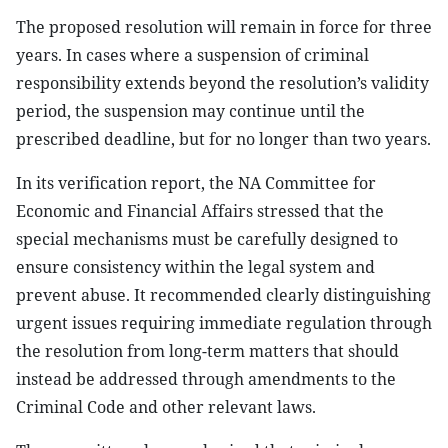
The proposed resolution will remain in force for three
years. In cases where a suspension of criminal
responsibility extends beyond the resolution’s validity
period, the suspension may continue until the
prescribed deadline, but for no longer than two years.
In its verification report, the NA Committee for
Economic and Financial Affairs stressed that the
special mechanisms must be carefully designed to
ensure consistency within the legal system and
prevent abuse. It recommended clearly distinguishing
urgent issues requiring immediate regulation through
the resolution from long-term matters that should
instead be addressed through amendments to the
Criminal Code and other relevant laws.