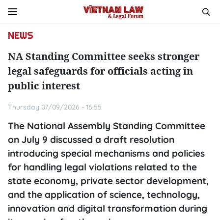
NEWS
NA Standing Committee seeks stronger
legal safeguards for officials acting in
public interest
Thursday 07/09/2026 - 16:55
The National Assembly Standing Committee
on July 9 discussed a draft resolution
introducing special mechanisms and policies
for handling legal violations related to the
state economy, private sector development,
and the application of science, technology,
innovation and digital transformation during