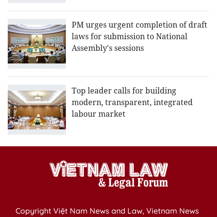
PM urges urgent completion of draft
laws for submission to National
Assembly's sessions
Top leader calls for building
modern, transparent, integrated
labour market
Copyright Việt Nam News and Law, Vietnam News