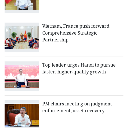
Vietnam, France push forward
Comprehensive Strategic
Partnership
Top leader urges Hanoi to pursue
faster, higher-quality growth
PM chairs meeting on judgment
enforcement, asset recovery