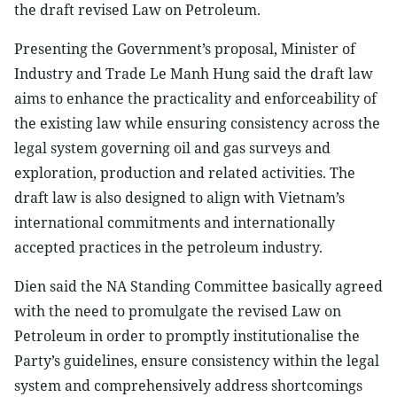
the draft revised Law on Petroleum.
Presenting the Government’s proposal, Minister of
Industry and Trade Le Manh Hung said the draft law
aims to enhance the practicality and enforceability of
the existing law while ensuring consistency across the
legal system governing oil and gas surveys and
exploration, production and related activities. The
draft law is also designed to align with Vietnam’s
international commitments and internationally
accepted practices in the petroleum industry.
Dien said the NA Standing Committee basically agreed
with the need to promulgate the revised Law on
Petroleum in order to promptly institutionalise the
Party’s guidelines, ensure consistency within the legal
system and comprehensively address shortcomings