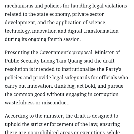
mechanisms and policies for handling legal violations
related to the state economy, private sector
development, and the application of science,
technology, innovation and digital transformation
during its ongoing fourth session.
Presenting the Government’s proposal, Minister of
Public Security Luong Tam Quang said the draft
resolution is intended to institutionalise the Party’s
policies and provide legal safeguards for officials who
carry out innovation, think big, act bold, and pursue
the common good without engaging in corruption,
wastefulness or misconduct.
According to the minister, the draft is designed to
uphold the strict enforcement of the law, ensuring
there are no prohibited areas or exceptions, while