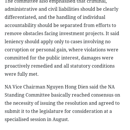
The committee also emphasised that criminal,
administrative and civil liabilities should be clearly
differentiated, and the handling of individual
accountability should be separated from efforts to
remove obstacles facing investment projects. It said
leniency should apply only to cases involving no
corruption or personal gain, where violations were
committed for the public interest, damages were
proactively remedied and all statutory conditions
were fully met.
NA Vice Chairman Nguyen Hong Dien said the NA
Standing Committee basically reached consensus on
the necessity of issuing the resolution and agreed to
submit it to the legislature for consideration at a
specialised session in August.