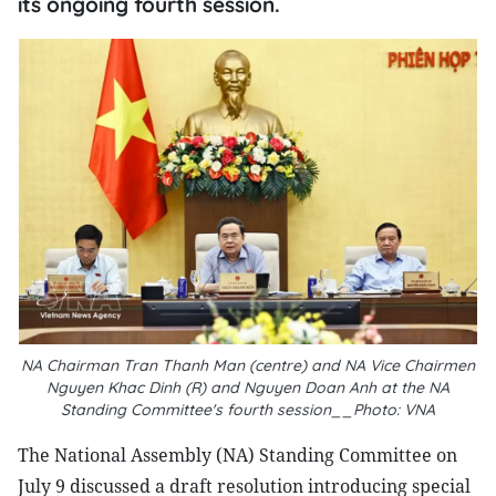
its ongoing fourth session.
NA Chairman Tran Thanh Man (centre) and NA Vice Chairmen
Nguyen Khac Dinh (R) and Nguyen Doan Anh at the NA
Standing Committee's fourth session__Photo: VNA
The National Assembly (NA) Standing Committee on
July 9 discussed a draft resolution introducing special