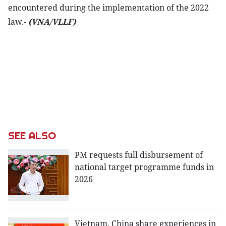
encountered during the implementation of the 2022
law.-
(VNA/VLLF)
SEE ALSO
PM requests full disbursement of
national target programme funds in
2026
Vietnam, China share experiences in