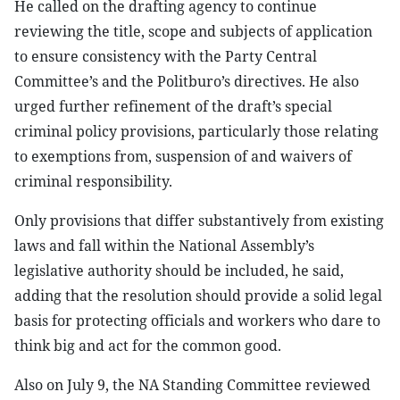
He called on the drafting agency to continue
reviewing the title, scope and subjects of application
to ensure consistency with the Party Central
Committee’s and the Politburo’s directives. He also
urged further refinement of the draft’s special
criminal policy provisions, particularly those relating
to exemptions from, suspension of and waivers of
criminal responsibility.
Only provisions that differ substantively from existing
laws and fall within the National Assembly’s
legislative authority should be included, he said,
adding that the resolution should provide a solid legal
basis for protecting officials and workers who dare to
think big and act for the common good.
Also on July 9, the NA Standing Committee reviewed