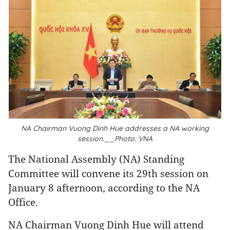
NA Chairman Vuong Dinh Hue addresses a NA working
session.__Photo: VNA
The National Assembly (NA) Standing
Committee will convene its 29th session on
January 8 afternoon, according to the NA
Office.
NA Chairman Vuong Dinh Hue will attend