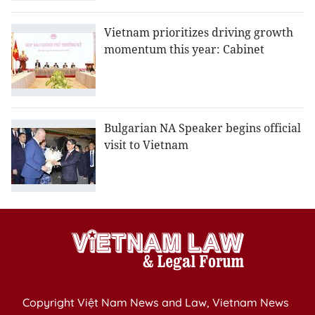
Vietnam prioritizes driving growth
momentum this year: Cabinet
Bulgarian NA Speaker begins official
visit to Vietnam
Copyright Việt Nam News and Law, Vietnam News