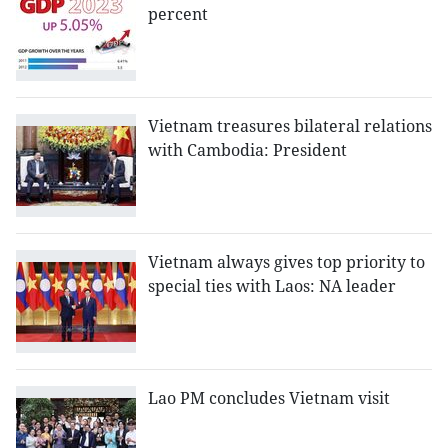
percent
Vietnam treasures bilateral relations
with Cambodia: President
Vietnam always gives top priority to
special ties with Laos: NA leader
Lao PM concludes Vietnam visit