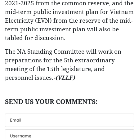
2021-2025 from the common reserve, and the
mid-term public investment plan for Vietnam
Electricity (EVN) from the reserve of the mid-
term public investment plan will also be
tabled for discussion.
The NA Standing Committee will work on
preparations for the 5th extraordinary
meeting of the 15th legislature, and
personnel issues.
-(VLLF)