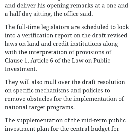
and deliver his opening remarks at a one and
a half day sitting, the office said.
The full-time legislators are scheduled to look
into a verification report on the draft revised
laws on land and credit institutions along
with the interpretation of provisions of
Clause 1, Article 6 of the Law on Public
Investment.
They will also mull over the draft resolution
on specific mechanisms and policies to
remove obstacles for the implementation of
national target programs.
The supplementation of the mid-term public
investment plan for the central budget for