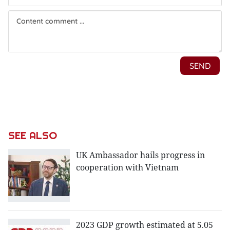
SEE ALSO
UK Ambassador hails progress in
cooperation with Vietnam
2023 GDP growth estimated at 5.05