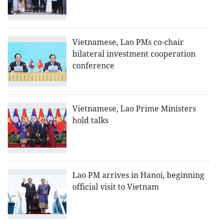
Vietnamese, Lao PMs co-chair
bilateral investment cooperation
conference
Vietnamese, Lao Prime Ministers
hold talks
Lao PM arrives in Hanoi, beginning
official visit to Vietnam