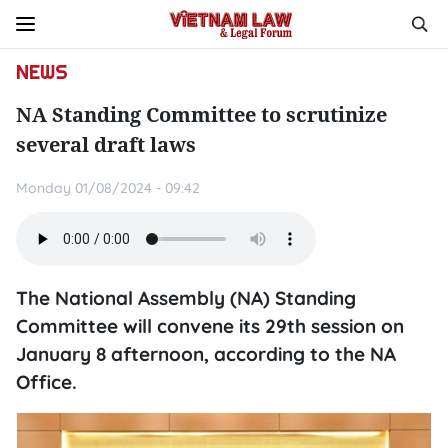
NEWS
NA Standing Committee to scrutinize
several draft laws
Monday 01/08/2024 - 09:42
The National Assembly (NA) Standing
Committee will convene its 29th session on
January 8 afternoon, according to the NA
Office.