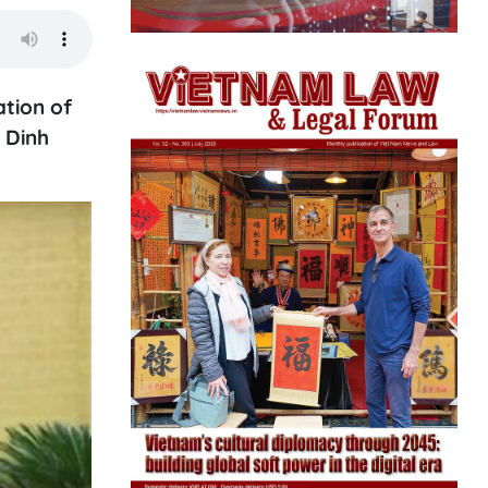
tion of
 Dinh