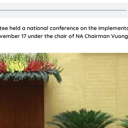
ee held a national conference on the implementa
ovember 17 under the chair of NA Chairman Vuong