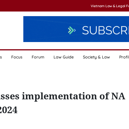
Vietnam Law & Legal 
s
Focus
Forum
Law Guide
Society & Law
Profi
usses implementation of NA
2024