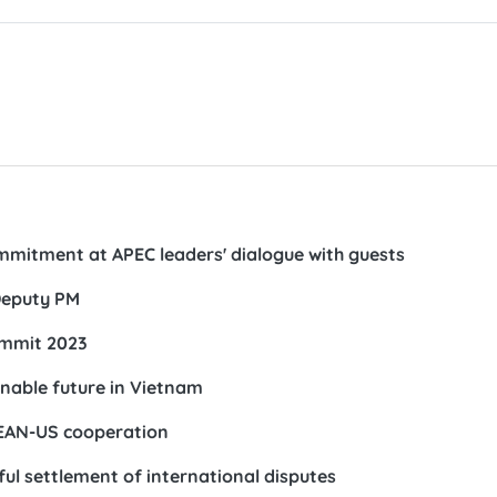
mmitment at APEC leaders' dialogue with guests
 Deputy PM
ummit 2023
inable future in Vietnam
SEAN-US cooperation
ul settlement of international disputes