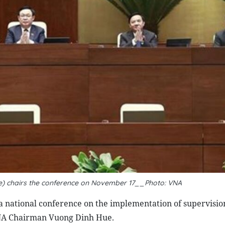
) chairs the conference on November 17__Photo: VNA
a national conference on the implementation of supervisi
 NA Chairman Vuong Dinh Hue.