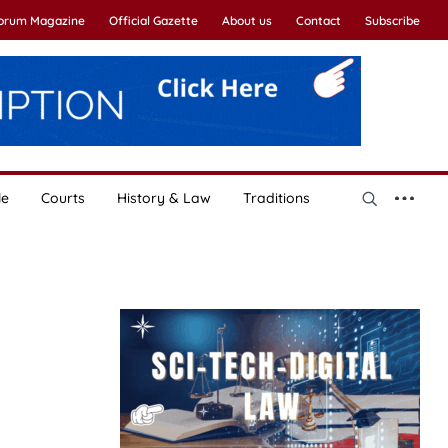
Forum Magazine
Official Gazette
About us
Contact
Subscribe
le
Courts
History & Law
Traditions