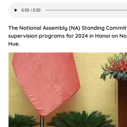
The National Assembly (NA) Standing Committ
supervision programs for 2024 in Hanoi on N
Hue.