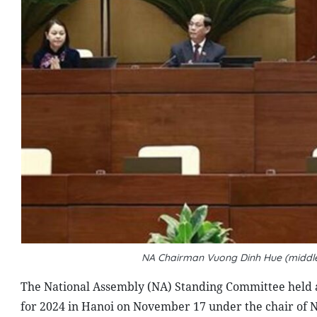
NA Chairman Vuong Dinh Hue (middle
The National Assembly (NA) Standing Committee held 
for 2024 in Hanoi on November 17 under the chair of