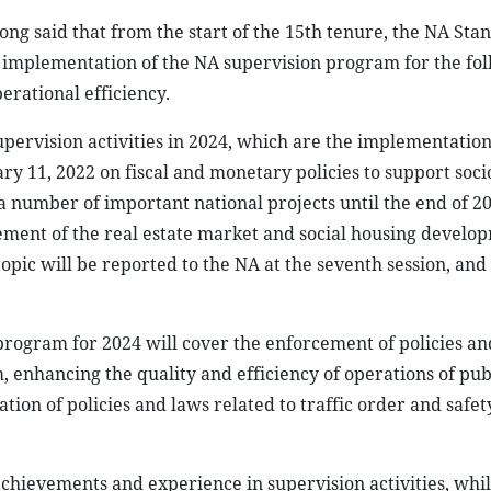
 said that from the start of the 15th tenure, the NA Sta
implementation of the NA supervision program for the fo
perational efficiency.
upervision activities in 2024, which are the implementation
ry 11, 2022 on fiscal and monetary policies to support soc
 number of important national projects until the end of 2
ement of the real estate market and social housing develo
 topic will be reported to the NA at the seventh session, and
rogram for 2024 will cover the enforcement of policies an
enhancing the quality and efficiency of operations of pub
ion of policies and laws related to traffic order and safe
chievements and experience in supervision activities, whil