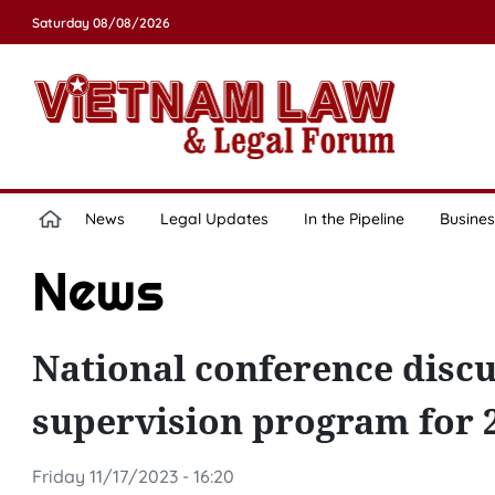
Saturday 08/08/2026
News
Legal Updates
In the Pipeline
Busines
News
National conference disc
supervision program for 
Friday 11/17/2023 - 16:20