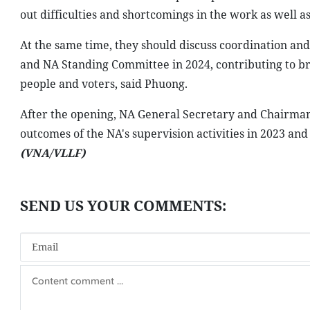
out difficulties and shortcomings in the work as well 
At the same time, they should discuss coordination and
and NA Standing Committee in 2024, contributing to brin
people and voters, said Phuong.
After the opening, NA General Secretary and Chairman
outcomes of the NA's supervision activities in 2023 an
(VNA/VLLF)