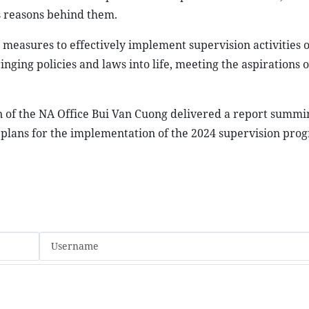
as reasons behind them.
 measures to effectively implement supervision activities 
ging policies and laws into life, meeting the aspirations o
 of the NA Office Bui Van Cuong delivered a report summi
d plans for the implementation of the 2024 supervision pro