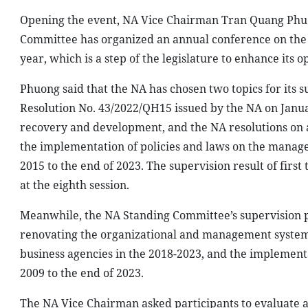
Opening the event, NA Vice Chairman Tran Quang Phuong
Committee has organized an annual conference on the 
year, which is a step of the legislature to enhance its o
Phuong said that the NA has chosen two topics for its s
Resolution No. 43/2022/QH15 issued by the NA on Janua
recovery and development, and the NA resolutions on a
the implementation of policies and laws on the manag
2015 to the end of 2023. The supervision result of first
at the eighth session.
Meanwhile, the NA Standing Committee’s supervision p
renovating the organizational and management system, 
business agencies in the 2018-2023, and the implementat
2009 to the end of 2023.
The NA Vice Chairman asked participants to evaluate a