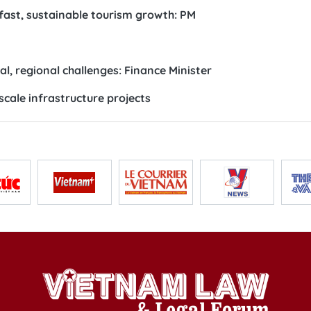
 fast, sustainable tourism growth: PM
l, regional challenges: Finance Minister
scale infrastructure projects