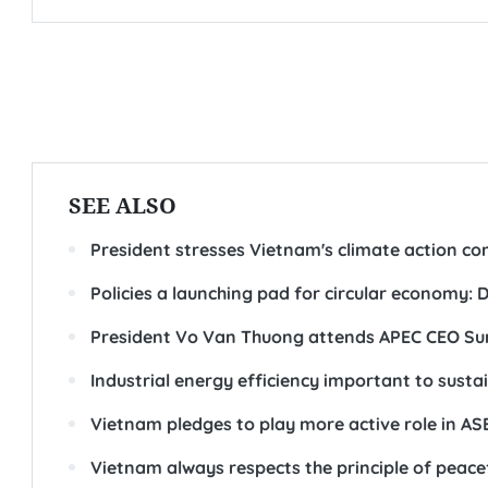
SEE ALSO
President stresses Vietnam's climate action co
Policies a launching pad for circular economy:
President Vo Van Thuong attends APEC CEO S
Industrial energy efficiency important to susta
Vietnam pledges to play more active role in A
Vietnam always respects the principle of peacef