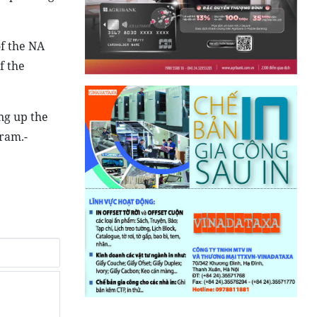
of the NA
f the
ng up the
gram.-