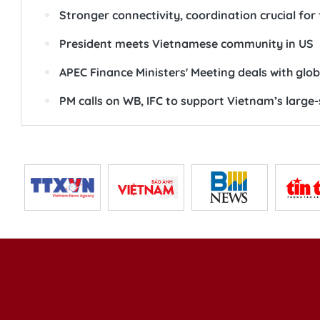
Stronger connectivity, coordination crucial for
President meets Vietnamese community in US
APEC Finance Ministers' Meeting deals with globa
PM calls on WB, IFC to support Vietnam’s large-