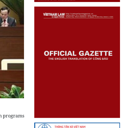
on programs