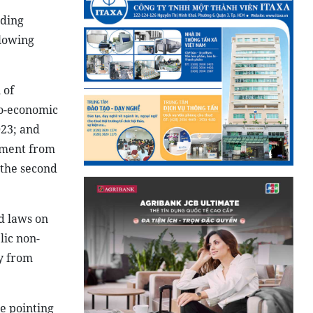
nding
llowing
 of
io-economic
023; and
pment from
 the second
d laws on
lic non-
ty from
e pointing