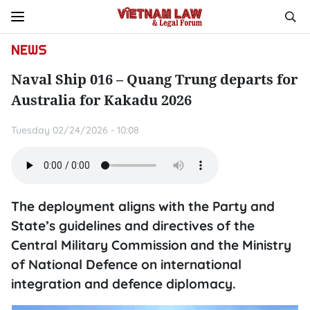
NEWS
Naval Ship 016 – Quang Trung departs for
Australia for Kakadu 2026
Tuesday 02/24/2026 - 10:08
The deployment aligns with the Party and
State’s guidelines and directives of the
Central Military Commission and the Ministry
of National Defence on international
integration and defence diplomacy.