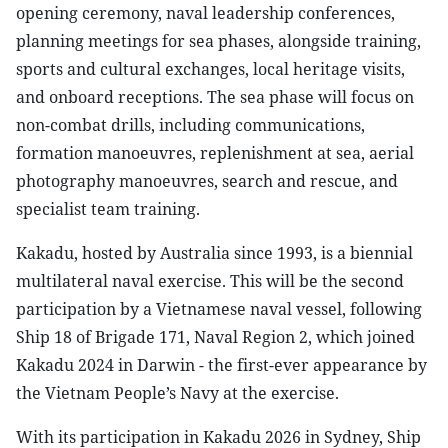
opening ceremony, naval leadership conferences,
planning meetings for sea phases, alongside training,
sports and cultural exchanges, local heritage visits,
and onboard receptions. The sea phase will focus on
non-combat drills, including communications,
formation manoeuvres, replenishment at sea, aerial
photography manoeuvres, search and rescue, and
specialist team training.
Kakadu, hosted by Australia since 1993, is a biennial
multilateral naval exercise. This will be the second
participation by a Vietnamese naval vessel, following
Ship 18 of Brigade 171, Naval Region 2, which joined
Kakadu 2024 in Darwin - the first-ever appearance by
the Vietnam People’s Navy at the exercise.
With its participation in Kakadu 2026 in Sydney, Ship