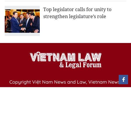
Top legislator calls for unity to
strengthen legislature’s role
Copyright Việt Nam News and Law, Vietnam News
Agency,
79 Ly Thuong Kiet St. Hanoi, Vietnam
Editor-in-Chief: Nguyen Minh
Publication Permit: 13/ GP-BVHTTDL issued by the
Ministry of Culture, Sports and Tourism on April 11,