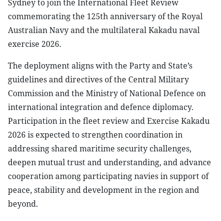
Sydney to join the International Fleet Review
commemorating the 125th anniversary of the Royal
Australian Navy and the multilateral Kakadu naval
exercise 2026.
The deployment aligns with the Party and State’s
guidelines and directives of the Central Military
Commission and the Ministry of National Defence on
international integration and defence diplomacy.
Participation in the fleet review and Exercise Kakadu
2026 is expected to strengthen coordination in
addressing shared maritime security challenges,
deepen mutual trust and understanding, and advance
cooperation among participating navies in support of
peace, stability and development in the region and
beyond.