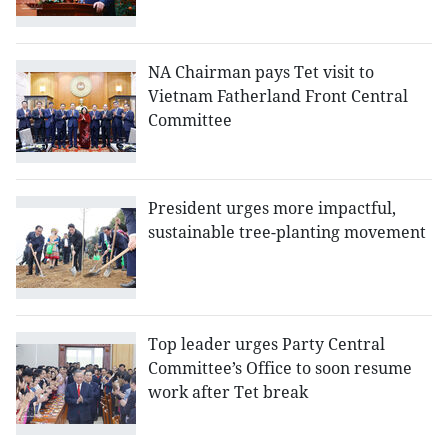
NA Chairman pays Tet visit to
Vietnam Fatherland Front Central
Committee
President urges more impactful,
sustainable tree-planting movement
Top leader urges Party Central
Committee’s Office to soon resume
work after Tet break