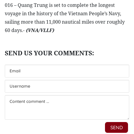
016 – Quang Trung is set to complete the longest
voyage in the history of the Vietnam People’s Navy,
sailing more than 11,000 nautical miles over roughly
60 days.-
(VNA/VLLF)