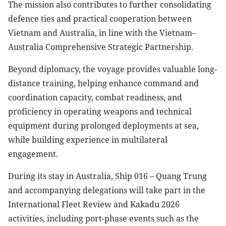
The mission also contributes to further consolidating
defence ties and practical cooperation between
Vietnam and Australia, in line with the Vietnam–
Australia Comprehensive Strategic Partnership.
Beyond diplomacy, the voyage provides valuable long-
distance training, helping enhance command and
coordination capacity, combat readiness, and
proficiency in operating weapons and technical
equipment during prolonged deployments at sea,
while building experience in multilateral
engagement.
During its stay in Australia, Ship 016 – Quang Trung
and accompanying delegations will take part in the
International Fleet Review and Kakadu 2026
activities, including port-phase events such as the