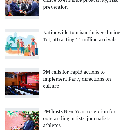
Office to enhance proactivity, risk
prevention
Nationwide tourism thrives during
Tet, attracting 14 million arrivals
PM calls for rapid actions to
implement Party directions on
culture
PM hosts New Year reception for
outstanding artists, journalists,
athletes