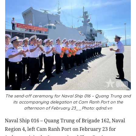
The send-off ceremony for Naval Ship 016 – Quang Trung and
its accompanying delegation at Cam Ranh Port on the
afternoon of February 23__Photo: qdnd.vn
Naval Ship 016 – Quang Trung of Brigade 162, Naval
Region 4, left Cam Ranh Port on February 23 for