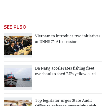
SEE ALSO
Vietnam to introduce two initiatives
at UNHRC’s 61st session
Da Nang accelerates fishing fleet
overhaul to shed EU’s yellow card
Top legislator urges State Audit