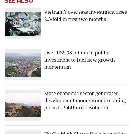
SEE ALSO
Vietnam’s overseas investment rises
2.3-fold in first two months
Over US$ 38 billion in public
investment to fuel new growth
momentum
State economic sector generates
development momentum in coming
period: Politburo resolution