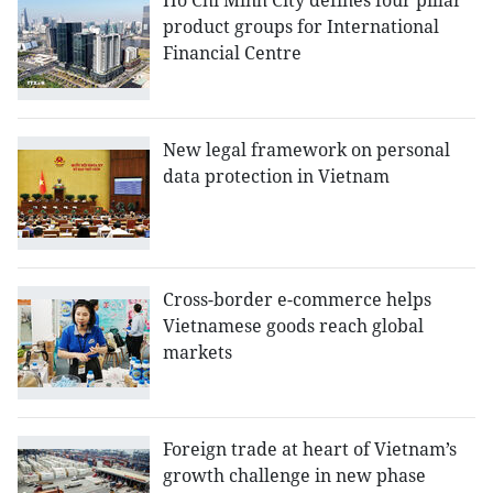
Ho Chi Minh City defines four pillar
product groups for International
Financial Centre
New legal framework on personal
data protection in Vietnam
Cross-border e-commerce helps
Vietnamese goods reach global
markets
Foreign trade at heart of Vietnam’s
growth challenge in new phase