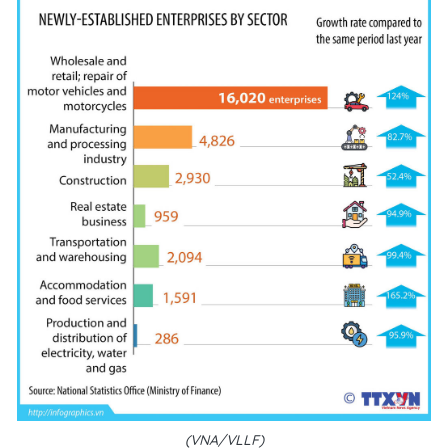
(VNA/VLLF)