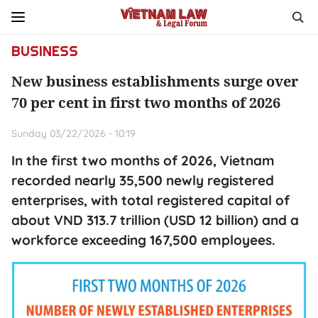
BUSINESS
New business establishments surge over
70 per cent in first two months of 2026
Sunday 03/22/2026 - 10:19
In the first two months of 2026, Vietnam
recorded nearly 35,500 newly registered
enterprises, with total registered capital of
about VND 313.7 trillion (USD 12 billion) and a
workforce exceeding 167,500 employees.