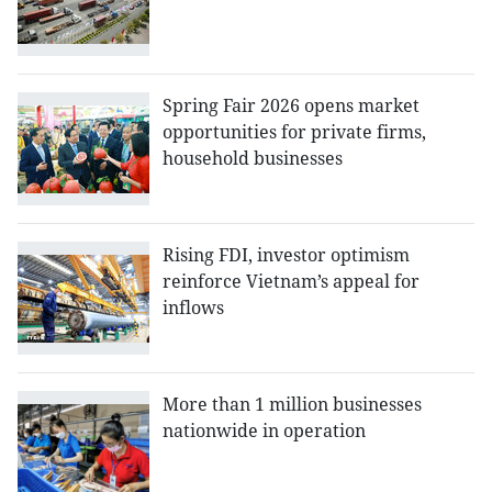
Spring Fair 2026 opens market
opportunities for private firms,
household businesses
Rising FDI, investor optimism
reinforce Vietnam’s appeal for
inflows
More than 1 million businesses
nationwide in operation