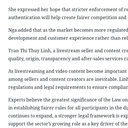
She expressed her hope that stricter enforcement of re
authentication will help create fairer competition and
Nga added that as the market becomes more regulated, 
development and customer experience rather than rely
Tran Thi Thuy Linh, a livestream seller and content c
quality, origin, transparency and after-sales services r
As livestreaming and video content become important s
among sellers and content creators are inevitable. Lin
regulations and legal requirements to ensure complian
Experts believe the greatest significance of the Law o
in establishing fairer rules for all participants in t
continues to expand, a stronger legal framework is e
support the sector’s growing role as a key driver of the