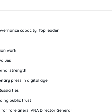
vernance capacity: Top leader
ion work
values
ernal strength
onary press in digital age
ussia ties
ding public trust
for foreigners: VNA Director General