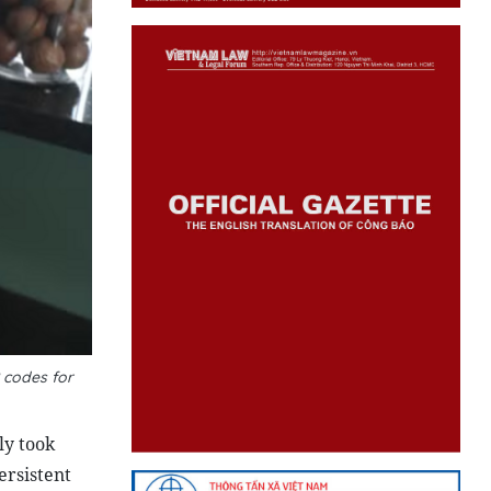
 codes for
ly took
ersistent