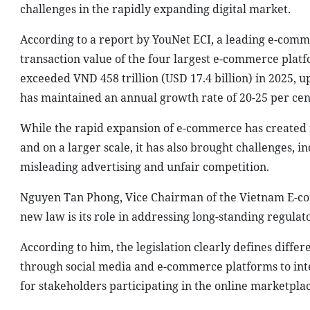
challenges in the rapidly expanding digital market.
According to a report by YouNet ECI, a leading e-comm
transaction value of the four largest e-commerce platf
exceeded VND 458 trillion (USD 17.4 billion) in 2025, 
has maintained an annual growth rate of 20-25 per cent
While the rapid expansion of e-commerce has created 
and on a larger scale, it has also brought challenges, i
misleading advertising and unfair competition.
Nguyen Tan Phong, Vice Chairman of the Vietnam E-comm
new law is its role in addressing long-standing regulat
According to him, the legislation clearly defines differ
through social media and e-commerce platforms to interm
for stakeholders participating in the online marketplac