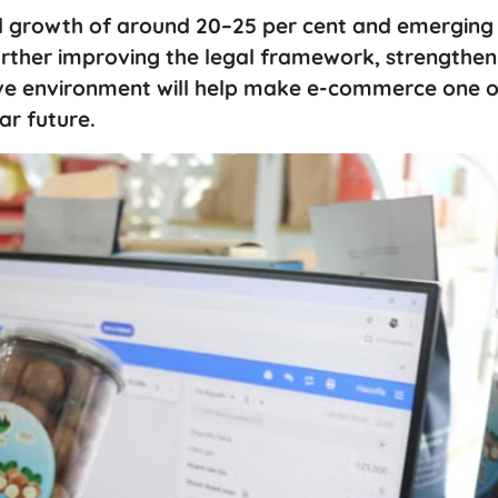
l growth of around 20–25 per cent and emerging
rther improving the legal framework, strengthen
ive environment will help make e-commerce one o
ar future.