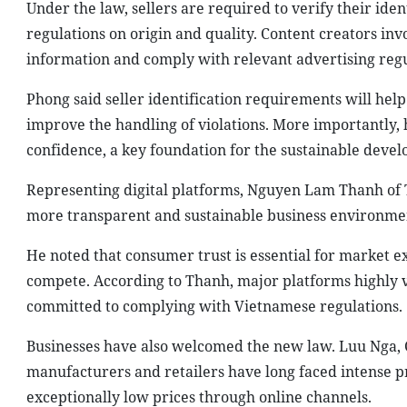
Under the law, sellers are required to verify their ide
regulations on origin and quality. Content creators in
information and comply with relevant advertising regu
Phong said seller identification requirements will help 
improve the handling of violations. More importantly,
confidence, a key foundation for the sustainable dev
Representing digital platforms, Nguyen Lam Thanh of T
more transparent and sustainable business environme
He noted that consumer trust is essential for market e
compete. According to Thanh, major platforms highly 
committed to complying with Vietnamese regulations.
Businesses have also welcomed the new law. Luu Nga, Cr
manufacturers and retailers have long faced intense pr
exceptionally low prices through online channels.