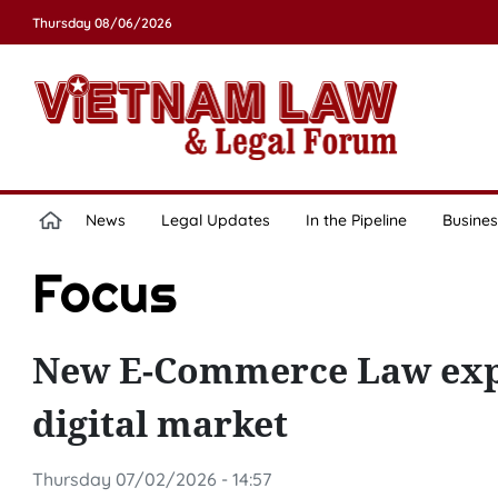
Thursday 08/06/2026
News
Legal Updates
In the Pipeline
Busines
Focus
New E-Commerce Law expe
digital market
Thursday 07/02/2026 - 14:57