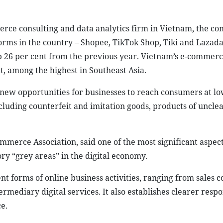
erce consulting and data analytics firm in Vietnam, the c
orms in the country – Shopee, TikTok Shop, Tiki and Lazada
up 26 per cent from the previous year. Vietnam’s e-commerc
, among the highest in Southeast Asia.
new opportunities for businesses to reach consumers at lo
ncluding counterfeit and imitation goods, products of unclea
erce Association, said one of the most significant aspect
ory “grey areas” in the digital economy.
ent forms of online business activities, ranging from sales 
ediary digital services. It also establishes clearer respon
e.