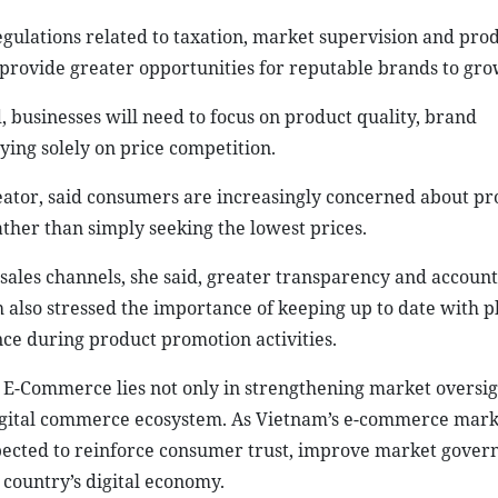
gulations related to taxation, market supervision and pro
 provide greater opportunities for reputable brands to gro
businesses will need to focus on product quality, brand
ing solely on price competition.
reator, said consumers are increasingly concerned about pr
ather than simply seeking the lowest prices.
ales channels, she said, greater transparency and account
h also stressed the importance of keeping up to date with 
ce during product promotion activities.
n E-Commerce lies not only in strengthening market oversig
he digital commerce ecosystem. As Vietnam’s e-commerce mar
xpected to reinforce consumer trust, improve market gover
 country’s digital economy.