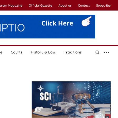
Forum Magazine
Official Gazette
About us
Contact
Subscribe
le
Courts
History & Law
Traditions