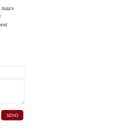
Asia’s
r
near