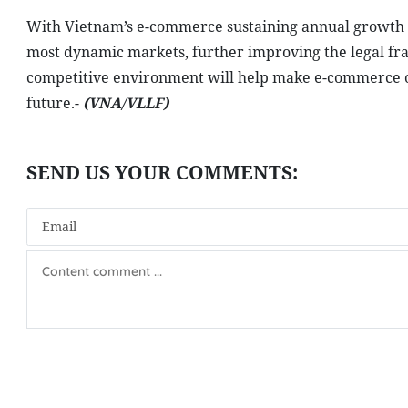
With Vietnam’s e-commerce sustaining annual growth o
most dynamic markets, further improving the legal fr
competitive environment will help make e-commerce one
future.-
(VNA/VLLF)