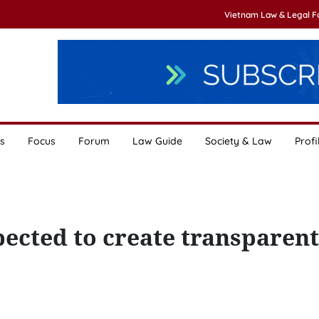
Vietnam Law & Legal 
s
Focus
Forum
Law Guide
Society & Law
Profi
cted to create transparent