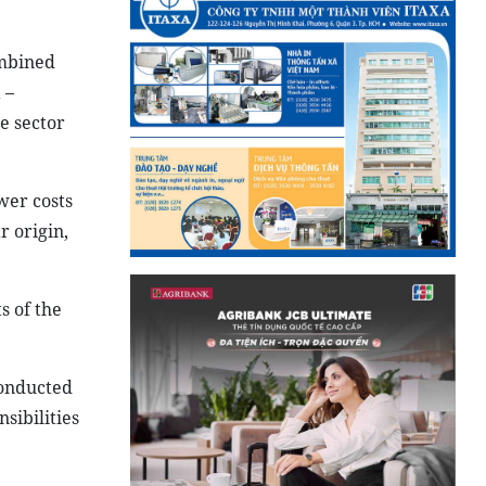
ombined
 –
e sector
wer costs
r origin,
s of the
conducted
sibilities