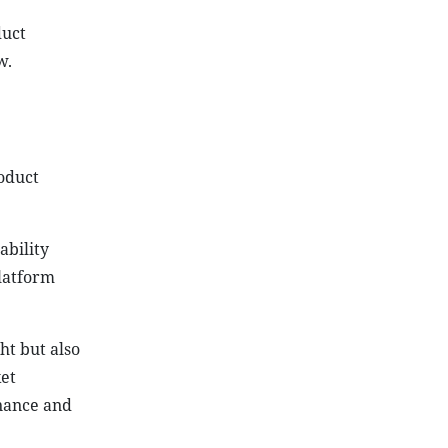
duct
w.
oduct
ability
platform
ht but also
ket
nance and