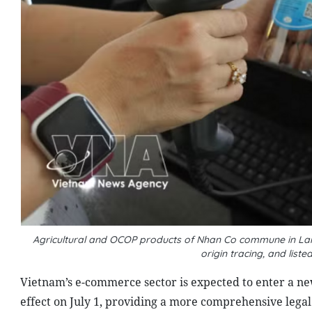
Agricultural and OCOP products of Nhan Co commune in Lam
origin tracing, and li
Vietnam’s e-commerce sector is expected to enter a ne
effect on July 1, providing a more comprehensive legal