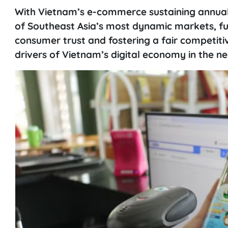
With Vietnam’s e-commerce sustaining annua
of Southeast Asia’s most dynamic markets, fu
consumer trust and fostering a fair competit
drivers of Vietnam’s digital economy in the ne