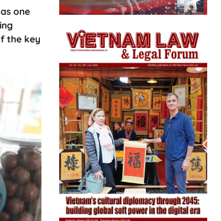
 as one
ing
f the key