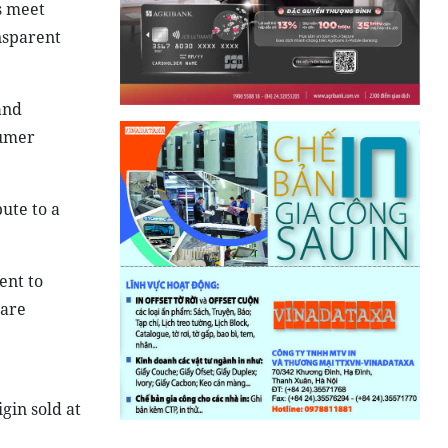
s meet
nsparent
and
sumer
ute to a
ent to
 are
gin sold at