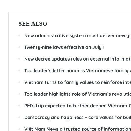
SEE ALSO
New administrative system must deliver new go
Twenty-nine laws effective on July 1
New decree updates rules on external informat
Top leader’s letter honours Vietnamese family 
Vietnam turns to family values to reinforce int
Top leader highlights role of Vietnam’s revoluti
PM’s trip expected to further deepen Vietnam-R
Democracy and happiness – core values for buil
Việt Nam News a trusted source of information 