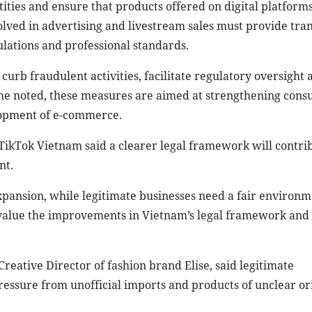
ntities and ensure that products offered on digital platform
volved in advertising and livestream sales must provide tra
lations and professional standards.
curb fraudulent activities, facilitate regulatory oversight 
 he noted, these measures are aimed at strengthening con
elopment of e-commerce.
ikTok Vietnam said a clearer legal framework will contrib
nt.
xpansion, while legitimate businesses need a fair environm
value the improvements in Vietnam’s legal framework and
eative Director of fashion brand Elise, said legitimate
essure from unofficial imports and products of unclear ori