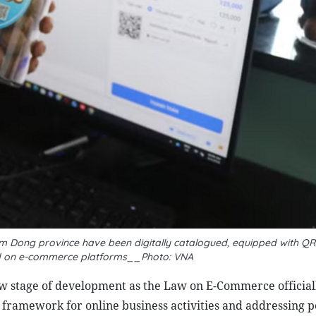
 Dong province have been digitally catalogued, equipped with QR
sted on e-commerce platforms__Photo: VNA
w stage of development as the Law on E-Commerce official
 framework for online business activities and addressing p