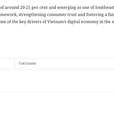
f around 20-25 per cent and emerging as one of Southeast 
amework, strengthening consumer trust and fostering a fai
 of the key drivers of Vietnam’s digital economy in the 