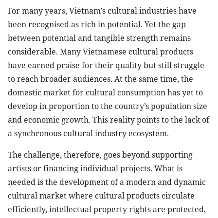
For many years, Vietnam’s cultural industries have
been recognised as rich in potential. Yet the gap
between potential and tangible strength remains
considerable. Many Vietnamese cultural products
have earned praise for their quality but still struggle
to reach broader audiences. At the same time, the
domestic market for cultural consumption has yet to
develop in proportion to the country’s population size
and economic growth. This reality points to the lack of
a synchronous cultural industry ecosystem.
The challenge, therefore, goes beyond supporting
artists or financing individual projects. What is
needed is the development of a modern and dynamic
cultural market where cultural products circulate
efficiently, intellectual property rights are protected,