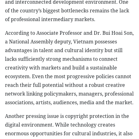
and interconnected development environment. One
of the country’s biggest bottlenecks remains the lack
of professional intermediary markets.
According to Associate Professor and Dr. Bui Hoai Son,
a National Assembly deputy, Vietnam possesses
advantages in talent and cultural identity but still
lacks sufficiently strong mechanisms to connect
creativity with markets and build a sustainable
ecosystem. Even the most progressive policies cannot
reach their full potential without a robust creative
network linking policymakers, managers, professional
associations, artists, audiences, media and the market.
Another pressing issue is copyright protection in the
digital environment. While technology creates
enormous opportunities for cultural industries, it also