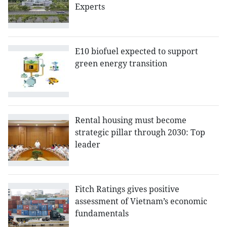
Experts
E10 biofuel expected to support
green energy transition
Rental housing must become
strategic pillar through 2030: Top
leader
Fitch Ratings gives positive
assessment of Vietnam’s economic
fundamentals