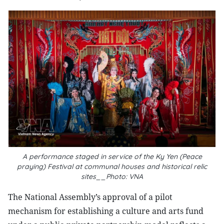
A performance staged in service of the Ky Yen (Peace
praying) Festival at communal houses and historical relic
sites__Photo: VNA
The National Assembly’s approval of a pilot
mechanism for establishing a culture and arts fund