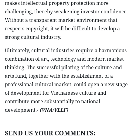
makes intellectual property protection more
challenging, thereby weakening investor confidence.
Without a transparent market environment that
respects copyright, it will be difficult to develop a
strong cultural industry.
Ultimately, cultural industries require a harmonious
combination of art, technology and modern market
thinking. The successful piloting of the culture and
arts fund, together with the establishment of a
professional cultural market, could open a new stage
of development for Vietnamese culture and
contribute more substantially to national
development.-
(VNA/VLLF)