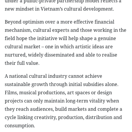
under a public-private partnership model reflects a
new mindset in Vietnam’s cultural development.
Beyond optimism over a more effective financial
mechanism, cultural experts and those working in the
field hope the initiative will help shape a genuine
cultural market – one in which artistic ideas are
nurtured, widely disseminated and able to realise
their full value.
A national cultural industry cannot achieve
sustainable growth through initial subsidies alone.
Films, musical productions, art spaces or design
projects can only maintain long-term vitality when
they reach audiences, build markets and complete a
cycle linking creativity, production, distribution and
consumption.