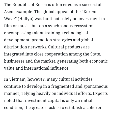
The Republic of Korea is often cited as a successful
Asian example. The global appeal of the “Korean
Wave” (Hallyu) was built not solely on investment in
film or music, but on a synchronous ecosystem
encompassing talent training, technological
development, promotion strategies and global
distribution networks. Cultural products are
integrated into close cooperation among the State,
businesses and the market, generating both economic
value and international influence.
In Vietnam, however, many cultural activities
continue to develop in a fragmented and spontaneous
manner, relying heavily on individual efforts. Experts
noted that investment capital is only an initial
condition; the greater task is to establish a coherent