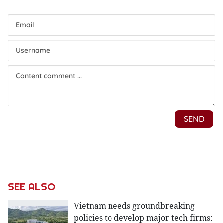
SEE ALSO
Vietnam needs groundbreaking
policies to develop major tech firms: