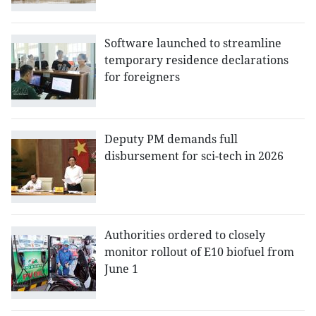
Software launched to streamline
temporary residence declarations
for foreigners
Deputy PM demands full
disbursement for sci-tech in 2026
Authorities ordered to closely
monitor rollout of E10 biofuel from
June 1