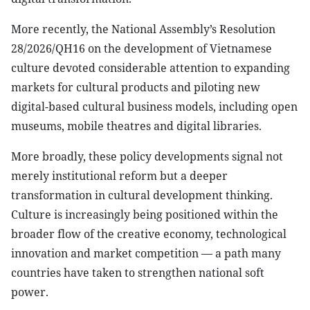
More recently, the National Assembly’s Resolution
28/2026/QH16 on the development of Vietnamese
culture devoted considerable attention to expanding
markets for cultural products and piloting new
digital-based cultural business models, including open
museums, mobile theatres and digital libraries.
More broadly, these policy developments signal not
merely institutional reform but a deeper
transformation in cultural development thinking.
Culture is increasingly being positioned within the
broader flow of the creative economy, technological
innovation and market competition — a path many
countries have taken to strengthen national soft
power.