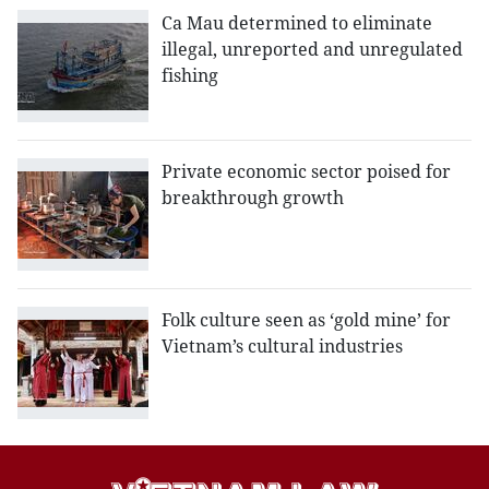
Ca Mau determined to eliminate
illegal, unreported and unregulated
fishing
Private economic sector poised for
breakthrough growth
Folk culture seen as ‘gold mine’ for
Vietnam’s cultural industries