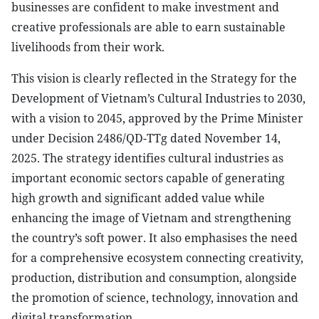
businesses are confident to make investment and
creative professionals are able to earn sustainable
livelihoods from their work.
This vision is clearly reflected in the Strategy for the
Development of Vietnam’s Cultural Industries to 2030,
with a vision to 2045, approved by the Prime Minister
under Decision 2486/QD-TTg dated November 14,
2025. The strategy identifies cultural industries as
important economic sectors capable of generating
high growth and significant added value while
enhancing the image of Vietnam and strengthening
the country’s soft power. It also emphasises the need
for a comprehensive ecosystem connecting creativity,
production, distribution and consumption, alongside
the promotion of science, technology, innovation and
digital transformation.