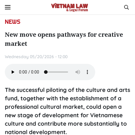
NEWS
New move opens pathways for creative
market
Wednesday 05/20/2026 - 12:00
The successful piloting of the culture and arts
fund, together with the establishment of a
professional cultural market, could open a
new stage of development for Vietnamese
culture and contribute more substantially to
national development.