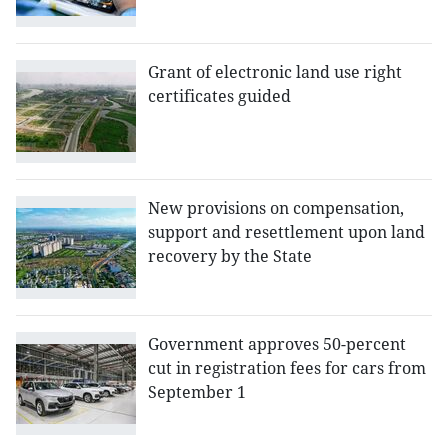
Grant of electronic land use right
certificates guided
New provisions on compensation,
support and resettlement upon land
recovery by the State
Government approves 50-percent
cut in registration fees for cars from
September 1