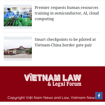
Premier requests human resources
training in semiconductor, AI, cloud
computing
Smart checkpoints to be piloted at
Vietnam-China border gate pair
Copyright Việt Nam News and Law, Vietnam News
Agency,