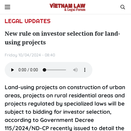
LEGAL UPDATES
New rule on investor selection for land-
using projects
Friday 10/04/2024 - 08:40
Land-using projects on construction of urban
areas, projects on rural residential areas and
projects regulated by specialized laws will be
subject to bidding for investor selection,
according to Government Decree
115/2024/ND-CP recently issued to detail the