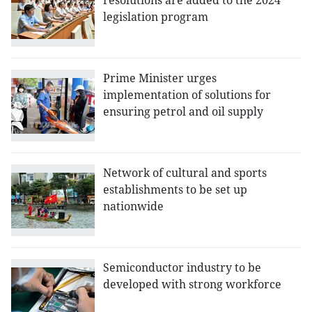
resolutions are added to the 2024
legislation program
Prime Minister urges
implementation of solutions for
ensuring petrol and oil supply
Network of cultural and sports
establishments to be set up
nationwide
Semiconductor industry to be
developed with strong workforce