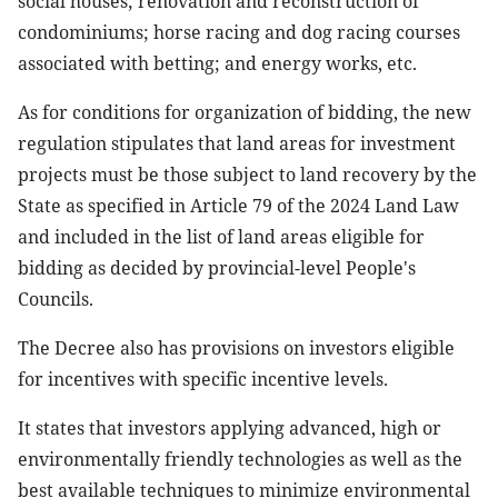
social houses; renovation and reconstruction of
condominiums; horse racing and dog racing courses
associated with betting; and energy works, etc.
As for conditions for organization of bidding, the new
regulation stipulates that land areas for investment
projects must be those subject to land recovery by the
State as specified in Article 79 of the 2024 Land Law
and included in the list of land areas eligible for
bidding as decided by provincial-level People's
Councils.
The Decree also has provisions on investors eligible
for incentives with specific incentive levels.
It states that investors applying advanced, high or
environmentally friendly technologies as well as the
best available techniques to minimize environmental