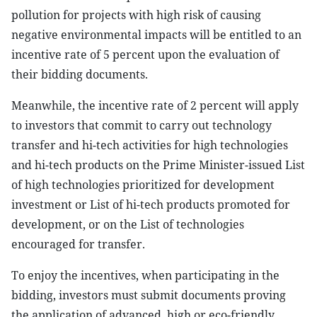
pollution for projects with high risk of causing
negative environmental impacts will be entitled to an
incentive rate of 5 percent upon the evaluation of
their bidding documents.
Meanwhile, the incentive rate of 2 percent will apply
to investors that commit to carry out technology
transfer and hi-tech activities for high technologies
and hi-tech products on the Prime Minister-issued List
of high technologies prioritized for development
investment or List of hi-tech products promoted for
development, or on the List of technologies
encouraged for transfer.
To enjoy the incentives, when participating in the
bidding, investors must submit documents proving
the application of advanced, high or eco-friendly