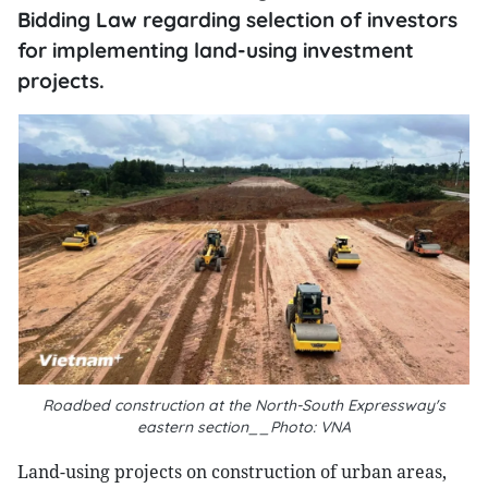
Bidding Law regarding selection of investors
for implementing land-using investment
projects.
Roadbed construction at the North-South Expressway's
eastern section__Photo: VNA
Land-using projects on construction of urban areas,