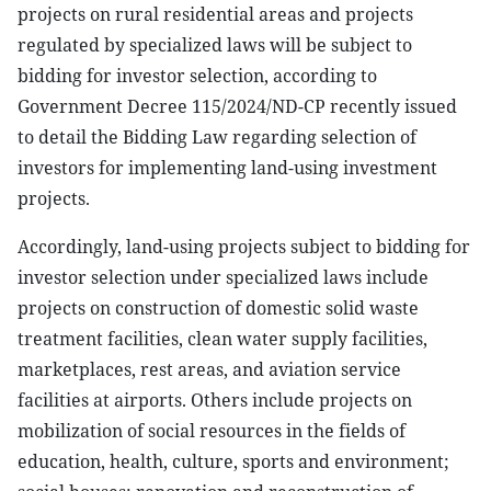
projects on rural residential areas and projects
regulated by specialized laws will be subject to
bidding for investor selection, according to
Government Decree 115/2024/ND-CP recently issued
to detail the Bidding Law regarding selection of
investors for implementing land-using investment
projects.
Accordingly, land-using projects subject to bidding for
investor selection under specialized laws include
projects on construction of domestic solid waste
treatment facilities, clean water supply facilities,
marketplaces, rest areas, and aviation service
facilities at airports. Others include projects on
mobilization of social resources in the fields of
education, health, culture, sports and environment;