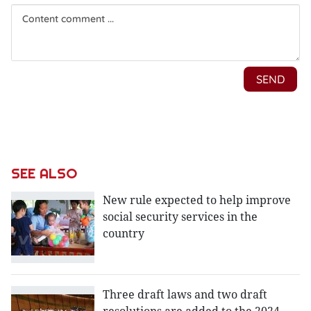
SEE ALSO
New rule expected to help improve
social security services in the
country
Three draft laws and two draft