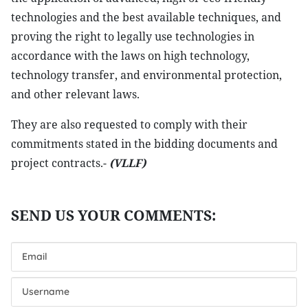
technologies and the best available techniques, and
proving the right to legally use technologies in
accordance with the laws on high technology,
technology transfer, and environmental protection,
and other relevant laws.
They are also requested to comply with their
commitments stated in the bidding documents and
project contracts.-
(VLLF)