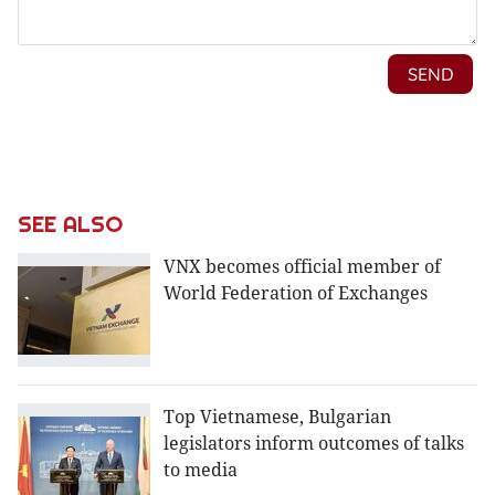
SEE ALSO
VNX becomes official member of
World Federation of Exchanges
Top Vietnamese, Bulgarian
legislators inform outcomes of talks
to media