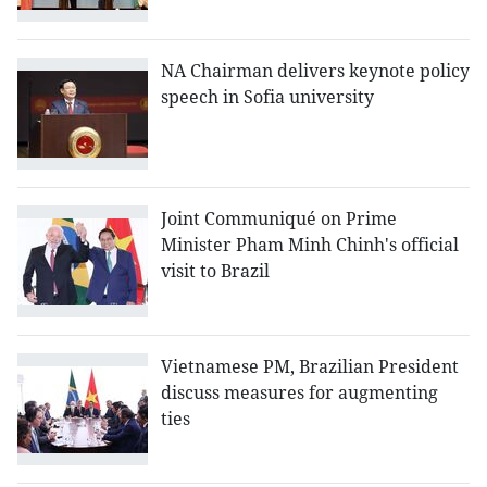
NA Chairman delivers keynote policy
speech in Sofia university
Joint Communiqué on Prime
Minister Pham Minh Chinh's official
visit to Brazil
Vietnamese PM, Brazilian President
discuss measures for augmenting
ties