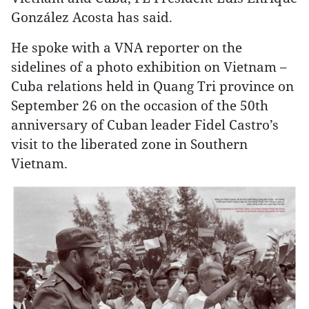
González Acosta has said.
He spoke with a VNA reporter on the
sidelines of a photo exhibition on Vietnam –
Cuba relations held in Quang Tri province on
September 26 on the occasion of the 50th
anniversary of Cuban leader Fidel Castro’s
visit to the liberated zone in Southern
Vietnam.