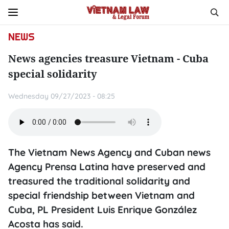
NEWS
News agencies treasure Vietnam - Cuba
special solidarity
Wednesday 09/27/2023 - 08:25
The Vietnam News Agency and Cuban news
Agency Prensa Latina have preserved and
treasured the traditional solidarity and
special friendship between Vietnam and
Cuba, PL President Luis Enrique González
Acosta has said.