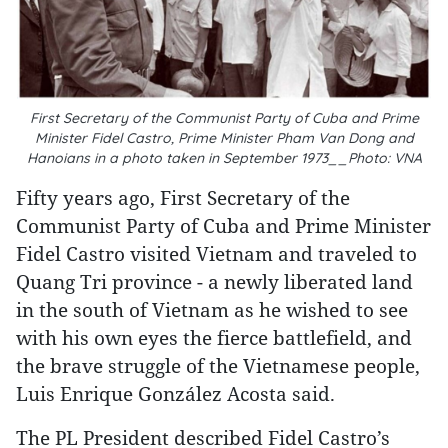
First Secretary of the Communist Party of Cuba and Prime
Minister Fidel Castro, Prime Minister Pham Van Dong and
Hanoians in a photo taken in September 1973__Photo: VNA
Fifty years ago, First Secretary of the
Communist Party of Cuba and Prime Minister
Fidel Castro visited Vietnam and traveled to
Quang Tri province - a newly liberated land
in the south of Vietnam as he wished to see
with his own eyes the fierce battlefield, and
the brave struggle of the Vietnamese people,
Luis Enrique González Acosta said.
The PL President described Fidel Castro’s