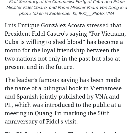
First Secretary of the Communist Party of Cuba and Prime
Minister Fidel Castro, and Prime Minister Pham Van Dong in a
photo taken in September 15, 1973__Photo: VNA
Luis Enrique González Acosta stressed that
President Fidel Castro’s saying “For Vietnam,
Cuba is willing to shed blood” has become a
motto for the loyal friendship between the
two nations not only in the past but also at
present and in the future.
The leader's famous saying has been made
the name of a bilingual book in Vietnamese
and Spanish jointly published by VNA and
PL, which was introduced to the public at a
meeting in Quang Tri marking the 50th
anniversary of Fidel's visit.