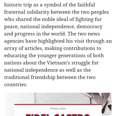
historic trip as a symbol of the faithful
fraternal solidarity between the two peoples
who shared the noble ideal of fighting for
peace, national independence, democracy
and progress in the world. The two news
agencies have highlighted his visit through an
array of articles, making contributions to
educating the younger generations of both
nations about the Vietnam’s struggle for
national independence as well as the
traditional friendship between the two
countries.