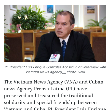
PL President Luis Enrique González Acosta in an interview with
Vietnam News Agency__Photo: VNA
The Vietnam News Agency (VNA) and Cuban
news Agency Prensa Latina (PL) have
preserved and treasured the traditional
solidarity and special friendship between
Vietnam and Cuba, PL President Luis Enrique