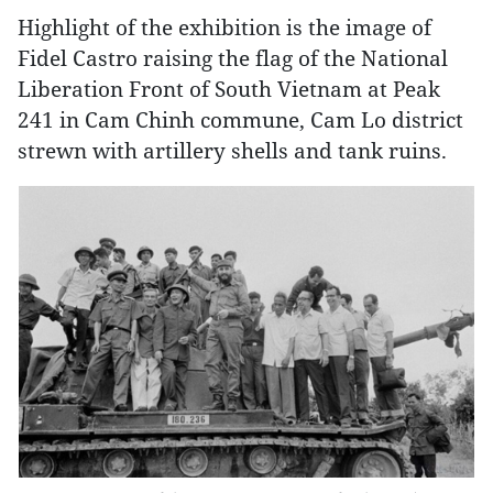
Highlight of the exhibition is the image of
Fidel Castro raising the flag of the National
Liberation Front of South Vietnam at Peak
241 in Cam Chinh commune, Cam Lo district
strewn with artillery shells and tank ruins.