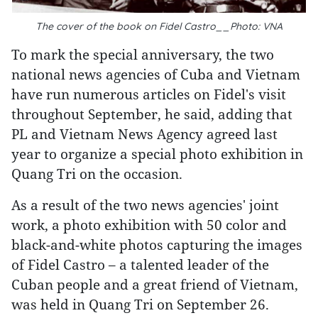
The cover of the book on Fidel Castro__Photo: VNA
To mark the special anniversary, the two
national news agencies of Cuba and Vietnam
have run numerous articles on Fidel's visit
throughout September, he said, adding that
PL and Vietnam News Agency agreed last
year to organize a special photo exhibition in
Quang Tri on the occasion.
As a result of the two news agencies' joint
work, a photo exhibition with 50 color and
black-and-white photos capturing the images
of Fidel Castro – a talented leader of the
Cuban people and a great friend of Vietnam,
was held in Quang Tri on September 26.