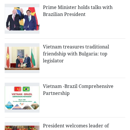
Prime Minister holds talks with
Brazilian President
Vietnam treasures traditional
friendship with Bulgaria: top
legislator
Vietnam -Brazil Comprehensive
Partnership
President welcomes leader of