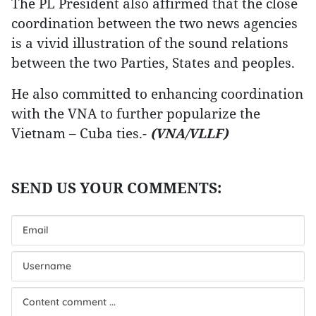
The PL President also affirmed that the close
coordination between the two news agencies
is a vivid illustration of the sound relations
between the two Parties, States and peoples.
He also committed to enhancing coordination
with the VNA to further popularize the
Vietnam – Cuba ties.-
(VNA/VLLF)