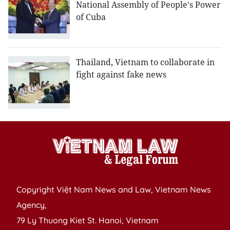
National Assembly of People's Power
of Cuba
Thailand, Vietnam to collaborate in
fight against fake news
Copyright Việt Nam News and Law, Vietnam News
Agency,
79 Ly Thuong Kiet St. Hanoi, Vietnam