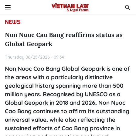
NEWS
Non Nuoc Cao Bang reaffirms status as
Global Geopark
Thursday 06/25/2026 - 09:34
Non Nuoc Cao Bang Global Geopark is one of
the areas with a particularly distinctive
geological history spanning more than 500
million years. Recognised by UNESCO as a
Global Geopark in 2018 and 2026, Non Nuoc
Cao Bang continues to affirm its outstanding
universal value, while also reflecting the
sustained efforts of Cao Bang province in