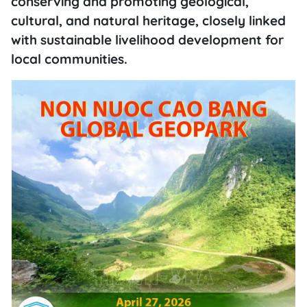
conserving and promoting geological,
cultural, and natural heritage, closely linked
with sustainable livelihood development for
local communities.