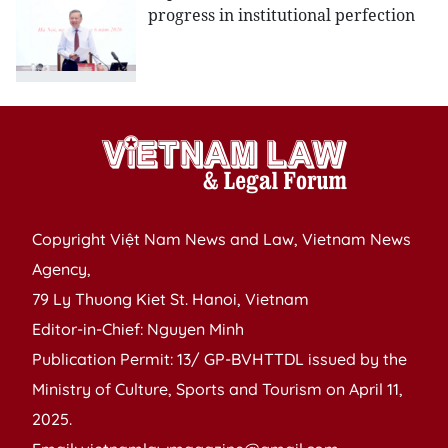
progress in institutional perfection
Copyright Việt Nam News and Law, Vietnam News
Agency,
79 Ly Thuong Kiet St. Hanoi, Vietnam
Editor-in-Chief: Nguyen Minh
Publication Permit: 13/ GP-BVHTTDL issued by the
Ministry of Culture, Sports and Tourism on April 11,
2025.