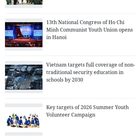
13th National Congress of Ho Chi
Minh Communist Youth Union opens
in Hanoi
Vietnam targets full coverage of non-
traditional security education in
schools by 2030
Key targets of 2026 Summer Youth
Volunteer Campaign