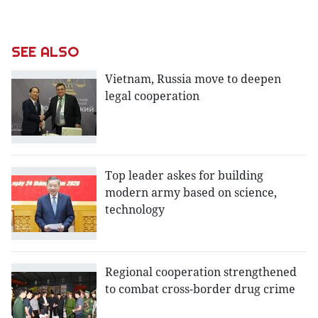
SEE ALSO
Vietnam, Russia move to deepen
legal cooperation
Top leader askes for building
modern army based on science,
technology
Regional cooperation strengthened
to combat cross-border drug crime