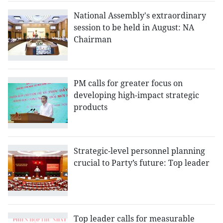
National Assembly's extraordinary
session to be held in August: NA
Chairman
PM calls for greater focus on
developing high-impact strategic
products
Strategic-level personnel planning
crucial to Party’s future: Top leader
Top leader calls for measurable