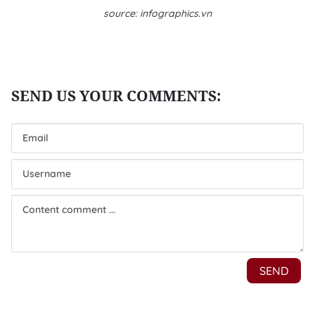
source: infographics.vn