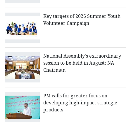
Key targets of 2026 Summer Youth
Volunteer Campaign
National Assembly's extraordinary
session to be held in August: NA
Chairman
PM calls for greater focus on
developing high-impact strategic
products