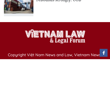
Copyright Việt Nam News and Law, Vietnam News
Agency,
79 Ly Thuong Kiet St. Hanoi, Vietnam
Editor-in-Chief: Nguyen Minh
Publication Permit: 13/ GP-BVHTTDL issued by the
Ministry of Culture, Sports and Tourism on April 11,
2025.
Email: vietnamlawmagazine@gmail.com