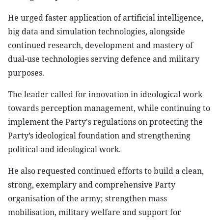
He urged faster application of artificial intelligence,
big data and simulation technologies, alongside
continued research, development and mastery of
dual-use technologies serving defence and military
purposes.
The leader called for innovation in ideological work
towards perception management, while continuing to
implement the Party's regulations on protecting the
Party’s ideological foundation and strengthening
political and ideological work.
He also requested continued efforts to build a clean,
strong, exemplary and comprehensive Party
organisation of the army; strengthen mass
mobilisation, military welfare and support for