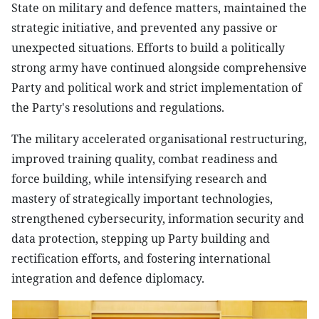
State on military and defence matters, maintained the
strategic initiative, and prevented any passive or
unexpected situations. Efforts to build a politically
strong army have continued alongside comprehensive
Party and political work and strict implementation of
the Party's resolutions and regulations.
The military accelerated organisational restructuring,
improved training quality, combat readiness and
force building, while intensifying research and
mastery of strategically important technologies,
strengthened cybersecurity, information security and
data protection, stepping up Party building and
rectification efforts, and fostering international
integration and defence diplomacy.