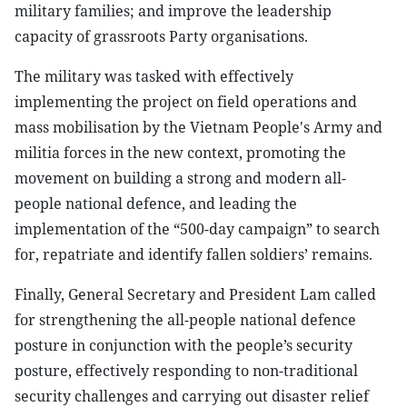
military families; and improve the leadership
capacity of grassroots Party organisations.
The military was tasked with effectively
implementing the project on field operations and
mass mobilisation by the Vietnam People's Army and
militia forces in the new context, promoting the
movement on building a strong and modern all-
people national defence, and leading the
implementation of the “500-day campaign” to search
for, repatriate and identify fallen soldiers’ remains.
Finally, General Secretary and President Lam called
for strengthening the all-people national defence
posture in conjunction with the people’s security
posture, effectively responding to non-traditional
security challenges and carrying out disaster relief