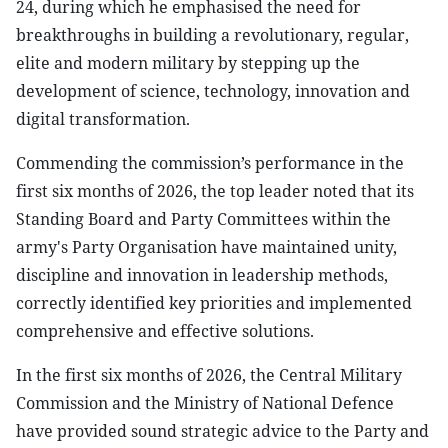
24, during which he emphasised the need for
breakthroughs in building a revolutionary, regular,
elite and modern military by stepping up the
development of science, technology, innovation and
digital transformation.
Commending the commission’s performance in the
first six months of 2026, the top leader noted that its
Standing Board and Party Committees within the
army's Party Organisation have maintained unity,
discipline and innovation in leadership methods,
correctly identified key priorities and implemented
comprehensive and effective solutions.
In the first six months of 2026, the Central Military
Commission and the Ministry of National Defence
have provided sound strategic advice to the Party and