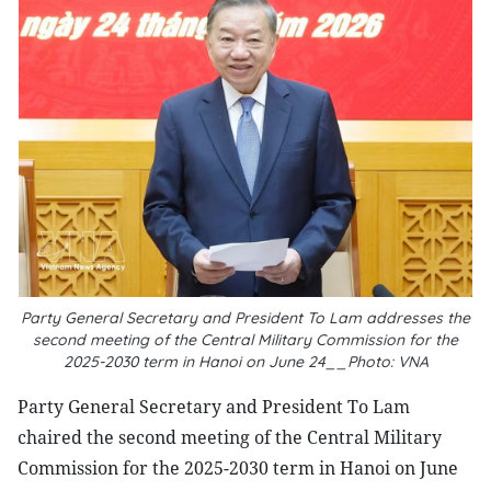
Party General Secretary and President To Lam addresses the
second meeting of the Central Military Commission for the
2025-2030 term in Hanoi on June 24__Photo: VNA
Party General Secretary and President To Lam
chaired the second meeting of the Central Military
Commission for the 2025-2030 term in Hanoi on June