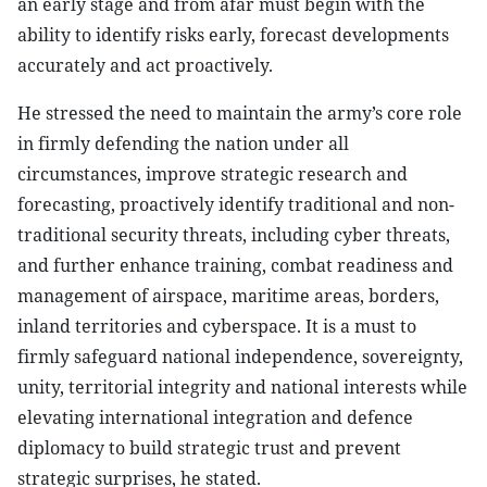
an early stage and from afar must begin with the
ability to identify risks early, forecast developments
accurately and act proactively.
He stressed the need to maintain the army’s core role
in firmly defending the nation under all
circumstances, improve strategic research and
forecasting, proactively identify traditional and non-
traditional security threats, including cyber threats,
and further enhance training, combat readiness and
management of airspace, maritime areas, borders,
inland territories and cyberspace. It is a must to
firmly safeguard national independence, sovereignty,
unity, territorial integrity and national interests while
elevating international integration and defence
diplomacy to build strategic trust and prevent
strategic surprises, he stated.