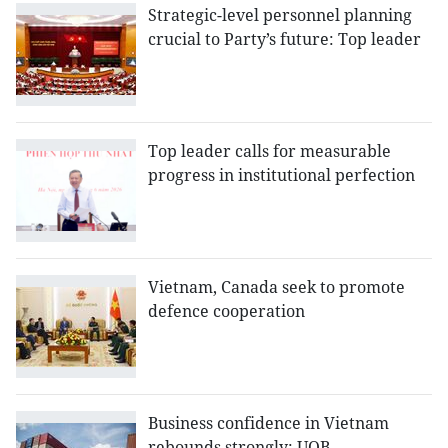
Strategic-level personnel planning
crucial to Party’s future: Top leader
Top leader calls for measurable
progress in institutional perfection
Vietnam, Canada seek to promote
defence cooperation
Business confidence in Vietnam
rebounds strongly: UOB