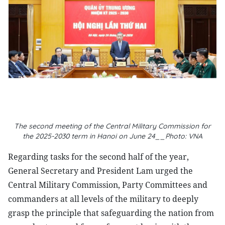
The second meeting of the Central Military Commission for
the 2025-2030 term in Hanoi on June 24__Photo: VNA
Regarding tasks for the second half of the year,
General Secretary and President Lam urged the
Central Military Commission, Party Committees and
commanders at all levels of the military to deeply
grasp the principle that safeguarding the nation from