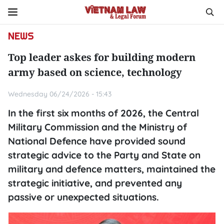
NEWS
Top leader askes for building modern
army based on science, technology
Wednesday 06/24/2026 - 15:43
In the first six months of 2026, the Central
Military Commission and the Ministry of
National Defence have provided sound
strategic advice to the Party and State on
military and defence matters, maintained the
strategic initiative, and prevented any
passive or unexpected situations.