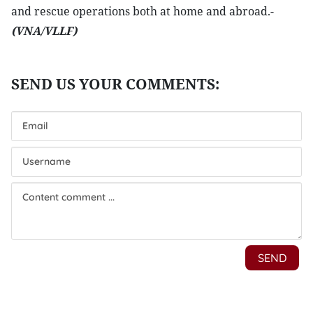
and rescue operations both at home and abroad.-
(VNA/VLLF)