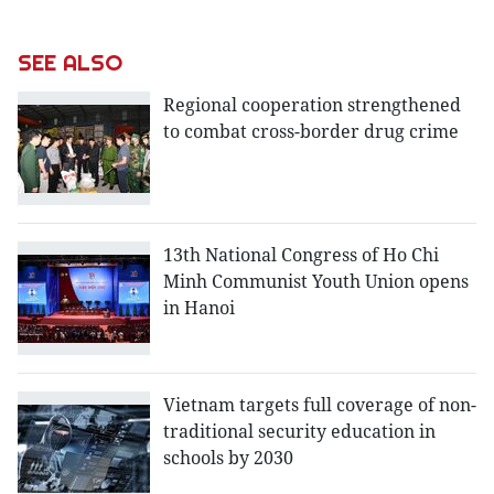
SEE ALSO
Regional cooperation strengthened
to combat cross-border drug crime
13th National Congress of Ho Chi
Minh Communist Youth Union opens
in Hanoi
Vietnam targets full coverage of non-
traditional security education in
schools by 2030