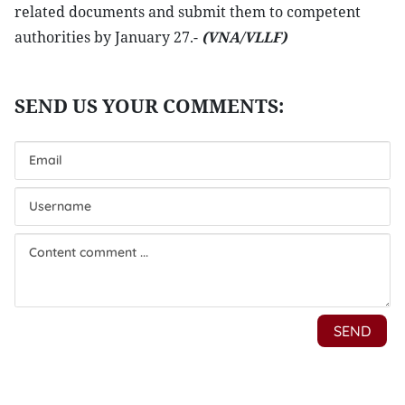
related documents and submit them to competent
authorities by January 27.-
(VNA/VLLF)