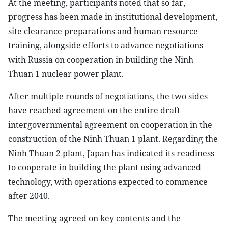
At the meeting, participants noted that so far,
progress has been made in institutional development,
site clearance preparations and human resource
training, alongside efforts to advance negotiations
with Russia on cooperation in building the Ninh
Thuan 1 nuclear power plant.
After multiple rounds of negotiations, the two sides
have reached agreement on the entire draft
intergovernmental agreement on cooperation in the
construction of the Ninh Thuan 1 plant. Regarding the
Ninh Thuan 2 plant, Japan has indicated its readiness
to cooperate in building the plant using advanced
technology, with operations expected to commence
after 2040.
The meeting agreed on key contents and the