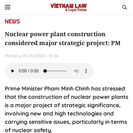
NEWS
Nuclear power plant construction
considered major strategic project: PM
Monday 01/26/2026 - 16:00
Prime Minister Pham Minh Chinh has stressed
that the construction of nuclear power plants
is a major project of strategic significance,
involving new and high technologies and
carrying sensitive issues, particularly in terms
of nuclear safety.