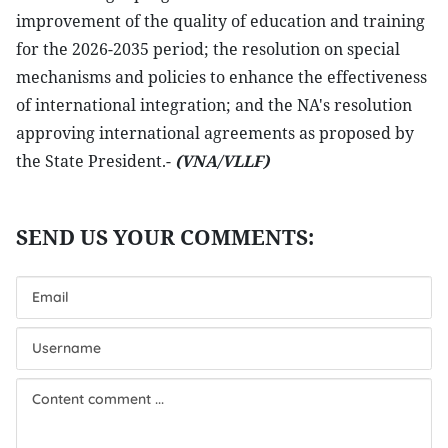
improvement of the quality of education and training
for the 2026-2035 period; the resolution on special
mechanisms and policies to enhance the effectiveness
of international integration; and the NA's resolution
approving international agreements as proposed by
the State President.-
(VNA/VLLF)