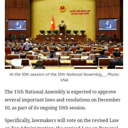
At the 10th session of the 15th National Assembly__Photo:
VNA
The 15th National Assembly is expected to approve
several important laws and resolutions on December
10, as part of its ongoing 10th session.
Specifically, lawmakers will vote on the revised Law