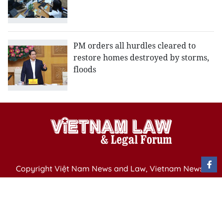
PM orders all hurdles cleared to
restore homes destroyed by storms,
floods
Copyright Việt Nam News and Law, Vietnam News
Agency,
79 Ly Thuong Kiet St. Hanoi, Vietnam
Editor-in-Chief: Nguyen Minh