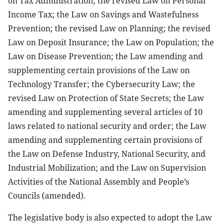
on Tax Administration; the revised Law on Personal
Income Tax; the Law on Savings and Wastefulness
Prevention; the revised Law on Planning; the revised
Law on Deposit Insurance; the Law on Population; the
Law on Disease Prevention; the Law amending and
supplementing certain provisions of the Law on
Technology Transfer; the Cybersecurity Law; the
revised Law on Protection of State Secrets; the Law
amending and supplementing several articles of 10
laws related to national security and order; the Law
amending and supplementing certain provisions of
the Law on Defense Industry, National Security, and
Industrial Mobilization; and the Law on Supervision
Activities of the National Assembly and People’s
Councils (amended).
The legislative body is also expected to adopt the Law