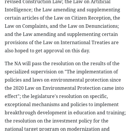
revised Construction Law; the Law on Artificial
Intelligence; the Law amending and supplementing
certain articles of the Law on Citizen Reception, the
Law on Complaints, and the Law on Denunciations;
and the Law amending and supplementing certain
provisions of the Law on International Treaties are
also hoped to get approval on this day.
The NA will pass the resolution on the results of the
specialized supervision on "The implementation of
policies and laws on environmental protection since
the 2020 Law on Environmental Protection came into
effect"; the legislature's resolution on specific,
exceptional mechanisms and policies to implement
breakthrough development in education and training;
the resolution on the investment policy for the
national target program on modernization and