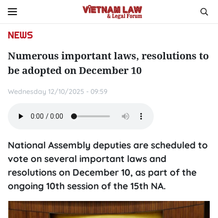
NEWS
Numerous important laws, resolutions to
be adopted on December 10
Wednesday 12/10/2025 - 09:59
National Assembly deputies are scheduled to
vote on several important laws and
resolutions on December 10, as part of the
ongoing 10th session of the 15th NA.