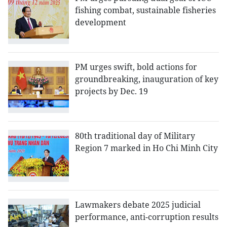
fishing combat, sustainable fisheries
development
PM urges swift, bold actions for
groundbreaking, inauguration of key
projects by Dec. 19
80th traditional day of Military
Region 7 marked in Ho Chi Minh City
Lawmakers debate 2025 judicial
performance, anti-corruption results