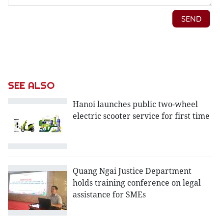
SEE ALSO
Hanoi launches public two-wheel
electric scooter service for first time
Quang Ngai Justice Department
holds training conference on legal
assistance for SMEs