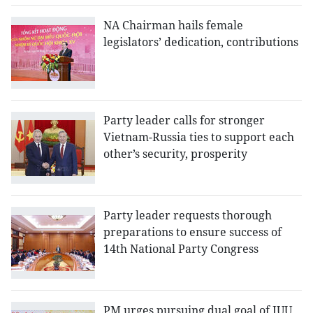
NA Chairman hails female
legislators’ dedication, contributions
Party leader calls for stronger
Vietnam-Russia ties to support each
other’s security, prosperity
Party leader requests thorough
preparations to ensure success of
14th National Party Congress
PM urges pursuing dual goal of IUU