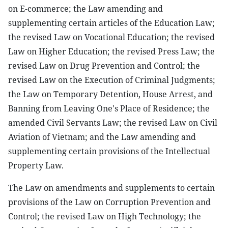
on E-commerce; the Law amending and
supplementing certain articles of the Education Law;
the revised Law on Vocational Education; the revised
Law on Higher Education; the revised Press Law; the
revised Law on Drug Prevention and Control; the
revised Law on the Execution of Criminal Judgments;
the Law on Temporary Detention, House Arrest, and
Banning from Leaving One's Place of Residence; the
amended Civil Servants Law; the revised Law on Civil
Aviation of Vietnam; and the Law amending and
supplementing certain provisions of the Intellectual
Property Law.
The Law on amendments and supplements to certain
provisions of the Law on Corruption Prevention and
Control; the revised Law on High Technology; the