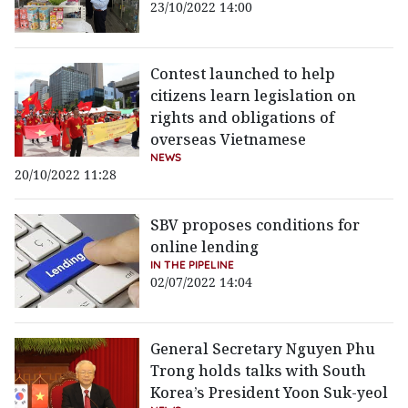
23/10/2022 14:00
Contest launched to help
citizens learn legislation on
rights and obligations of
overseas Vietnamese
NEWS
20/10/2022 11:28
SBV proposes conditions for
online lending
IN THE PIPELINE
02/07/2022 14:04
General Secretary Nguyen Phu
Trong holds talks with South
Korea’s President Yoon Suk-yeol