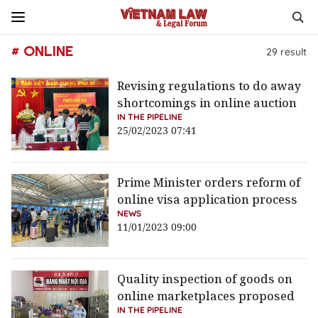
# ONLINE
29
result
Revising regulations to do away
shortcomings in online auction
IN THE PIPELINE
25/02/2023 07:41
Prime Minister orders reform of
online visa application process
NEWS
11/01/2023 09:00
Quality inspection of goods on
online marketplaces proposed
IN THE PIPELINE