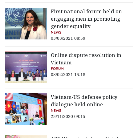
First national forum held on
engaging men in promoting
gender equality
NEWS
03/03/2021 08:59
Online dispute resolution in
Vietnam
FORUM
08/02/2021 15:18
Vietnam-US defense policy
dialogue held online
NEWS
25/11/2020 09:15