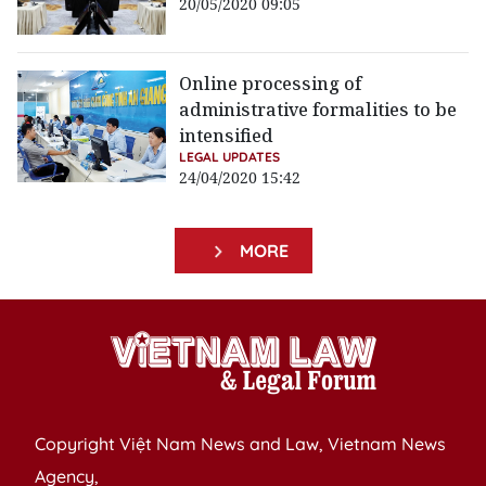
20/05/2020 09:05
Online processing of
administrative formalities to be
intensified
LEGAL UPDATES
24/04/2020 15:42
MORE
Copyright Việt Nam News and Law, Vietnam News
Agency,