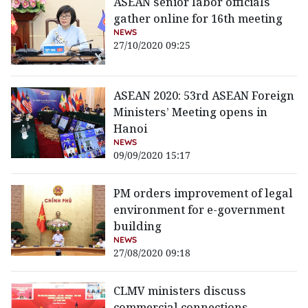
ASEAN senior labor officials
gather online for 16th meeting
NEWS
27/10/2020 09:25
ASEAN 2020: 53rd ASEAN Foreign
Ministers’ Meeting opens in
Hanoi
NEWS
09/09/2020 15:17
PM orders improvement of legal
environment for e-government
building
NEWS
27/08/2020 09:18
CLMV ministers discuss
commercial connections