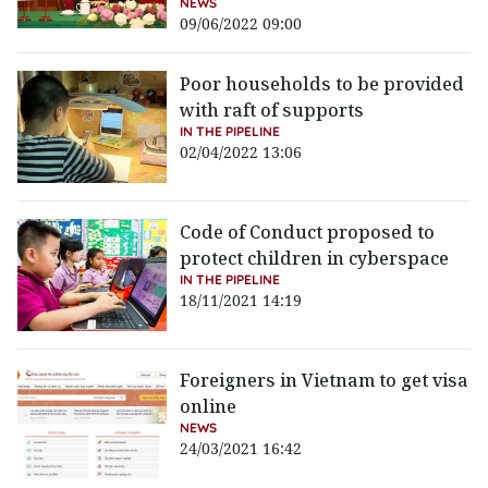
NEWS
09/06/2022 09:00
Poor households to be provided
with raft of supports
IN THE PIPELINE
02/04/2022 13:06
Code of Conduct proposed to
protect children in cyberspace
IN THE PIPELINE
18/11/2021 14:19
Foreigners in Vietnam to get visa
online
NEWS
24/03/2021 16:42