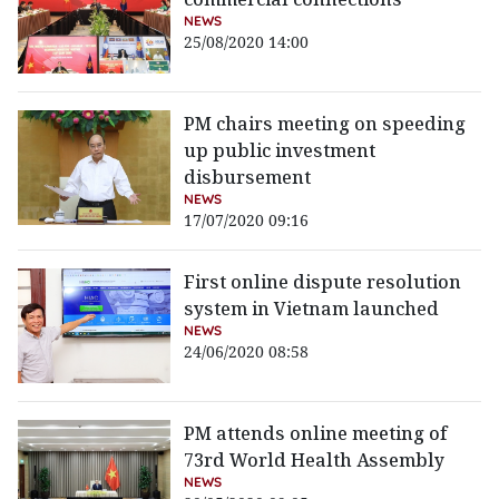
NEWS
25/08/2020 14:00
PM chairs meeting on speeding
up public investment
disbursement
NEWS
17/07/2020 09:16
First online dispute resolution
system in Vietnam launched
NEWS
24/06/2020 08:58
PM attends online meeting of
73rd World Health Assembly
NEWS