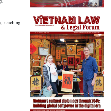
g.
g, reaching