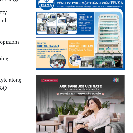
rty
and
 opinions
ning
tyle along
NA
)