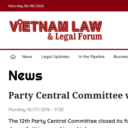
Saturday 08/08/2026
News
Legal Updates
In the Pipeline
Busines
News
Party Central Committee 
Monday 10/17/2016 - 11:30
The 12th Party Central Committee closed its f