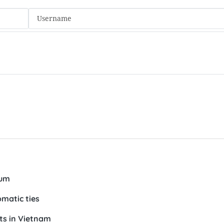
num
omatic ties
ts in Vietnam