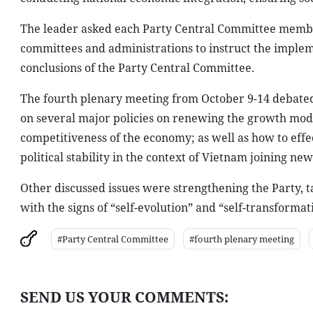
The leader asked each Party Central Committee member
committees and administrations to instruct the implem
conclusions of the Party Central Committee.
The fourth plenary meeting from October 9-14 debated 
on several major policies on renewing the growth mode
competitiveness of the economy; as well as how to eff
political stability in the context of Vietnam joining n
Other discussed issues were strengthening the Party, ta
with the signs of “self-evolution” and “self-transform
#Party Central Committee
#fourth plenary meeting