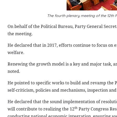
The fourth plenary meeting of the 12th
On behalf of the Political Bureau, Party General Secr
the meeting.
He declared that in 2017, efforts continue to focus on
welfare.
Renewing the growth model is a key and major task, and
noted.
He pointed to specific works to build and revamp the P
self-criticism, policies and mechanisms, inspection and
He declared that the sound implementation of resoluti
th
will contribute to realizing the 12
Party Congress Reso
conducting national economic integration, ensuring soci