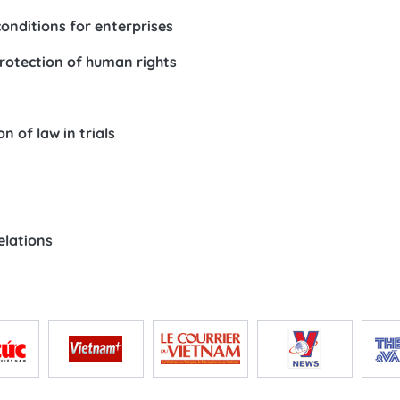
onditions for enterprises
 protection of human rights
 of law in trials
elations