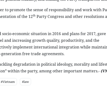
 to promote the sense of responsibility and work with Pa
th
entation of the 12
Party Congress and other resolutions 
socio-economic situation in 2016 and plans for 2017, gave
l and increasing growth quality, productivity, and the
ectively implement international integration while maintai
ew-generation free trade agreements.
ckling degradation in political ideology, morality and lifes
ation” within the party, among other important matters.-
(V
#Vietnam
#law