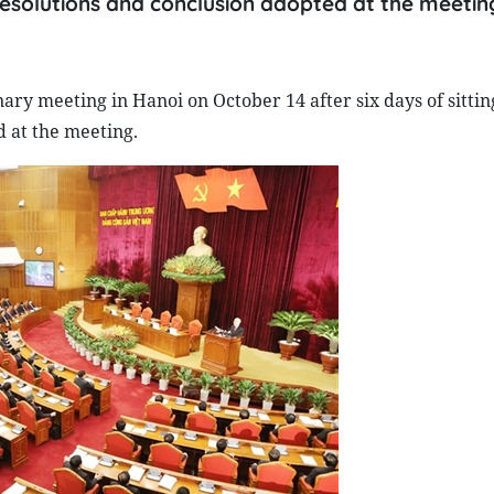
 resolutions and conclusion adopted at the meetin
ary meeting in Hanoi on October 14 after six days of sittin
d at the meeting.