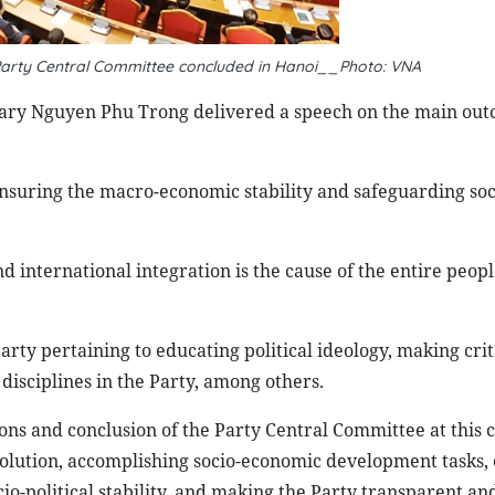
 Party Central Committee concluded in Hanoi__Photo: VNA
etary Nguyen Phu Trong delivered a speech on the main out
 ensuring the macro-economic stability and safeguarding soc
 international integration is the cause of the entire peopl
arty pertaining to educating political ideology, making cri
 disciplines in the Party, among others.
ons and conclusion of the Party Central Committee at this 
lution, accomplishing socio-economic development tasks, e
o-political stability, and making the Party transparent and