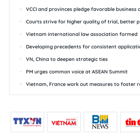
VCCI and provinces pledge favorable business c
Courts strive for higher quality of trial, better
Vietnam international law association formed
Developing precedents for consistent application
VN, China to deepen strategic ties
PM urges common voice at ASEAN Summit
Vietnam, France work out measures to foster r