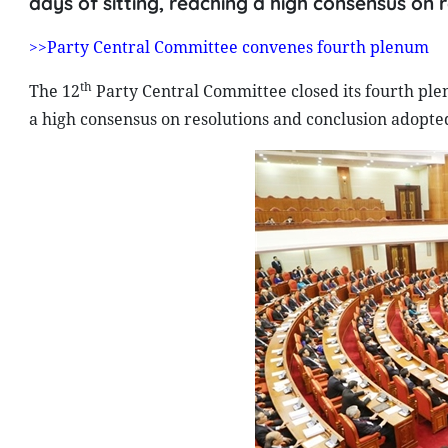
days of sitting, reaching a high consensus on
>>Party Central Committee convenes fourth plenum
th
The 12
Party Central Committee closed its fourth plen
a high consensus on resolutions and conclusion adopte