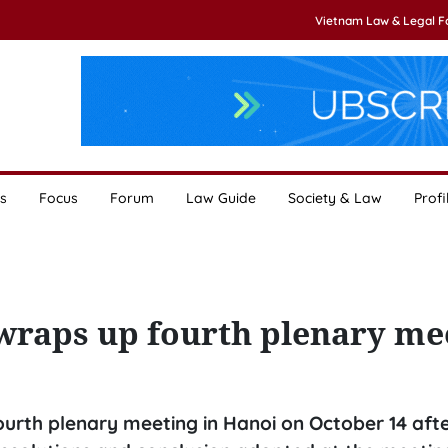
Vietnam Law & Legal 
s
Focus
Forum
Law Guide
Society & Law
Profi
wraps up fourth plenary me
ourth plenary meeting in Hanoi on October 14 afte