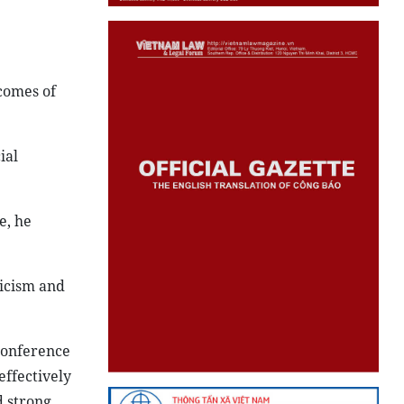
comes of
ial
e, he
ticism and
conference
ffectively
 strong.