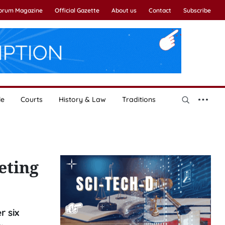
Forum Magazine
Official Gazette
About us
Contact
Subscribe
le
Courts
History & Law
Traditions
eting
r six