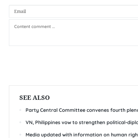
SEE ALSO
Party Central Committee convenes fourth ple
VN, Philippines vow to strengthen political-dipl
Media updated with information on human righ