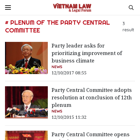
# PLENUM OF THE PARTY CENTRAL
3
COMMITTEE
result
Party leader asks for
prioritizing improvement of
business climate
NEWS
12/10/2017 08:55
Party Central Committee adopts
resolution at conclusion of 12th
plenum
NEWS
12/10/2015 11:32
Party Central Committee opens