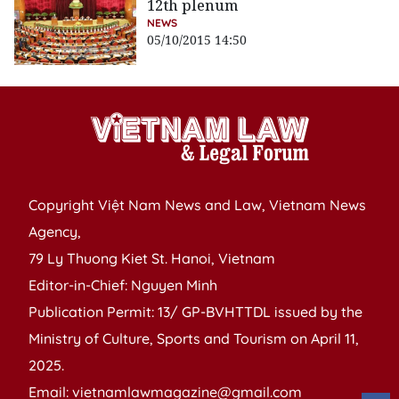
12th plenum
NEWS
05/10/2015 14:50
Copyright Việt Nam News and Law, Vietnam News
Agency,
79 Ly Thuong Kiet St. Hanoi, Vietnam
Editor-in-Chief: Nguyen Minh
Publication Permit: 13/ GP-BVHTTDL issued by the
Ministry of Culture, Sports and Tourism on April 11,
2025.
Email: vietnamlawmagazine@gmail.com