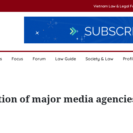
Vietnam Law & Legal 
s
Focus
Forum
Law Guide
Society & Law
Profi
tion of major media agencie