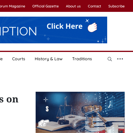
Forum Magazine
Official Gazette
About us
Contact
Subscribe
le
Courts
History & Law
Traditions
s on