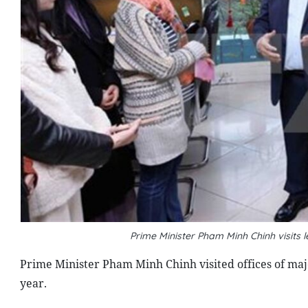
Prime Minister Pham Minh Chinh visit
Prime Minister Pham Minh Chinh visited offices of majo
year.