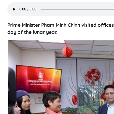
Prime Minister Pham Minh Chinh visited office
day of the lunar year.