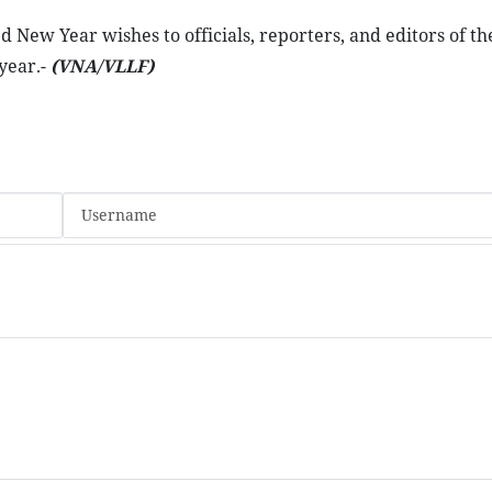
 New Year wishes to officials, reporters, and editors of th
year.-
(VNA/VLLF)