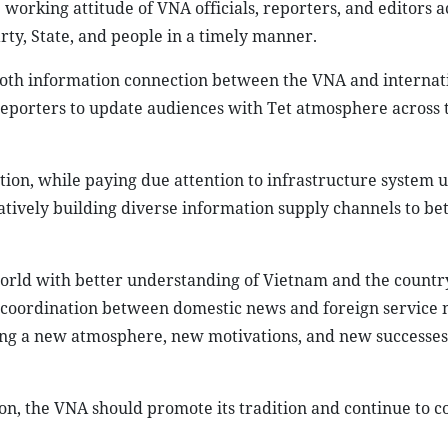
working attitude of VNA officials, reporters, and editors a
ty, State, and people in a timely manner.
th information connection between the VNA and internat
 reporters to update audiences with Tet atmosphere across 
tion, while paying due attention to infrastructure system 
tively building diverse information supply channels to bet
rld with better understanding of Vietnam and the country
ose coordination between domestic news and foreign service 
ting a new atmosphere, new motivations, and new successes
n, the VNA should promote its tradition and continue to c