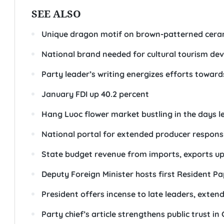
SEE ALSO
Unique dragon motif on brown-patterned cera
National brand needed for cultural tourism d
Party leader’s writing energizes efforts toward
January FDI up 40.2 percent
Hang Luoc flower market bustling in the days l
National portal for extended producer responsib
State budget revenue from imports, exports up 
Deputy Foreign Minister hosts first Resident P
President offers incense to late leaders, exten
Party chief’s article strengthens public trust in