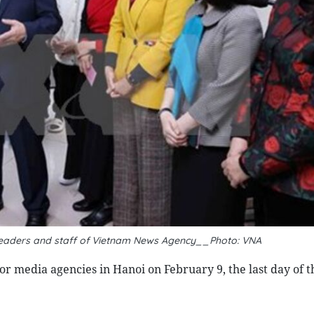
s leaders and staff of Vietnam News Agency__Photo: VNA
r media agencies in Hanoi on February 9, the last day of t