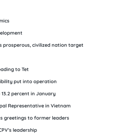
mics
evelopment
s prosperous, civilized nation target
eading to Tet
ility put into operation
13.2 percent in January
apal Representative in Vietnam
ds greetings to former leaders
 CPV’s leadership