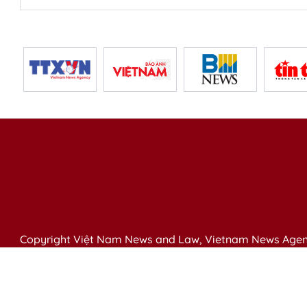
Copyright Việt Nam News and Law, Vietnam News Agen
79 Ly Thuong Kiet St. Hanoi, Vietnam
Editor-in-Chief: Nguyen Minh
Publication Permit: 13/ GP-BVHTTDL issued by the Ministr