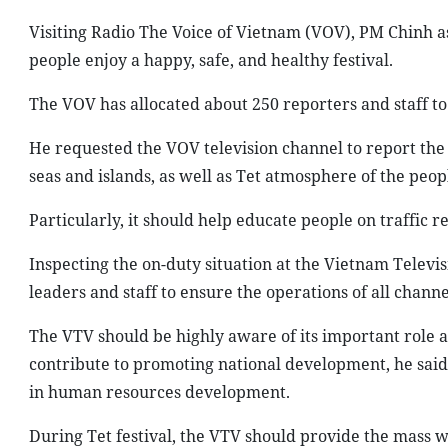
Visiting Radio The Voice of Vietnam (VOV), PM Chinh ask
people enjoy a happy, safe, and healthy festival.
The VOV has allocated about 250 reporters and staff to
He requested the VOV television channel to report the sp
seas and islands, as well as Tet atmosphere of the peop
Particularly, it should help educate people on traffic re
Inspecting the on-duty situation at the Vietnam Telev
leaders and staff to ensure the operations of all channe
The VTV should be highly aware of its important role a
contribute to promoting national development, he said
in human resources development.
During Tet festival, the VTV should provide the mass w