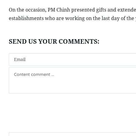
On the occasion, PM Chinh presented gifts and extended
establishments who are working on the last day of the 