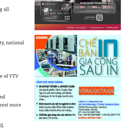
g all
ty, national
re of VTV
and
nvest more
l.