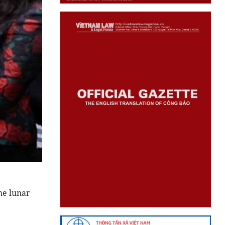
he lunar