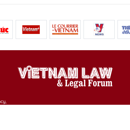
cy,
y of Culture, Sports and Tourism on April 11, 2025.