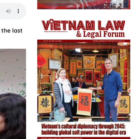
the last