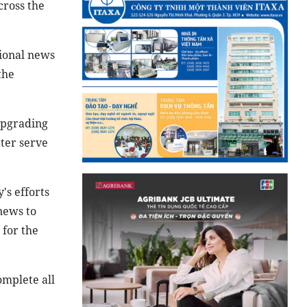
cross the
ional news
the
upgrading
ter serve
's efforts
news to
 for the
omplete all