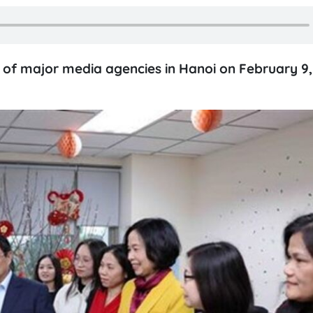
s of major media agencies in Hanoi on February 9, 