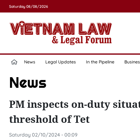
Saturday 08/08/2026
News
Legal Updates
In the Pipeline
Busines
News
PM inspects on-duty situa
threshold of Tet
Saturday 02/10/2024 - 00:09