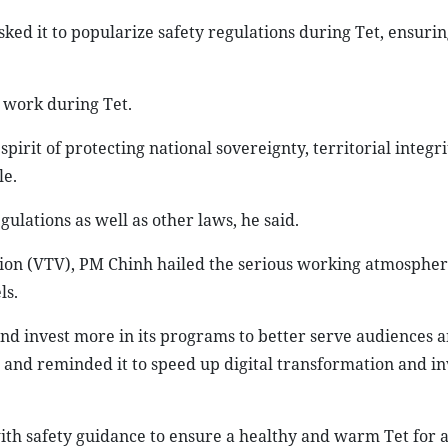
ed it to popularize safety regulations during Tet, ensurin
 work during Tet.
irit of protecting national sovereignty, territorial integri
le.
gulations as well as other laws, he said.
ision (VTV), PM Chinh hailed the serious working atmosphe
ls.
nd invest more in its programs to better serve audiences 
 and reminded it to speed up digital transformation and i
ith safety guidance to ensure a healthy and warm Tet for al