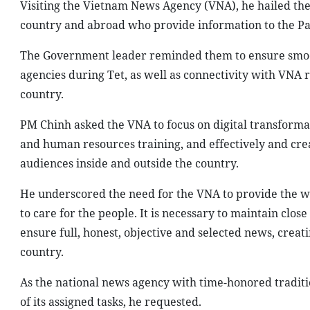
Visiting the Vietnam News Agency (VNA), he hailed the 
country and abroad who provide information to the Par
The Government leader reminded them to ensure smoo
agencies during Tet, as well as connectivity with VNA
country.
PM Chinh asked the VNA to focus on digital transforma
and human resources training, and effectively and crea
audiences inside and outside the country.
He underscored the need for the VNA to provide the wo
to care for the people. It is necessary to maintain cl
ensure full, honest, objective and selected news, crea
country.
As the national news agency with time-honored traditio
of its assigned tasks, he requested.