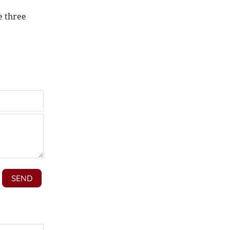
e three