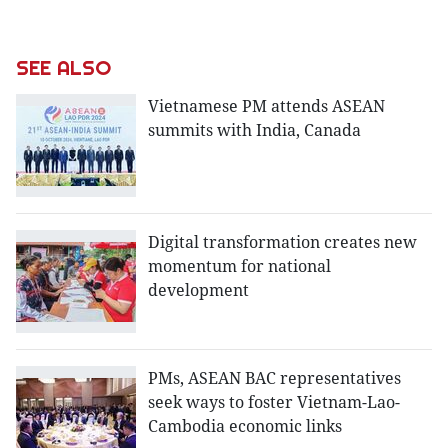
SEE ALSO
Vietnamese PM attends ASEAN
summits with India, Canada
Digital transformation creates new
momentum for national
development
PMs, ASEAN BAC representatives
seek ways to foster Vietnam-Lao-
Cambodia economic links