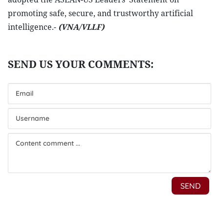
promoting safe, secure, and trustworthy artificial
intelligence.-
(VNA/VLLF)