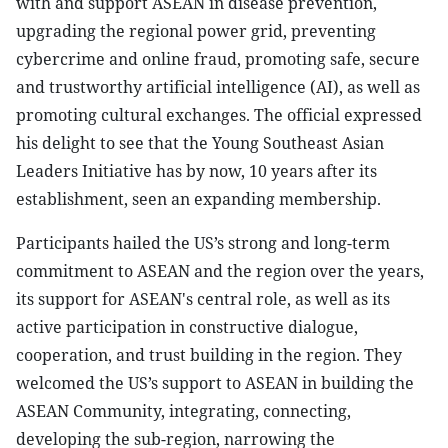
with and support ASEAN in disease prevention,
upgrading the regional power grid, preventing
cybercrime and online fraud, promoting safe, secure
and trustworthy artificial intelligence (AI), as well as
promoting cultural exchanges. The official expressed
his delight to see that the Young Southeast Asian
Leaders Initiative has by now, 10 years after its
establishment, seen an expanding membership.
Participants hailed the US’s strong and long-term
commitment to ASEAN and the region over the years,
its support for ASEAN's central role, as well as its
active participation in constructive dialogue,
cooperation, and trust building in the region. They
welcomed the US’s support to ASEAN in building the
ASEAN Community, integrating, connecting,
developing the sub-region, narrowing the