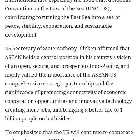
Convention on the Law of the Sea (UNCLOS),
contributing to turning the East Sea into a sea of
peace, stability, cooperation, and sustainable
development.
US Secretary of State Anthony Blinken affirmed that
ASEAN holds a central position in his country’s vision
of an open, secure, and prosperous Indo-Pacific, and
highly valued the importance of the ASEAN-US
comprehensive strategic partnership and the
significance of promoting connectivity of economic
cooperation opportunities and innovative technology,
creating more jobs, and bringing a better life to 1
billion people on both sides.
He emphasized that the US will continue to cooperate