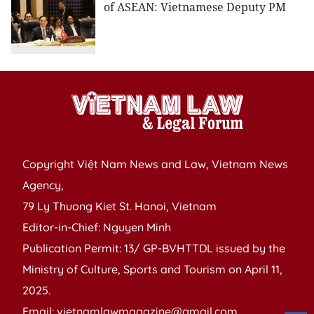
of ASEAN: Vietnamese Deputy PM
Copyright Việt Nam News and Law, Vietnam News
Agency,
79 Ly Thuong Kiet St. Hanoi, Vietnam
Editor-in-Chief: Nguyen Minh
Publication Permit: 13/ GP-BVHTTDL issued by the
Ministry of Culture, Sports and Tourism on April 11,
2025.
Email: vietnamlawmagazine@gmail.com