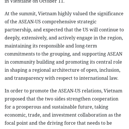
in Vientiane on October 11.
At the summit, Vietnam highly valued the significance
of the ASEAN-US comprehensive strategic
partnership, and expected that the US will continue to
deeply, extensively, and actively engage in the region,
maintaining its responsible and long-term
commitments to the grouping, and supporting ASEAN
in community building and promoting its central role
in shaping a regional architecture of open, inclusion,
and transparency with respect to international law.
In order to promote the ASEAN-US relations, Vietnam
proposed that the two sides strengthen cooperation
for a prosperous and sustainable future, taking
economic, trade, and investment collaboration as the
focal point and the driving force that needs to be