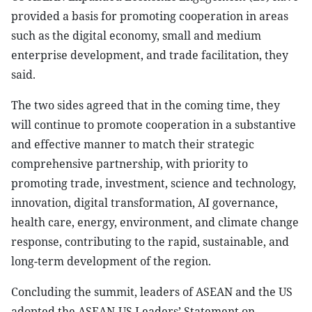
provided a basis for promoting cooperation in areas
such as the digital economy, small and medium
enterprise development, and trade facilitation, they
said.
The two sides agreed that in the coming time, they
will continue to promote cooperation in a substantive
and effective manner to match their strategic
comprehensive partnership, with priority to
promoting trade, investment, science and technology,
innovation, digital transformation, AI governance,
health care, energy, environment, and climate change
response, contributing to the rapid, sustainable, and
long-term development of the region.
Concluding the summit, leaders of ASEAN and the US
adopted the ASEAN-US Leaders’ Statement on