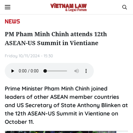
NEWS
PM Pham Minh Chinh attends 12th
ASEAN-US Summit in Vientiane
Friday 10/11/2024 - 15:30
Prime Minister Pham Minh Chinh joined
leaders of other ASEAN member countries
and US Secretary of State Anthony Blinken at
the 12th ASEAN-US Summit in Vientiane on
October 11.