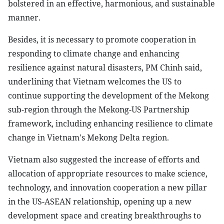
bolstered in an effective, harmonious, and sustainable
manner.
Besides, it is necessary to promote cooperation in
responding to climate change and enhancing
resilience against natural disasters, PM Chinh said,
underlining that Vietnam welcomes the US to
continue supporting the development of the Mekong
sub-region through the Mekong-US Partnership
framework, including enhancing resilience to climate
change in Vietnam's Mekong Delta region.
Vietnam also suggested the increase of efforts and
allocation of appropriate resources to make science,
technology, and innovation cooperation a new pillar
in the US-ASEAN relationship, opening up a new
development space and creating breakthroughs to