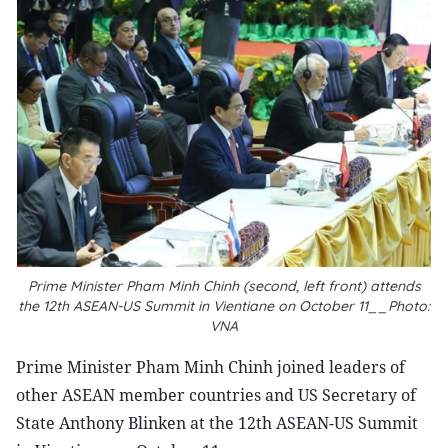
Prime Minister Pham Minh Chinh (second, left front) attends
the 12th ASEAN-US Summit in Vientiane on October 11__Photo:
VNA
Prime Minister Pham Minh Chinh joined leaders of
other ASEAN member countries and US Secretary of
State Anthony Blinken at the 12th ASEAN-US Summit