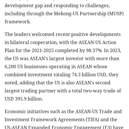
development gap and responding to challenges,
including through the Mekong-US Partnership (MUSP)
framework.
The leaders welcomed recent positive developments
in bilateral cooperation, with the ASEAN-US Action
Plan for the 2021-2025 completed by 98.37%. In 2023,
the US was ASEAN's largest investor with more than
6,200 US businesses operating in ASEAN whose
combined investment totaling 74.3 billion USD, they
noted, adding that the US is also ASEAN's second
largest trading partner with a total two-way trade of
USD 395.9 billion.
Economic initiatives such as the ASEAN-US Trade and
Investment Framework Agreements (TIFA) and the
US-ASEAN Expanded Economic Engagement (E3) have