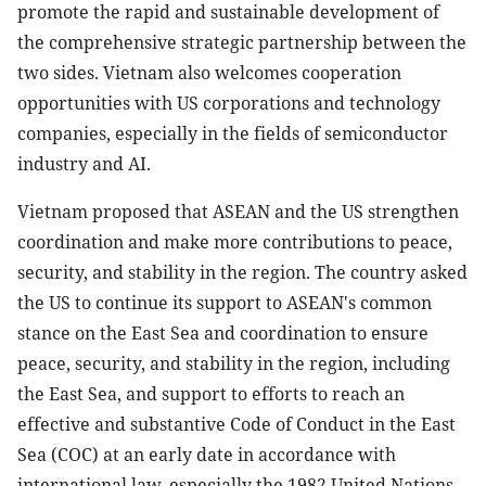
promote the rapid and sustainable development of
the comprehensive strategic partnership between the
two sides. Vietnam also welcomes cooperation
opportunities with US corporations and technology
companies, especially in the fields of semiconductor
industry and AI.
Vietnam proposed that ASEAN and the US strengthen
coordination and make more contributions to peace,
security, and stability in the region. The country asked
the US to continue its support to ASEAN's common
stance on the East Sea and coordination to ensure
peace, security, and stability in the region, including
the East Sea, and support to efforts to reach an
effective and substantive Code of Conduct in the East
Sea (COC) at an early date in accordance with
international law, especially the 1982 United Nations