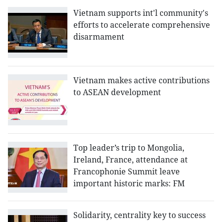
Vietnam supports int'l community's
efforts to accelerate comprehensive
disarmament
Vietnam makes active contributions
to ASEAN development
Top leader’s trip to Mongolia,
Ireland, France, attendance at
Francophonie Summit leave
important historic marks: FM
Solidarity, centrality key to success