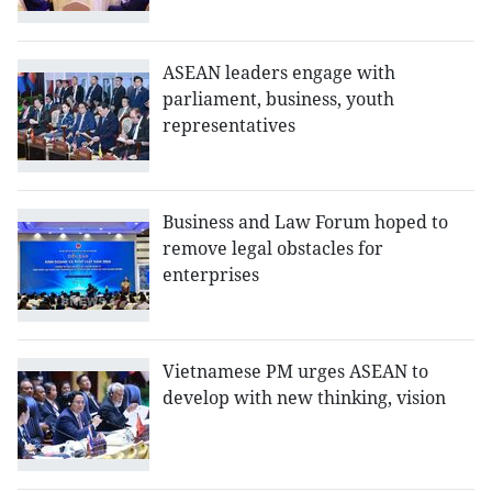
ASEAN leaders engage with
parliament, business, youth
representatives
Business and Law Forum hoped to
remove legal obstacles for
enterprises
Vietnamese PM urges ASEAN to
develop with new thinking, vision