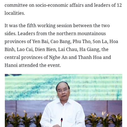
committee on socio-economic affairs and leaders of 12
localities.
It was the fifth working session between the two
sides. Leaders from the northern mountainous
provinces of Yen Bai, Cao Bang, Phu Tho, Son La, Hoa
Binh, Lao Cai, Dien Bien, Lai Chau, Ha Giang, the
central provinces of Nghe An and Thanh Hoa and
Hanoi attended the event.