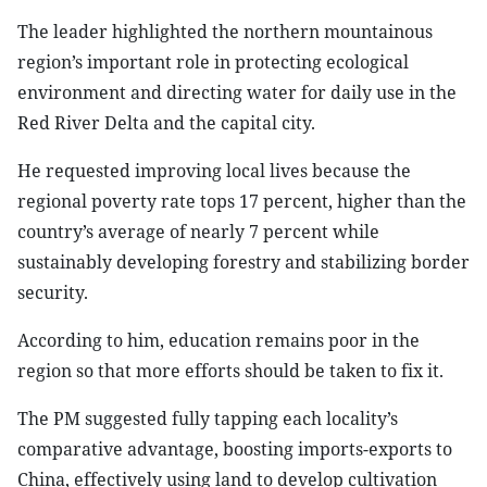
The leader highlighted the northern mountainous
region’s important role in protecting ecological
environment and directing water for daily use in the
Red River Delta and the capital city.
He requested improving local lives because the
regional poverty rate tops 17 percent, higher than the
country’s average of nearly 7 percent while
sustainably developing forestry and stabilizing border
security.
According to him, education remains poor in the
region so that more efforts should be taken to fix it.
The PM suggested fully tapping each locality’s
comparative advantage, boosting imports-exports to
China, effectively using land to develop cultivation