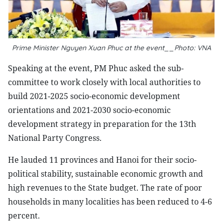
Prime Minister Nguyen Xuan Phuc at the event__Photo: VNA
Speaking at the event, PM Phuc asked the sub-
committee to work closely with local authorities to
build 2021-2025 socio-economic development
orientations and 2021-2030 socio-economic
development strategy in preparation for the 13th
National Party Congress.
He lauded 11 provinces and Hanoi for their socio-
political stability, sustainable economic growth and
high revenues to the State budget. The rate of poor
households in many localities has been reduced to 4-6
percent.