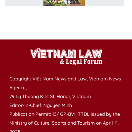
B
o
V
B
l
Copyright Việt Nam News and Law, Vietnam News
Agency,
79 Ly Thuong Kiet St. Hanoi, Vietnam
Editor-in-Chief: Nguyen Minh
Publication Permit: 13/ GP-BVHTTDL issued by the
Ministry of Culture, Sports and Tourism on April 11,
2025.