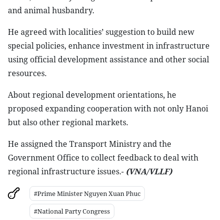
and animal husbandry.
He agreed with localities’ suggestion to build new
special policies, enhance investment in infrastructure
using official development assistance and other social
resources.
About regional development orientations, he
proposed expanding cooperation with not only Hanoi
but also other regional markets.
He assigned the Transport Ministry and the
Government Office to collect feedback to deal with
regional infrastructure issues.-
(VNA/VLLF)
#Prime Minister Nguyen Xuan Phuc
#National Party Congress