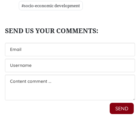
#socio-economic development