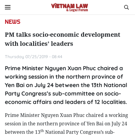
NEWS
PM talks socio-economic development
with localities’ leaders
Thursday 07/25/2019 - 08:44
Prime Minister Nguyen Xuan Phuc chaired a
working session in the northern province of
Yen Bai on July 24 between the 13th National
Party Congress’s sub-committee on socio-
economic affairs and leaders of 12 localities.
Prime Minister Nguyen Xuan Phuc chaired a working
session in the northern province of Yen Bai on July 24
th
between the 13
National Party Congress’s sub-